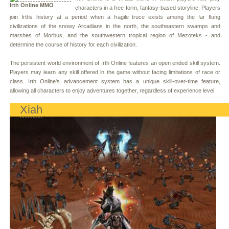
Irth Online MMO
characters in a free form, fantasy-based storyline. Players
join Irths history at a period when a fragile truce exists among the far flung
civilizations of the snowy Arcadians in the north, the southeastern swamps and
marshes of Morbus, and the southwestern tropical region of Mezoteks - and
determine the course of history for each civilization.
The persistent world environment of Irth Online features an open ended skill system.
Players may learn any skill offered in the game without facing limitations of race or
class. Irth Online's advancement system has a unique skill-over-time feature,
allowing all characters to enjoy adventures together, regardless of experience level.
Xiah