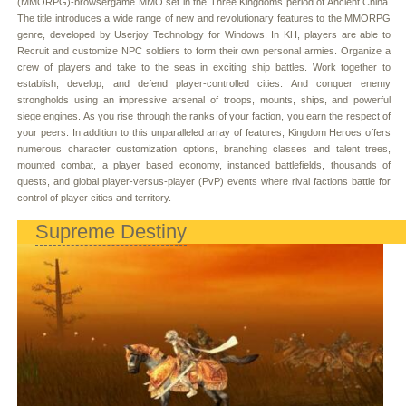
(MMORPG)-browsergame MMO set in the Three Kingdoms period of Ancient China.
The title introduces a wide range of new and revolutionary features to the MMORPG
genre, developed by Userjoy Technology for Windows. In KH, players are able to
Recruit and customize NPC soldiers to form their own personal armies. Organize a
crew of players and take to the seas in exciting ship battles. Work together to
establish, develop, and defend player-controlled cities. And conquer enemy
strongholds using an impressive arsenal of troops, mounts, ships, and powerful
siege engines. As you rise through the ranks of your faction, you earn the respect of
your peers. In addition to this unparalleled array of features, Kingdom Heroes offers
numerous character customization options, branching classes and talent trees,
mounted combat, a player based economy, instanced battlefields, thousands of
quests, and global player-versus-player (PvP) events where rival factions battle for
control of player cities and territory.
Supreme Destiny