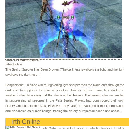
Gate To Heavens MMO
Introduction
The Seal of Specter Has Been Broken (The darkness swallows the light, and the light
swallows the darkness…)
Bongshindae – a place where frightening light sharper than the blade cuts through the
darkness to suppress the spirit of spectres. Another historic chaos has started to
awaken in the place many call the shade of the Heaven. The hermits who succeeded
in suppressing all spectres in the First Sealing Project had constructed their own
history amongst themselves. However, they failed in overcoming the confrontation
and dissension as human beings, tracing the history of repeated peace and chaos...
Irth Online
Irth Online is a virtual world in which players role play