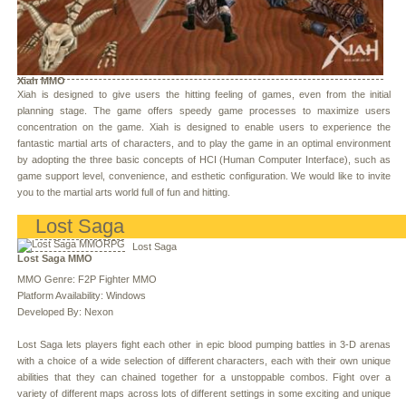
Xiah MMO
Xiah is designed to give users the hitting feeling of games, even from the initial
planning stage. The game offers speedy game processes to maximize users
concentration on the game. Xiah is designed to enable users to experience the
fantastic martial arts of characters, and to play the game in an optimal environment
by adopting the three basic concepts of HCI (Human Computer Interface), such as
game support level, convenience, and esthetic configuration. We would like to invite
you to the martial arts world full of fun and hitting.
Lost Saga
Lost Saga
Lost Saga MMO
MMO Genre: F2P Fighter MMO
Platform Availability: Windows
Developed By: Nexon
Lost Saga lets players fight each other in epic blood pumping battles in 3-D arenas
with a choice of a wide selection of different characters, each with their own unique
abilities that they can chained together for a unstoppable combos. Fight over a
variety of different maps across lots of different settings in some exciting and unique