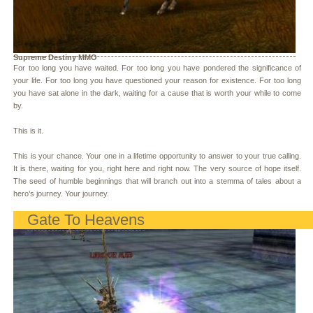
Supreme Destiny MMO
For too long you have waited. For too long you have pondered the significance of
your life. For too long you have questioned your reason for existence. For too long
you have sat alone in the dark, waiting for a cause that is worth your while to come
by.
This is it.
This is your chance. Your one in a lifetime opportunity to answer to your true calling.
It is there, waiting for you, right here and right now. The very source of hope itself.
The seed of humble beginnings that will branch out into a stemma of tales about a
hero’s journey. Your journey.
Gate To Heavens