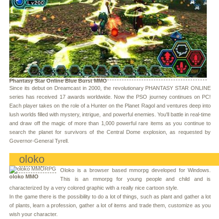
Phantasy Star Online Blue Burst MMO
Since its debut on Dreamcast in 2000, the revolutionary PHANTASY STAR ONLINE
series has received 17 awards worldwide. Now the PSO journey continues on PC!
Each player takes on the role of a Hunter on the Planet Ragol and ventures deep into
lush worlds filled with mystery, intrigue, and powerful enemies. You'll battle in real-time
and draw off the magic of more than 1,000 powerful rare items as you continue to
search the planet for survivors of the Central Dome explosion, as requested by
Governor-General Tyrell.
oloko
Oloko is a browser based mmorpg developed for Windows.
oloko MMO
This is an mmorpg for young people and child and is
characterized by a very colored graphic with a really nice cartoon style.
In the game there is the possibility to do a lot of things, such as plant and gather a lot
of plants, learn a profession, gather a lot of items and trade them, customize as you
wish your character.