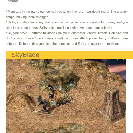
Features:
* Monsters in the game can sometimes when they are near death morph into another
shape, making them stronger.
* Skills, you dont have any skill points in this game, you buy a skill for money and you
level it up on your own. Skills gain experience when you use them in battle.
* Ki, you have 3 diffrent Ki modes on your character, called, Attack, Defense and
Soul, if you choose Attack then you will gain more attack power but you´ll lose more
defense, Defense the same just the opposite, and Soul you gain more Intelligence.
SkyBlade