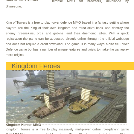
Defense MMO for browsers, developed by
Shinezone.
King of Towers is a free to play tower defence MMO based in a fantasy setting where
players are the King of their own kingdom and must drive back and destroy the
enemy greenskins, orcs and goblins, and their daemonic allies. With a quick
registration the game can be accessed directly online through the official webpage
and does not require a client download. The game is in many ways a classic Tower
Defence game but has a number of unique features and twists to make the gameplay
more original.
Kingdom Heroes
Kingdom Heroes MMO
Kingdom Heroes is a free to play massively multiplayer online role-playing game