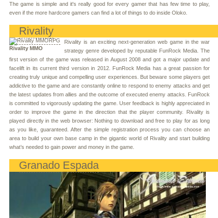
The game is simple and it's really good for every gamer that has few time to play,
even if the more hardcore gamers can find a lot of things to do inside Oloko.
Rivality
Rivality is an exciting next-generation web game in the war
Rivality MMO
strategy genre developed by reputable FunRock Media. The
first version of the game was released in August 2008 and got a major update and
facelift in its current third version in 2012. FunRock Media has a great passion for
creating truly unique and compelling user experiences. But beware some players get
addictive to the game and are constantly online to respond to enemy attacks and get
the latest updates from allies and the outcome of executed enemy attacks. FunRock
is committed to vigorously updating the game. User feedback is highly appreciated in
order to improve the game in the direction that the player community. Rivality is
played directly in the web browser: Nothing to download and free to play for as long
as you like, guaranteed. After the simple registration process you can choose an
area to build your own base camp in the gigantic world of Rivality and start building
what’s needed to gain power and money in the game.
Granado Espada