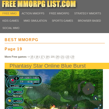
FREE MMO
ACTION MMOFPS
FREE MMORPG
STRATEGY MMORTS
KIDS GAMES
MMO SIMULATION
SPORTS GAMES
BROWSER BASED
SOCIAL MMO
BEST MMORPG
Page 19
More Free games
->
15
|
16
|
17
|
18
|
19
|
20
|
21
|
22
|
23
Phantasy Star Online Blue Burst