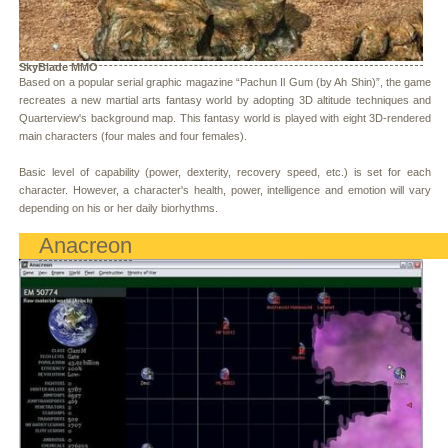
SkyBlade MMO
Based on a popular serial graphic magazine “Pachun Il Gum (by Ah Shin)”, the game
recreates a new martial arts fantasy world by adopting 3D altitude techniques and
Quarterview's background map. This fantasy world is played with eight 3D-rendered
main characters (four males and four females).
Basic level of capability (power, dexterity, recovery speed, etc.) is set for each
character. However, a character's health, power, intelligence and emotion will vary
depending on his or her daily biorhythms.
Anacreon