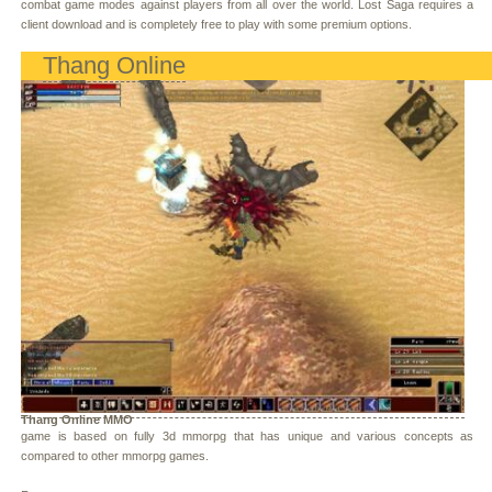
combat game modes against players from all over the world. Lost Saga requires a
client download and is completely free to play with some premium options.
Thang Online
Thang Online MMO
game is based on fully 3d mmorpg that has unique and various concepts as
compared to other mmorpg games.