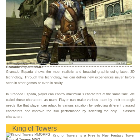
Granado Espada MMO
Granado Espada shows the most realistic and beautiful graphic using latest 3D
technology. Through this technology, we can deliver new experiences never before
seen in other games or even in reality.
In Granado Espada, player can control maximum 3 characters at the same time. We
called these characters as team. Player can make various team by their strategic
needs like that player can adapt to various situation by selecting different classed
characters and improve the skill performance by selecting the only 1 classed
characters.
King of Towers
King of Towers is a Free to Play Fantasy Tower
King of Towers MMO