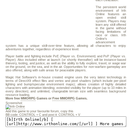
each civilization.
The persistent world
environment of Irth
Online features an
open ended skill
system. Players may
learn any skill offered
in the game without
facing limitations of
race or class. Irth
Online's
advancement
system has a unique skill-over-time feature, allowing all characters to enjoy
adventures together, regardless of experience level.
Player battle and fighting include PvE (Player vs. Environment) and PvP (Player vs.
Player). Also included either at launch (or shortly thereafter) will be instance-based
thievery, looting, and justice, as well as the ability to fully explore, travel, or wage war
on the ground, on the sea, and in the air. Opportunities for non-warfare gameplay are
also offered, along with safe areas for peaceable players.
Magic Hat Software's in-house created engine uses the very latest technology in
terms of DirectX9 effect files and vertex and pixel shaders (which include per-pixel
lighting and bump/specular environment maps); allows creation of highly detailed
characters with animation blending; extended visibility for the player (up to 10 miles in
every direction); and unlimited, changeable terrain size with seamless background
resource loading.
More free
MMORPG
Games or
Free MMORPG
Games.
Screenshot:
Add this game to your favourite forum, copy this
BB code: CONTROL + C and post it: CONTROL + V