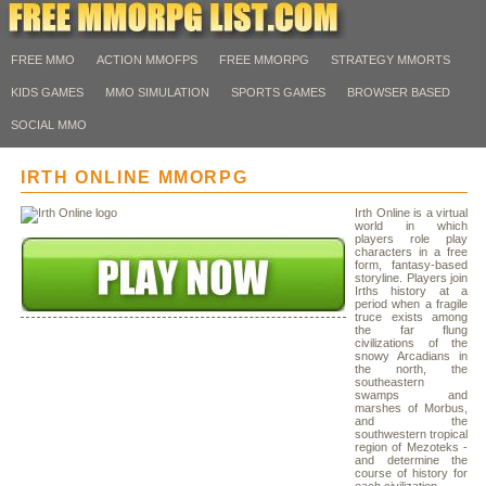
FREE MMO
ACTION MMOFPS
FREE MMORPG
STRATEGY MMORTS
KIDS GAMES
MMO SIMULATION
SPORTS GAMES
BROWSER BASED
SOCIAL MMO
IRTH ONLINE MMORPG
Irth Online is a virtual
world in which
players role play
characters in a free
form, fantasy-based
storyline. Players join
Irths history at a
period when a fragile
truce exists among
the far flung
civilizations of the
snowy Arcadians in
the north, the
southeastern
swamps and
marshes of Morbus,
and the
southwestern tropical
region of Mezoteks -
and determine the
course of history for