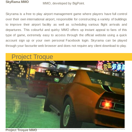
SkyRama MMO
MMO, developed by BigPoint.
Skyrama is a free to play airport management game where players have full control
over their own international airport, responsible for constructing a variety of buildings
to improve their airport facility as well as scheduling various flight arrivals and
departures. This colourful and quirky MMO offers up instant appeal to fans of this
type of game, extremely easy to access through the official website using a quick
account sign up or your own personal Facebook login. Skyrama can be played
through your favourite web browser and does not require any client download to play.
Project Troque
Project Troque MMO