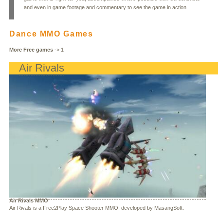
and even in game footage and commentary to see the game in action.
Dance MMO Games
More Free games
->
1
Air Rivals
Air Rivals MMO
Air Rivals is a Free2Play Space Shooter MMO, developed by MasangSoft.