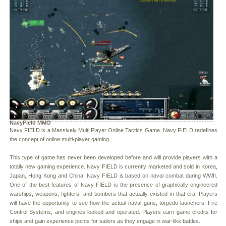
NavyField MMO
Navy FIELD is a Massively Multi Player Online Tactics Game. Navy FIELD redefines
the concept of online multi-player gaming.
This type of game has never been developed before and will provide players with a
totally new gaming experience. Navy FIELD is currently marketed and sold in Korea,
Japan, Hong Kong and China. Navy FIELD is based on naval combat during WWII.
One of the best features of Navy FIELD is the presence of graphically engineered
warships, weapons, fighters, and bombers that actually existed in that era. Players
will have the opportunity to see how the actual naval guns, torpedo launchers, Fire
Control Systems, and engines looked and operated. Players earn game credits for
ships and gain experience points for sailors as they engage in war-like battles.