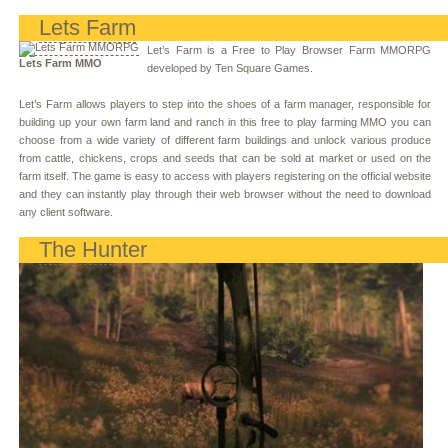
Lets Farm
Let’s Farm is a Free to Play Browser Farm MMORPG
Lets Farm MMO
developed by Ten Square Games.
Let’s Farm allows players to step into the shoes of a farm manager, responsible for
building up your own farm land and ranch in this free to play farming MMO you can
choose from a wide variety of different farm buildings and unlock various produce
from cattle, chickens, crops and seeds that can be sold at market or used on the
farm itself. The game is easy to access with players registering on the official website
and they can instantly play through their web browser without the need to download
any client software.
The Hunter