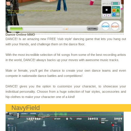
Dance Online MMO
DANCE! Is an amazing new FREE 'club style' dancing game that lets you hang out
with your friends, and challenge them on the dance floor.
With the most incredible selection of hit songs from some of the best recording artists
in the world, DANCE! always backs up your moves with awesome music tracks.
Male or female, you'll get the chance to create your own dance teams and even
compete in nationwide dance battles and competitions!
DANCE! gives you the option to customize your character, to showcase your
individual personality. Choose from a huge selection of hair styles, accessories and
hip clothes to make your character one of a kind!
NavyField