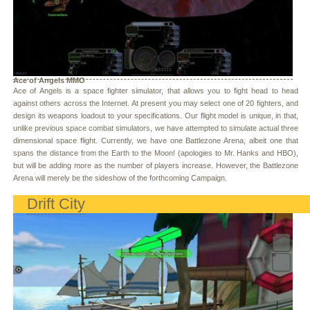
Ace of Angels MMO
Ace of Angels is a space fighter simulator, that allows you to fight head to head
against others across the Internet. At present you may select one of 20 fighters, and
design its weapons loadout to your specifications. Our flight model is unique, in that,
unlike previous space combat simulators, we have attempted to simulate actual three
dimensional space flight. Currently, we have one Battlezone Arena, albeit one that
spans the distance from the Earth to the Moon! (apologies to Mr. Hanks and HBO),
but will be adding more as the number of players increase. However, the Battlezone
Arena will merely be the sideshow of the forthcoming Campaign.
Drift City