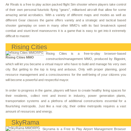
Air Rivals is a free to play action packed flight Sim shooter where players take control
of their own personal futuristic flying “gears”, militarised aircraft that allow for some
amazing aerial acrobatics. With a variety of different maps and modes as well as
different Gear classes the game offers variety and a strategic and tactical based
shooter gameplay on seen in many other MMO’s with its fast breakneck speed
combat and stunt level manoeuvres it is a game that is easy to get into it extremely
difficult to master.
Rising Cities
Rising Cities is a free-to-play browser-based
Rising Cities MMO
construction/management MMO, produced by Bigpoint,
which will let you became a virtual mayor who have to build and manage his very own
city. But getting to the top is long and arduous. Only with proper planning, good
resource management and a consciousness for the well-being of your citizens you
will become a powerful and respectful mayor.
In order to progress in the game, players will have to create healthy living spaces for
their residents, collect rent and invest in industry, power generation plants,
transportation systems and a plethora of additional constructions essential for a
flourishing metropolis. Just like a real city, their online metropolis requires a vast
amount of resources and energy.
SkyRama
Skyrama is a Free to Play Airport Management Browser