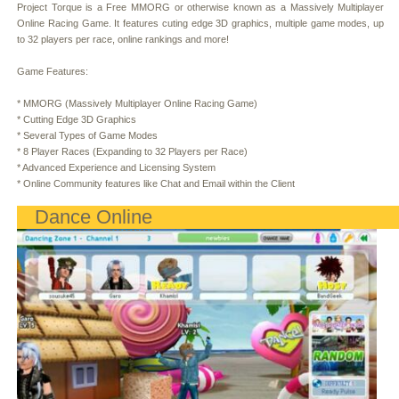
Project Torque is a Free MMORG or otherwise known as a Massively Multiplayer
Online Racing Game. It features cuting edge 3D graphics, multiple game modes, up
to 32 players per race, online rankings and more!
Game Features:
* MMORG (Massively Multiplayer Online Racing Game)
* Cutting Edge 3D Graphics
* Several Types of Game Modes
* 8 Player Races (Expanding to 32 Players per Race)
* Advanced Experience and Licensing System
* Online Community features like Chat and Email within the Client
Dance Online