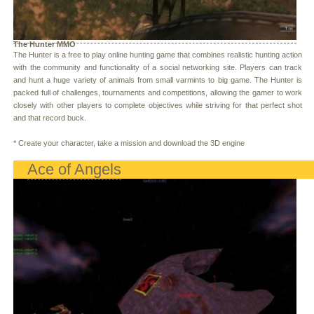
The Hunter MMO
The Hunter is a free to play online hunting game that combines realistic hunting action
with the community and functionality of a social networking site. Players can track
and hunt a huge variety of animals from small varmints to big game. The Hunter is
packed full of challenges, tournaments and competitions, allowing the gamer to work
closely with other players to complete objectives while striving for that perfect shot
and that record buck.
* Create your character, take a mission and download the 3D engine
Ace of Angels