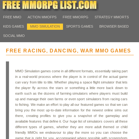
FREE MMO
ACTION MMOFPS
FREE MMORPG
STRATEGY MMORTS
KIDS GAMES
MMO SIMULATION
SPORTS GAMES
BROWSER BASED
SOCIAL MMO
FREE RACING, DANCING, WAR MMO GAMES
MMO Simulation games come in all different formats, essentially taking part
in a real-world process where the player is in control of the actual game
can vary from title to title. Whether playing a space flight simulator that lets
the player fly across the stars or something a little more back down to
earth such as the dozens of farming simulators where players must build
up and manage their own farms or even sport simulators from racing cars
to fishing. We make an effort to play all our featured games so that we can
bring you the most up-to-date information for the newest online sims out
there, creating profiles to give you a snapshot of the gameplay and
available features that define it. Our huge list of simulators covers all these
different types of games, whether they are more adult themed or child
friendly MMOs we endeavour to play the more so you can choose the
game that is right for you, accompanied where possible with screenshots