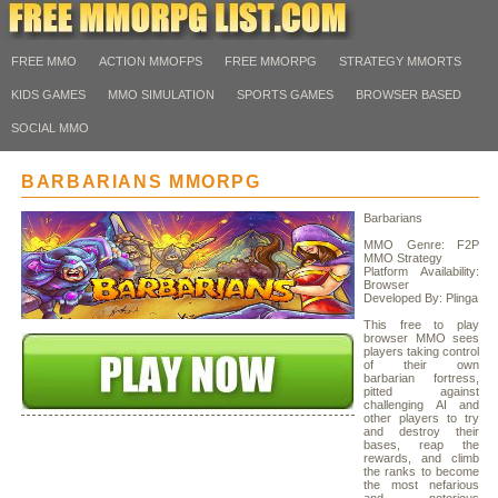
FREE MMO
ACTION MMOFPS
FREE MMORPG
STRATEGY MMORTS
KIDS GAMES
MMO SIMULATION
SPORTS GAMES
BROWSER BASED
SOCIAL MMO
BARBARIANS MMORPG
Barbarians
MMO Genre: F2P
MMO Strategy
Platform Availability:
Browser
Developed By: Plinga
This free to play
browser MMO sees
players taking control
of their own
barbarian fortress,
pitted against
challenging AI and
other players to try
and destroy their
bases, reap the
rewards, and climb
the ranks to become
the most nefarious