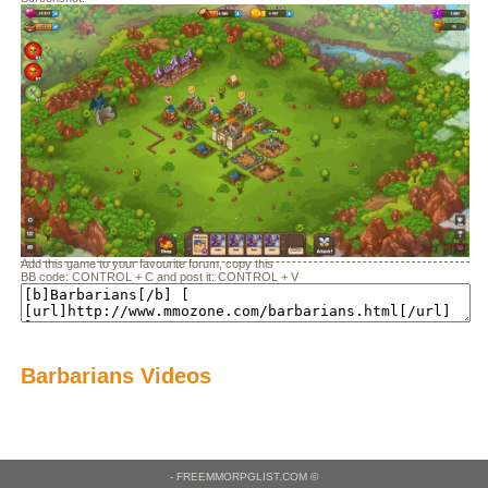
Add this game to your favourite forum, copy this
BB code: CONTROL + C and post it: CONTROL + V
Barbarians Videos
- FREEMMORPGLIST.COM ©