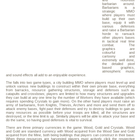
and notorious
barbarian around.
Barbarians is a
strategic MMO
where players must
build up their own
base, equip it with
various defenses
and raise a Barbarian
horde to ransack
other players bases
in tactical real time
combat. The
graphics are
colourful and
cartoony and
extremely well done,
the detailed pixel
based graphics,
atmospheric music
and sound effects all add to an enjoyable experience.
The falls into two game types, a city building MMO where players must level up and
unlock various new buildings to construct within their own private base, everything
from barracks, resource gathering structures, storage and defenses such as
catapults and crossbows; players are limited to how many structures and upgrades
they can build at any one time by the number of Workers they have available (which
requires spending Crystals to gain more). On the other hand players must raise an
army of barbarians, from Knights, Thieves, Archers and more and send them off to
attack enemy bases, fight past their defenses and try to destroy buildings to gain as
many resources as possible before your troops are killed, all the structures are
destroyed, or the time limit is up. Similarly players will be able to attack your base and
do the same, so having good defenses is vital to survival.
There are three primary currencies in the game: Wood, Gold and Crystals. Wood
and Gold are standard currency with Wood acquired from the Wood Saw and Gold
acquired from the Mine, both being buildings that players can construct in their base.
When these resources are harvested players must actively click the respective