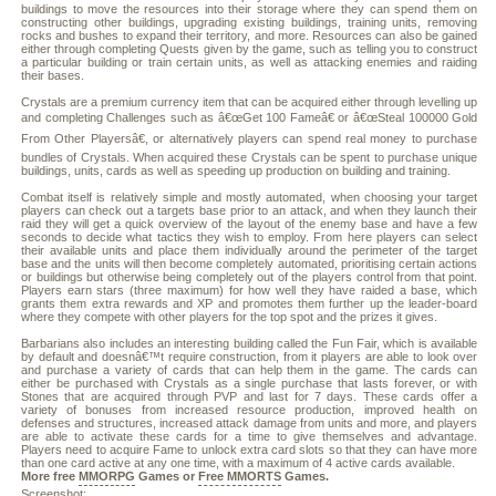
buildings to move the resources into their storage where they can spend them on
constructing other buildings, upgrading existing buildings, training units, removing
rocks and bushes to expand their territory, and more. Resources can also be gained
either through completing Quests given by the game, such as telling you to construct
a particular building or train certain units, as well as attacking enemies and raiding
their bases.
Crystals are a premium currency item that can be acquired either through levelling up
and completing Challenges such as â€œGet 100 Fameâ€ or â€œSteal 100000 Gold
From Other Playersâ€, or alternatively players can spend real money to purchase
bundles of Crystals. When acquired these Crystals can be spent to purchase unique
buildings, units, cards as well as speeding up production on building and training.
Combat itself is relatively simple and mostly automated, when choosing your target
players can check out a targets base prior to an attack, and when they launch their
raid they will get a quick overview of the layout of the enemy base and have a few
seconds to decide what tactics they wish to employ. From here players can select
their available units and place them individually around the perimeter of the target
base and the units will then become completely automated, prioritising certain actions
or buildings but otherwise being completely out of the players control from that point.
Players earn stars (three maximum) for how well they have raided a base, which
grants them extra rewards and XP and promotes them further up the leader-board
where they compete with other players for the top spot and the prizes it gives.
Barbarians also includes an interesting building called the Fun Fair, which is available
by default and doesnâ€™t require construction, from it players are able to look over
and purchase a variety of cards that can help them in the game. The cards can
either be purchased with Crystals as a single purchase that lasts forever, or with
Stones that are acquired through PVP and last for 7 days. These cards offer a
variety of bonuses from increased resource production, improved health on
defenses and structures, increased attack damage from units and more, and players
are able to activate these cards for a time to give themselves and advantage.
Players need to acquire Fame to unlock extra card slots so that they can have more
than one card active at any one time, with a maximum of 4 active cards available.
More free
MMORPG
Games or
Free MMORTS
Games.
Screenshot: