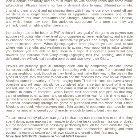
lack a certain sensuality and so must make do with shabby ranks and home-made
â€œtoolsâ€. Players have a number of different slots to equip different items into,
changing them around and purchasing them with in game currency, signed off any
old items in a longer need for better or upgrades. Items increase one of the
playersâ€™ four main stats/attributes: Strength, Stamina, Charisma and Finesse,
and whilst these may seem like attributes appropriate for a porn star they are
primarily used for fighting other players in.
Increasing stats to be better at PVP is the primary goal of the game as players can
acquire skill points when they level up or complete achievements/tasks, and are able
to enhance one of their attributes; alternatively players can simply spend in game
cash to increase them. When fighting against other players you are able to see
where your strengths and weaknesses lie against your opponent to judge whether
you believe you are able to beat them in a fight; if successful players will gain
rewards and increase their Glory rating (signifying their PVP ranking) and if they
defeated they will only gain smaller awards and also lower their Glory.
Players will primarily gain XP through duels and by completing Missions, these
humorous activities will see players interacting with characters from around their
starting neighbourhood, though as they level up and make their way to the big city the
types of people they will have to deal with and the missions they take on will improve.
Missions come in a variety of forms ranging from Timed missions that have a story
objective and will automatically be completed after a certain amount of time has
passed, one of the key hurdles in the game is that all actions to take anything from
minutes to hours to complete, which keeps their character occupies so that they
cannot perform other actions, and so players can either wait for this time to pass or
get the time to instantly complete by spending the premium Diamonds currency there
is earned occasionally through the game or purchased with real-world cash. Other
Missions are duels where players must fight against AI opponents that have for one
reason or another angered your character enough to want to beat them up.
To earn extra money players can get a job that they can choose how much time they
spend doing, again making them unable to do other tasks such as missions or duels,
but the longer a character is passively performing their job the more cash the player
can make, which they can then spend on extra accessories, clothing and even
putting me towards setting up their own studio and creating their first movie.
More free
MMORPG
Games or
Social MMO
Games.