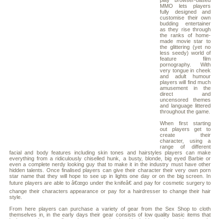
play browser-based
MMO lets players
fully designed and
customise their own
budding entertainer
as they rise through
the ranks of home-
made movie star to
the glittering (yet no
less seedy) world of
feature film
pornography. With
very tongue in cheek
and adult humour
players will find much
amusement in the
direct and
uncensored themes
and language littered
throughout the game.
When first starting
out players get to
create their
character, using a
range of different
facial and body features including skin tones and hairstyles players can make
everything from a ridiculously chiselled hunk, a busty, blonde, big eyed Barbie or
even a complete nerdy looking guy that to make it in the industry must have other
hidden talents. Once finalised players can give their character their very own porn
star name that they will hope to see up in lights one day or on the big screen. In
future players are able to â€œgo under the knifeâ€ and pay for cosmetic surgery to
change their characters appearance or pay for a hairdresser to change their hair
style.
From here players can purchase a variety of gear from the Sex Shop to cloth
themselves in, in the early days their gear consists of low quality basic items that