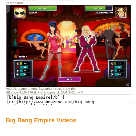
Screenshot:
Add this game to your favourite forum, copy this
BB code: CONTROL + C and post it: CONTROL + V
Big Bang Empire Videos