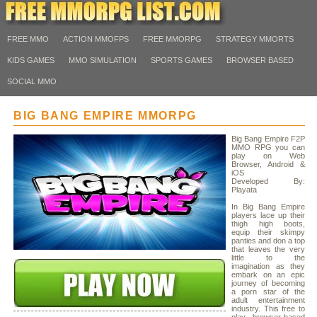
FREE MMO
ACTION MMOFPS
FREE MMORPG
STRATEGY MMORTS
KIDS GAMES
MMO SIMULATION
SPORTS GAMES
BROWSER BASED
SOCIAL MMO
BIG BANG EMPIRE MMORPG
Big Bang Empire F2P
MMO RPG you can
play on Web
Browser, Android &
iOS
Developed By:
Playata
In Big Bang Empire
players lace up their
thigh high boots,
equip their skimpy
panties and don a top
that leaves the very
little to the
imagination as they
embark on an epic
journey of becoming
a porn star of the
adult entertainment
industry. This free to