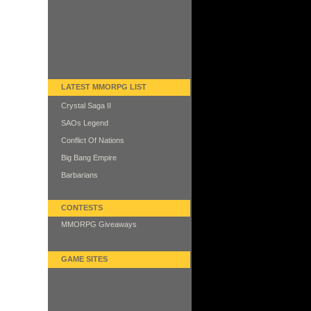
LATEST MMORPG LIST
Crystal Saga II
SAOs Legend
Conflict Of Nations
Big Bang Empire
Barbarians
CONTESTS
MMORPG Giveaways
GAME SITES