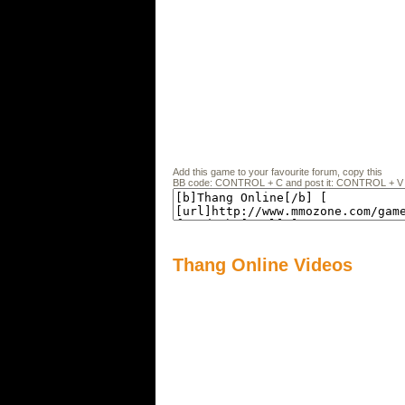
Add this game to your favourite forum, copy this
BB code: CONTROL + C and post it: CONTROL + V
Thang Online Videos