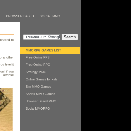
S
BROWSER BASED
SOCIAL MMO
mpared to
MMORPG GAMES LIST
o another
Free Online FPS
ou level it
Free Online RPG
ul, if you
Strategy MMO
e, Defense
Online Games for kids
Sim MMO Games
Sports MMO Games
Browser Based MMO
Social MMORPG