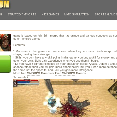
PG
STRATEGY MMORTS
KIDS GAMES
MMO SIMULATION
SPORTS GAME
game is based on fully 3d mmorpg that has unique and various concepts as co
other mmorpg games.
Features:
* Monsters in the game can sometimes when they are near death morph int
shape, making them stronger.
* Skills, you dont have any skill points in this game, you buy a skill for money and y
up on your own. Skills gain experience when you use them in battle.
* Ki, you have 3 diffrent Ki modes on your character, called, Attack, Defense and So
choose Attack then you will gain more attack power but you´ll lose more defens
the same just the opposite, and Soul you gain more Intelligence.
More free
MMORPG
Games or
Free MMORPG
Games.
Screenshot: