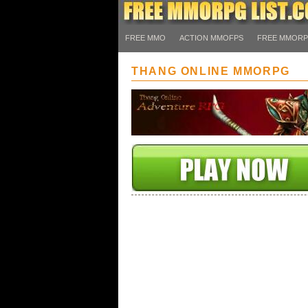
FREE MMO
ACTION MMOFPS
FREE MMOR
THANG ONLINE MMORPG