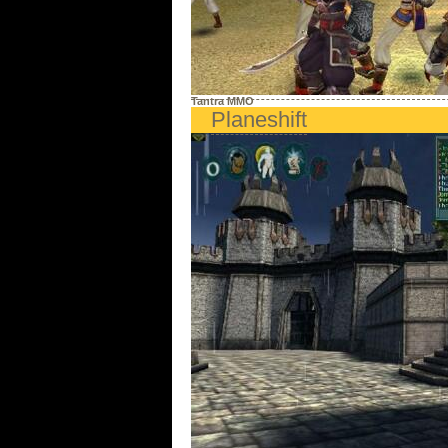
Tantra MMO
Planeshift