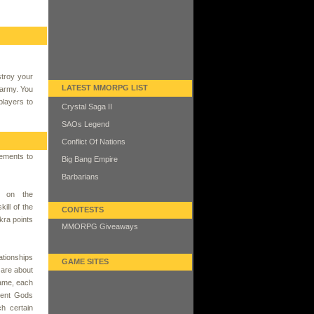
stroy your
LATEST MMORPG LIST
 army. You
players to
Crystal Saga II
SAOs Legend
Conflict Of Nations
lements to
Big Bang Empire
Barbarians
g on the
kill of the
CONTESTS
ra points
MMORPG Giveaways
tionships
GAME SITES
e are about
game, each
rent Gods
h certain