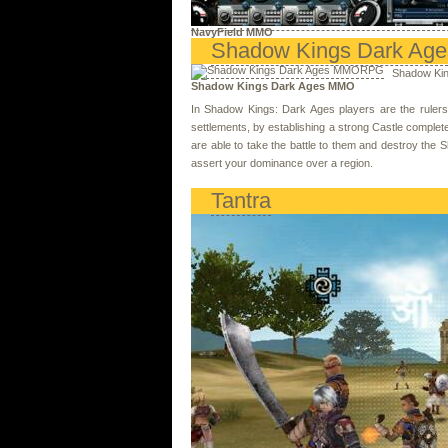
NavyField MMO
Shadow Kings Dark Age
Shadow Kin
Shadow Kings Dark Ages MMO
In Shadow Kings: Dark Ages players are the rulers o
settlements, by establishing a strong Castle complete
are able to take the battle to them and destroy the 
assert your dominance over a region.
Tantra