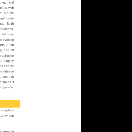
ther, and
conds with
s, but the
sign" mode
ngs. Each
equences.
, such as
 or running
arts (such
es) and 28
rustration
od supply
ons can be
ou release
 choose to
is saves it
t popular
 graphics
to draw you
e struggle