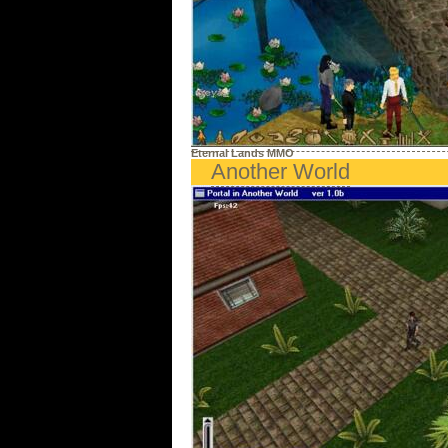
Eternal Lands MMO
Another World