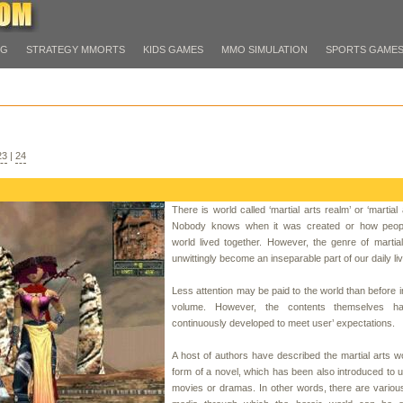
PG
STRATEGY MMORTS
KIDS GAMES
MMO SIMULATION
SPORTS GAME
23
|
24
There is world called ‘martial arts realm’ or ‘martial 
Nobody knows when it was created or how peopl
world lived together. However, the genre of martia
unwittingly become an inseparable part of our daily li
Less attention may be paid to the world than before i
volume. However, the contents themselves h
continuously developed to meet user’ expectations.
A host of authors have described the martial arts wo
form of a novel, which has been also introduced to 
movies or dramas. In other words, there are variou