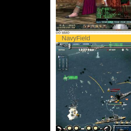
DO MMO
NavyField