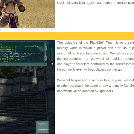
levels, players fight against each other at certain pla
The objective of the PlaneShift Team is to create
fantasy world in which a player can start as a p
search of fame and become a hero. We will focus our 
the reproduction of a real world with politics, eco
non-player-characters controlled by the server that wi
life our world even without players connected!
We want to give FREE access to everyone, without
to either purchase the game or pay a monthly fee. S
bandwidth will be donated by sponsors.