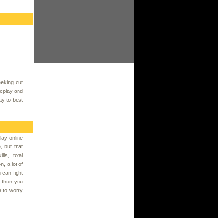
eking out
meplay and
ay to best
ay online
, but that
ls, total
, a lot of
 can fight
, then you
 to worry