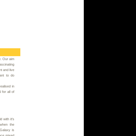
e. Our aim
scinating
t and live
want to do
ealised in
for all of
 with it's
 when the
Galaxy is
ence mixed