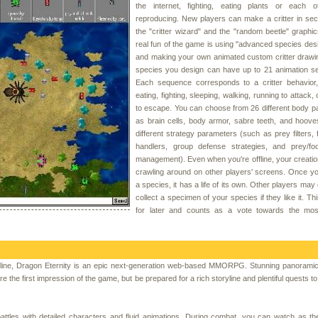
the internet, fighting, eating plants or each o
reproducing. New players can make a critter in se
the "critter wizard" and the "random beetle" graphic
real fun of the game is using "advanced species de
and making your own animated custom critter drawi
species you design can have up to 21 animation s
Each sequence corresponds to a critter behavior
eating, fighting, sleeping, walking, running to attack,
to escape. You can choose from 26 different body p
as brain cells, body armor, sabre teeth, and hoov
different strategy parameters (such as prey filters, f
handlers, group defense strategies, and prey/fo
management). Even when you're offline, your creati
crawling around on other players' screens. Once y
a species, it has a life of its own. Other players may
collect a specimen of your species if they like it. Th
for later and counts as a vote towards the mos
ine, Dragon Eternity is an epic next-generation web-based MMORPG. Stunning panoramic
re the first impression of the game, but be prepared for a rich storyline and plentiful quests 
attles with detailed characters and fluid animations. During combat, you can watch as th