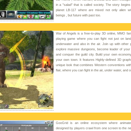
in a "salad" that is called society. The story begins 
planet LB-117 where are mixed not only alien w
beings , but future with past too.
War of Angels is a free-to-play 3D online, MMO fan
playing game where you can fight not just on land
underwater and also in the air. Join up with other 
explore massive dungeons, become leader of your 
and conquer the guild city. Build your own econom
your own town. It features Highly-defined 3D graph
unique look that combines Western conventions wit
flair, where you can fight in the air, under water, and o
GooGrid is an online ecosystem where animated
designed by players crawl from one screen to the n