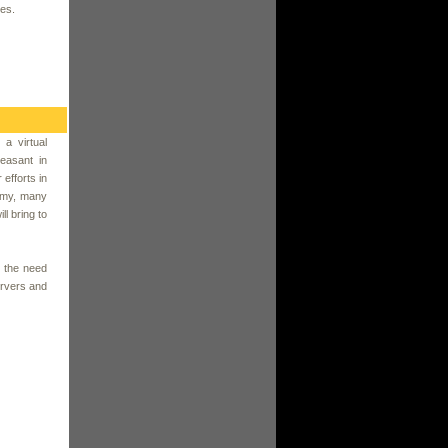
ces.
 a virtual
easant in
efforts in
nomy, many
ll bring to
 the need
ervers and