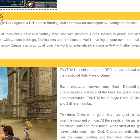
s
gs: Dark Ages is a F2P Castle Building MMO for browser developed by Goodgame Studios.
f their own Castle in a fantasy land filled with dangerous orcs looking to pillage and de
s with various buildings, fortifications and defences as well is training up your own personal
Shadow Camps that crop up all over the world or alternatively engage in PvP with other rival 
TANTRA is a unique form of RPG. It has oriental e
the traditional Role Playing Game.
Each character serves one God. Dependin
characteristics and level of the God, the ability and s
character varies. TANTRA has 3 major Gods, 4 Chak
and 3 different ranks.
The three Gods in the game have antagonistic rela
over the continent of India. All the events in the gam
the three Gods and the 8 tribes. At the start of the 
player picks one major God. Characters with diffe
play the game together, and then when they reac