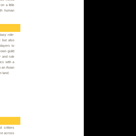
on a little
ith human
tasy role-
 but also
players to
own guild
y and rule
ics with a
h an Asian
n land.
 critters
ext across