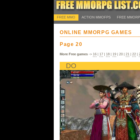
FREE MMO
ACTION MMOFPS
FREE MMOR
ONLINE MMORPG GAMES
Page 20
More Free games
->
16
|
17
|
18
|
19
|
20
|
21
|
22
|
DO