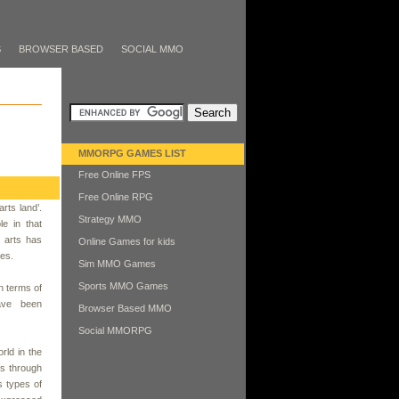
S
BROWSER BASED
SOCIAL MMO
MMORPG GAMES LIST
Free Online FPS
Free Online RPG
arts land’.
Strategy MMO
e in that
l arts has
Online Games for kids
ves.
Sim MMO Games
Sports MMO Games
n terms of
ave been
Browser Based MMO
Social MMORPG
rld in the
us through
s types of