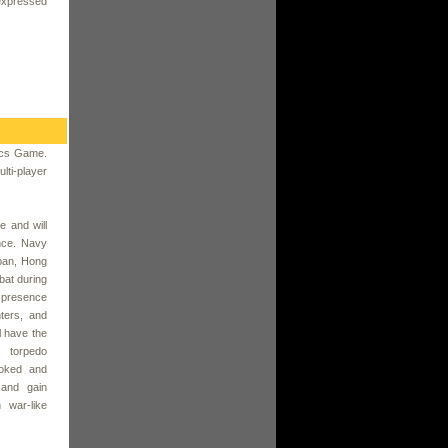
expressed
tics Game.
ti-player
 and will
nce. Navy
pan, Hong
at during
e presence
ters, and
l have the
, torpedo
ooked and
 and gain
 war-like