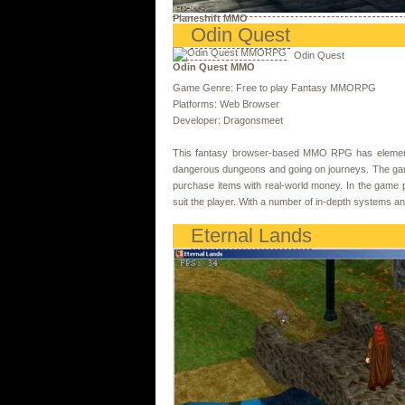
Planeshift MMO
Odin Quest
Odin Quest
Odin Quest MMO
Game Genre: Free to play Fantasy MMORPG
Platforms: Web Browser
Developer: Dragonsmeet
This fantasy browser-based MMO RPG has elements 
dangerous dungeons and going on journeys. The game
purchase items with real-world money. In the game pla
suit the player. With a number of in-depth systems an
Eternal Lands