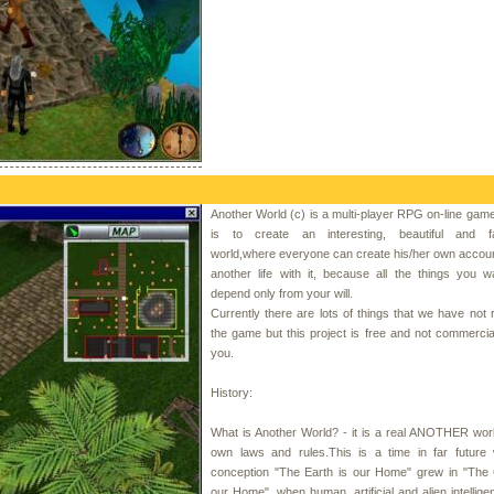
Another World (c) is a multi-player RPG on-line gam
is to create an interesting, beautiful and fa
world,where everyone can create his/her own accoun
another life with it, because all the things you 
depend only from your will.
Currently there are lots of things that we have not r
the game but this project is free and not commercial 
you.
History:
What is Another World? - it is a real ANOTHER world
own laws and rules.This is a time in far future
conception "The Earth is our Home" grew in "The 
our Home", when human, artificial and alien intellig