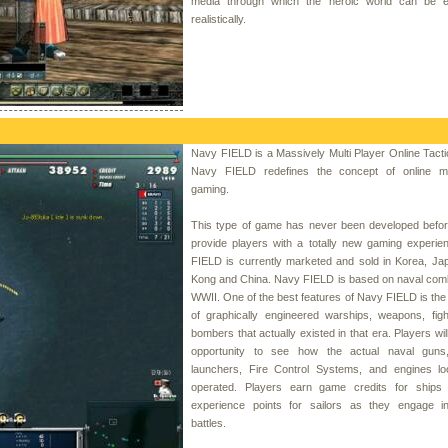
media through which the heroic world can be 
realistically.
Navy FIELD is a Massively Multi Player Online Tac
Navy FIELD redefines the concept of online mul
gaming.
This type of game has never been developed before
provide players with a totally new gaming experie
FIELD is currently marketed and sold in Korea, Ja
Kong and China. Navy FIELD is based on naval comb
WWII. One of the best features of Navy FIELD is th
of graphically engineered warships, weapons, figh
bombers that actually existed in that era. Players wil
opportunity to see how the actual naval guns
launchers, Fire Control Systems, and engines l
operated. Players earn game credits for ships
experience points for sailors as they engage in
battles.