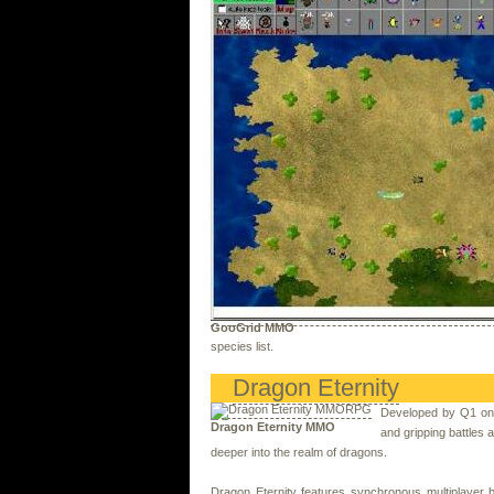
GooGrid MMO
species list.
Dragon Eternity
Developed by Q1 onl
Dragon Eternity MMO
and gripping battles a
deeper into the realm of dragons.
Dragon Eternity features synchronous multiplayer b