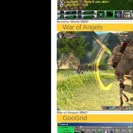
Another World MMO
War of Angels
War of Angels MMO
GooGrid