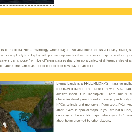
of traditional Norse mythology where players will adventure across a fantasy realm, se
 is completely free to play with premium options for those who wish to speed up their ga
yers can choose from five different classes that offer up a variety of different styles of pl
d features the game has a lot to offer to both new players and old.
Eternal Lands is a FREE MMORPG (massive multipl
role playing game). The game is now in Beta stage
doesn't mean it is incomplete. There are 9 skil
character development freedom, many quests, religion
NPCs, animals and monsters. If you are a PKer, you
other PKers in special maps. If you are not a PKer
can stay on the non PK maps, where you don't have
about being attacked by other players.