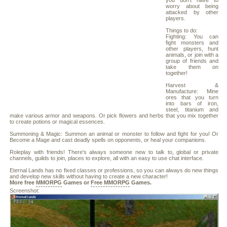
you don't have to
worry about being
attacked by other
players.
Things to do:
Fighting: You can
fight monsters and
other players, hunt
animals, or join with a
group of friends and
take them on
together!
Harvest &
Manufacture: Mine
ores that you turn
into bars of iron,
steel, titanium and
make various armor and weapons. Or pick flowers and herbs that you mix together
to create potions or magical essences.
Summoning & Magic: Summon an animal or monster to follow and fight for you! Or
Become a Mage and cast deadly spells on opponents, or heal your companions.
Roleplay with friends! There's always someone new to talk to, global or private
channels, guilds to join, places to explore, all with an easy to use chat interface.
Eternal Lands has no fixed classes or professions, so you can always do new things
and develop new skills without having to create a new character!
More free
MMORPG
Games or
Free MMORPG
Games.
Screenshot: