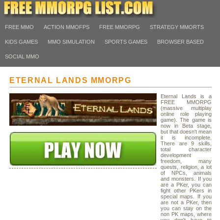
FREE MMO
ACTION MMOFPS
FREE MMORPG
STRATEGY MMORTS
KIDS GAMES
MMO SIMULATION
SPORTS GAMES
BROWSER BASED
SOCIAL MMO
ETERNAL LANDS MMORPG
Eternal Lands is a
FREE MMORPG
(massive multiplay
online role playing
game). The game is
now in Beta stage,
but that doesn't mean
it is incomplete.
There are 9 skills,
total character
development
freedom, many
quests, religion, a lot
of NPCs, animals
and monsters. If you
are a PKer, you can
fight other PKers in
special maps. If you
are not a PKer, then
you can stay on the
non PK maps, where