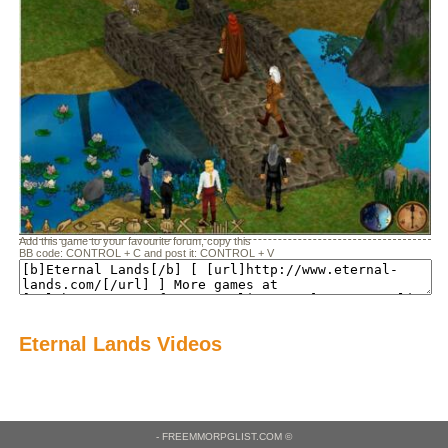
Add this game to your favourite forum, copy this
BB code: CONTROL + C and post it: CONTROL + V
Eternal Lands Videos
- FREEMMORPGLIST.COM ©