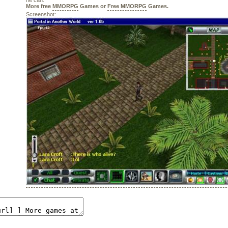
he can.
More free
MMORPG
Games or
Free MMORPG
Games.
Screenshot: