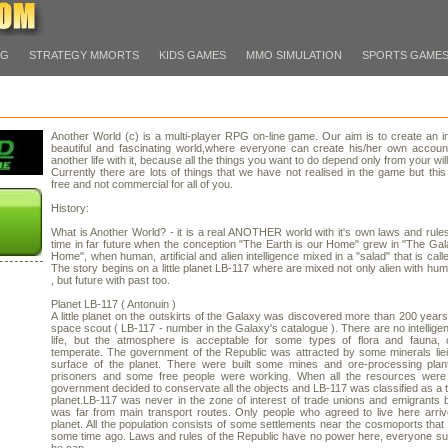
PG
STRATEGY MMORTS
KIDS GAMES
MMO SIMULATION
SPORTS GAME
Another World (c) is a multi-player RPG on-line game. Our aim is to create an in
beautiful and fascinating world,where everyone can create his/her own accoun
another life with it, because all the things you want to do depend only from your will
Currently there are lots of things that we have not realised in the game but this 
free and not commercial for all of you.
History:
What is Another World? - it is a real ANOTHER world with it's own laws and rules
time in far future when the conception "The Earth is our Home" grew in "The Gal
Home", when human, artificial and alien intelligence mixed in a "salad" that is call
The story begins on a little planet LB-117 where are mixed not only alien with hu
, but future with past too.
Planet LB-117 ( Antonuin )
A little planet on the outskirts of the Galaxy was discovered more than 200 year
space scout ( LB-117 - number in the Galaxy's catalogue ). There are no intelligen
life, but the atmosphere is acceptable for some types of flora and fauna, c
temperate. The government of the Republic was attracted by some minerals lie
surface of the planet. There were built some mines and ore-processing plan
prisoners and some free people were working. When all the resources were 
government decided to conservate all the objects and LB-117 was classified as a t
planet.LB-117 was never in the zone of interest of trade unions and emigrants 
was far from main transport routes. Only people who agreed to live here arri
planet. All the population consists of some settlements near the cosmoports that 
some time ago. Laws and rules of the Republic have no power here, everyone s