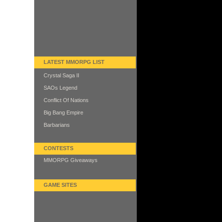
LATEST MMORPG LIST
Crystal Saga II
SAOs Legend
Conflict Of Nations
Big Bang Empire
Barbarians
CONTESTS
MMORPG Giveaways
GAME SITES