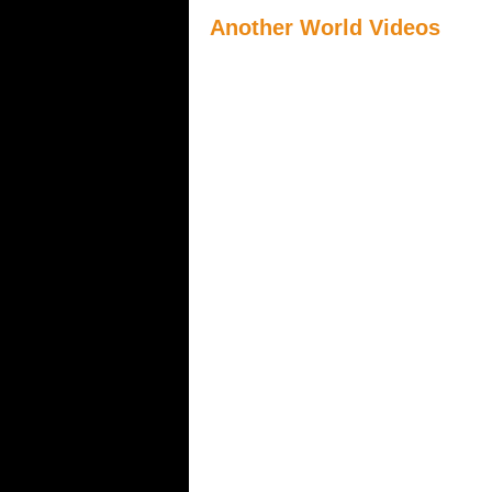
Another World Videos