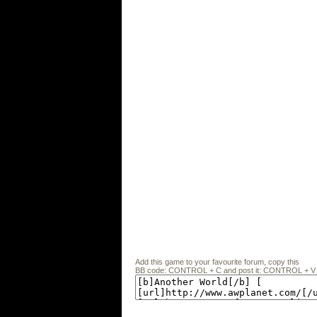
Add this game to your favourite forum, copy this
BB code: CONTROL + C and post it: CONTROL + V