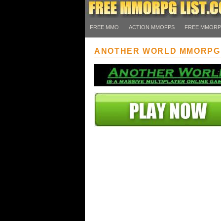
FREE MMO
ACTION MMOFPS
FREE MMOR
ANOTHER WORLD MMORPG