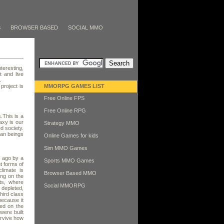
S
BROWSER BASED
SOCIAL MMO
teresting,
t and live
.
project is
MMORPG GAMES LIST
Free Online FPS
Free Online RPG
.This is a
axy is our
Strategy MMO
ed society.
man beings
Online Games for kids
Sim MMO Games
s ago by a
Sports MMO Games
t forms of
limate is
Browser Based MMO
ing on the
ts, where
Social MMORPG
depleted,
hird class
because it
ved on the
were built
urvive how