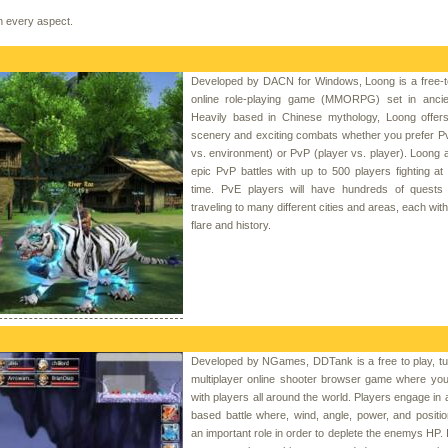
in every aspect.
Developed by DACN for Windows, Loong is a free-t
online role-playing game (MMORPG) set in ancie
Heavily based in Chinese mythology, Loong offers 
scenery and exciting combats whether you prefer P
vs. environment) or PvP (player vs. player). Loong a
epic PvP battles with up to 500 players fighting a
time. PvE players will have hundreds of quests 
traveling to many different cities and areas, each wit
flare and history.
Developed by NGames, DDTank is a free to play, tu
multiplayer online shooter browser game where yo
with players all around the world. Players engage in 
based battle where, wind, angle, power, and position
an important role in order to deplete the enemys HP. I