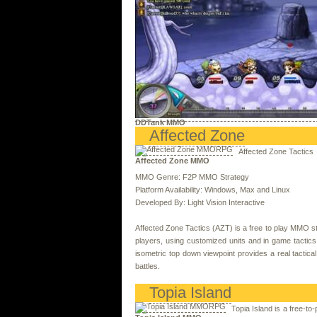
DDTank MMO
Affected Zone
Affected Zone Tactics
Affected Zone MMO
MMO Genre: F2P MMO Strategy
Platform Availability: Windows, Max and Linux
Developed By: Light Vision Interactive
Affected Zone Tactics (AZT) is a free to play MMO st
players, using customized units and in game tactics
isometric top down viewpoint provides a real tactica
battles.
Topia Island
Topia Island is a free-