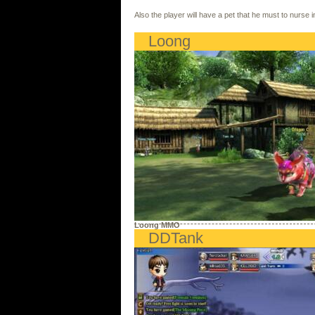
Also the player will have a pet that he must to nurse 
Loong
Loong MMO
DDTank