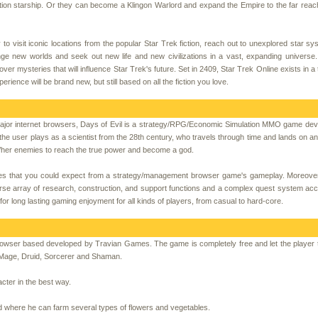
tion starship. Or they can become a Klingon Warlord and expand the Empire to the far reac
y to visit iconic locations from the popular Star Trek fiction, reach out to unexplored star s
ge new worlds and seek out new life and new civilizations in a vast, expanding universe.
r mysteries that will influence Star Trek's future. Set in 2409, Star Trek Online exists in a
ience will be brand new, but still based on all the fiction you love.
e major internet browsers, Days of Evil is a strategy/RPG/Economic Simulation MMO game de
 the user plays as a scientist from the 28th century, who travels through time and lands on 
is/her enemies to reach the true power and become a god.
ures that you could expect from a strategy/management browser game's gameplay. Moreove
verse array of research, construction, and support functions and a complex quest system a
r long lasting gaming enjoyment for all kinds of players, from casual to hard-core.
owser based developed by Travian Games. The game is completely free and let the player
: Mage, Druid, Sorcerer and Shaman.
cter in the best way.
ield where he can farm several types of flowers and vegetables.