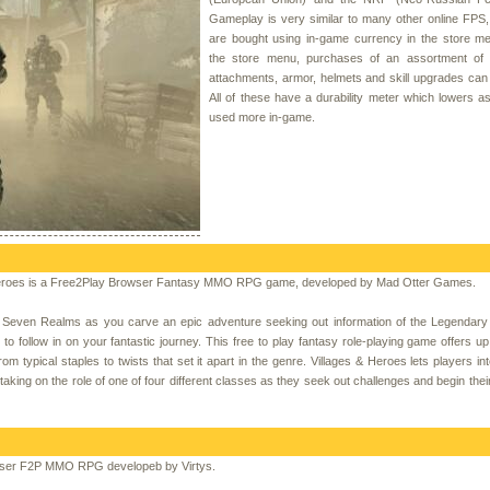
Gameplay is very similar to many other online FPS
are bought using in-game currency in the store m
the store menu, purchases of an assortment of
attachments, armor, helmets and skill upgrades ca
All of these have a durability meter which lowers a
used more in-game.
Heroes is a Free2Play Browser Fantasy MMO RPG game, developed by Mad Otter Games.
e Seven Realms as you carve an epic adventure seeking out information of the Legendary
 follow in on your fantastic journey. This free to play fantasy role-playing game offers up
ypical staples to twists that set it apart in the genre. Villages & Heroes lets players int
taking on the role of one of four different classes as they seek out challenges and begin thei
wser F2P MMO RPG developeb by Virtys.