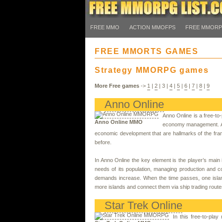
FREE MMO
ACTION MMOFPS
FREE MMOR
FREE MMORTS GAMES
Strategy MMORPG games
More Free games
->
1
|
2
|
3
|
4
|
5
|
6
|
7
|
8
|
9
Anno Online
Anno Online is a free-to
Anno Online MMO
economy management. As 
economic development that are hallmarks of the fra
before.
In Anno Online the key element is the player’s main
needs of its population, managing production and co
demands increase. When the time passes, one island
more islands and connect them via ship trading route
Star Trek Online
In this free-to-pla