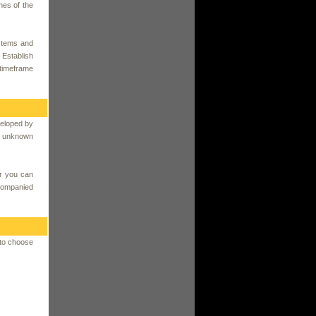
hes of the
ystems and
 Establish
 timeframe
veloped by
an unknown
r you can
ccompanied
 to choose