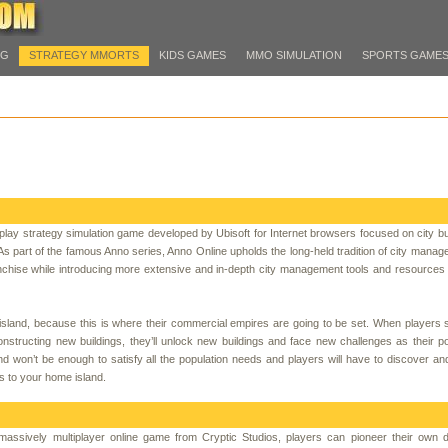
PG
STRATEGY MMORTS
KIDS GAMES
MMO SIMULATION
SPORTS GAME
-play strategy simulation game developed by Ubisoft for Internet browsers focused on city bu
part of the famous Anno series, Anno Online upholds the long-held tradition of city mana
nchise while introducing more extensive and in-depth city management tools and resources
 island, because this is where their commercial empires are going to be set. When players s
nstructing new buildings, they’ll unlock new buildings and face new challenges as their po
 won’t be enough to satisfy all the population needs and players will have to discover a
s to your home island.
y massively multiplayer online game from Cryptic Studios, players can pioneer their own 