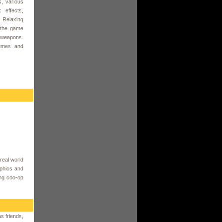
, various
 effects,
. Relaxing
 the game
f weapons.
tumes and
real world
aphics and
ing coo-op
s friends,