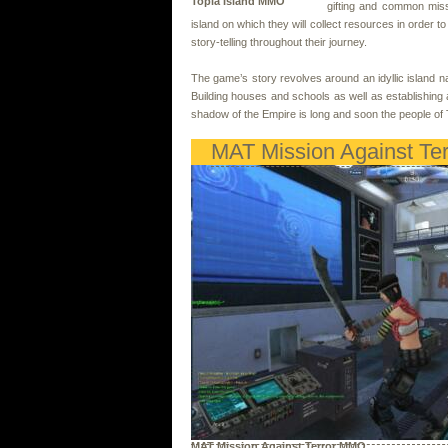
Topia Island MMO
gifting and common miss
island on which they will collect resources in order
story-telling throughout their journey.
The game’s story revolves around an idyllic island n
Building houses and schools as well as establishing
shadow of the Empire is long and soon the people of 
MAT Mission Against Ter
MAT Mission Against Terror MMO