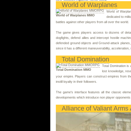
World of Warplanes
World of Warplan
World of Warplanes MMO
dedicated to milit
battles against other players from all over the world.
The game gives players access to dozens of detaile
dogfights, defend allies and intercept hostile machi
defended ground objects and Ground-attack planes, wh
since it has a different maneuverability, acceleration,
Total Domination
Total Domination is 
Total Domination MMO
lost knowledge, rese
your empire. Players can construct empires from the 
instill loyalty in their followers.
The game's interface features all the classic eleme
developments which introduce non player opponents 
Alliance of Valiant Arms