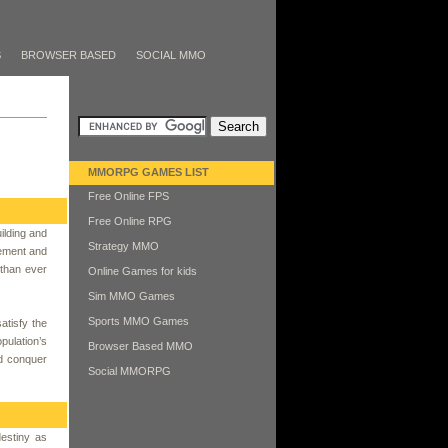
S
BROWSER BASED
SOCIAL MMO
MMORPG GAMES LIST
Free Online FPS
Free Online RPG
ilding and
Strategy MMO
gement and
 than ever
Online Games for kids
Sim MMO Games
Sports MMO Games
atisfy the
pulation’s
Browser Based MMO
nd conquer
Social MMORPG
destiny as