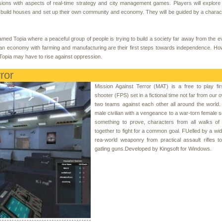
ions with aspects of real-time strategy and city management games. Players will explore 
 to build houses and set up their own community and economy. They will be guided by a charac
amed Topia where a peaceful group of people is trying to build a society far away from the ev
 an economy with farming and manufacturing are their first steps towards independence. Ho
Topia may have to rise against oppression.
ror
Mission Against Terror (MAT) is a free to play fi
shooter (FPS) set in a fictional time not far from our o
two teams against each other all around the world
male civilian with a vengeance to a war-torn female so
something to prove, characters from all walks of 
together to fight for a common goal. FUelled by a wid
rea-world weaponry from practical assault rifles 
gatling guns.Developed by Kingsoft for Windows.