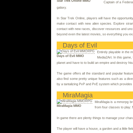
Star Trek Online MMO
Captain of a Federa
galaxy.
In Star Trek Online, players will have the opportunit
make contact with new alien species. Explore stran
contact with new races, discover resources and uncove
beyond even the latest movies, so everything you exper
Days of Evil
Entirely playable in th
Days of Evil MMO
Media2Art. In this game,
planet and have to to build an empire and destroy h
The game offers all the standard and popular feat
also find some pretty unique features such as a di
by a tantalizing PvP and PvE system which provides fo
MiraMagia
MiraMagia is a mmorpg br
MiraMagia MMO
from four classes to play
In game there are plenty things to manage your chara
The player will have a house, a garden and a little f