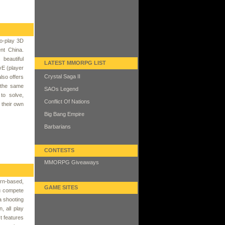
o-play 3D
nt China.
beautiful
LATEST MMORPG LIST
vE (player
Crystal Saga II
lso offers
t the same
SAOs Legend
to solve,
Conflict Of Nations
h their own
Big Bang Empire
Barbarians
CONTESTS
MMORPG Giveaways
rn-based,
GAME SITES
u compete
a shooting
, all play
t features