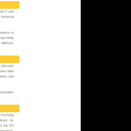
War II and
 historical
minance in
ing mildly
different,
o discover
 and claim
colony and
storylines
ree mmorpg
duck for
en the EU
eration).