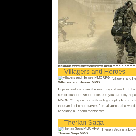
Alliance of Valiant Arms AVA MMO
Villagers and Heroes
Villagers and 
Villagers and Heroes MMO
Explore and discover the vast magical world of th
heroic founders whose footsteps you can only hope to
MMORPG experience with rich gameplay features from t
thousands of other players from all across the world 
becoming a Legend themselves.
Therian Saga
Therian Saga is a Bro
Therian Saga MMO