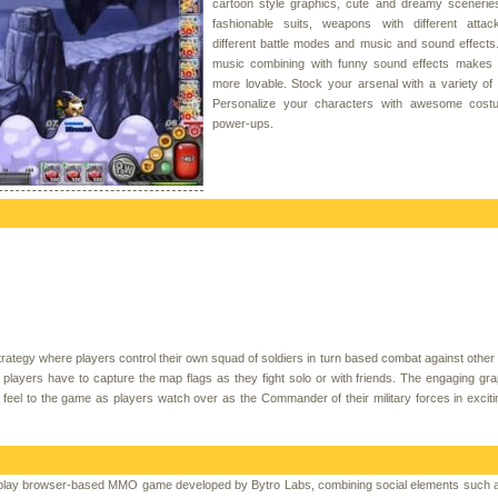
cartoon style graphics, cute and dreamy sceneries
fashionable suits, weapons with different attack
different battle modes and music and sound effects
music combining with funny sound effects makes
more lovable. Stock your arsenal with a variety o
Personalize your characters with awesome cos
power-ups.
rategy where players control their own squad of soldiers in turn based combat against other 
 players have to capture the map flags as they fight solo or with friends. The engaging gr
l feel to the game as players watch over as the Commander of their military forces in excit
to-play browser-based MMO game developed by Bytro Labs, combining social elements such a