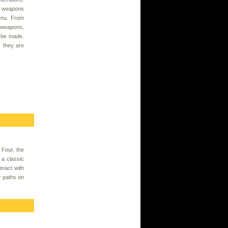
, weapons
enu. From
 weapons,
n be made.
s they are
 Four, the
 a classic
eract with
r paths on