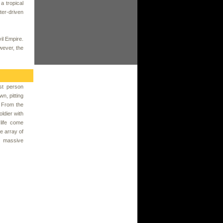
a tropical
ter-driven
il Empire.
wever, the
rst person
wn, pitting
. From the
ldier with
life come
e array of
to massive