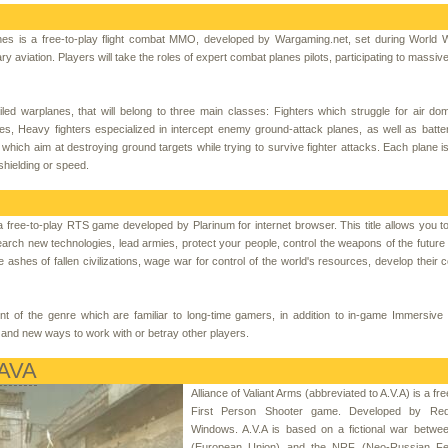
es is a free-to-play flight combat MMO, developed by Wargaming.net, set during World 
ary aviation. Players will take the roles of expert combat planes pilots, participating to massive
d warplanes, that will belong to three main classes: Fighters which struggle for air do
nes, Heavy fighters especialized in intercept enemy ground-attack planes, as well as batter
ich aim at destroying ground targets while trying to survive fighter attacks. Each plane is 
 shielding or speed.
a free-to-play RTS game developed by Plarinum for internet browser. This title allows you t
arch new technologies, lead armies, protect your people, control the weapons of the future
ashes of fallen civilizations, wage war for control of the world's resources, develop their 
nt of the genre which are familiar to long-time gamers, in addition to in-game Immersive 
and new ways to work with or betray other players.
 AVA
Alliance of Valiant Arms (abbreviated to A.V.A) is a f
First Person Shooter game. Developed by Red
Windows. A.V.A is based on a fictional war betwe
(European Union) and the NRF (Neo-Russian Fed