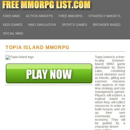
FREE MMO
ACTION MMOFPS
FREE MMORPG
STRATEGY MMORTS
KIDS GAMES
MMO SIMULATION
SPORTS GAMES
BROWSER BASED
SOCIAL MMO
TOPIA ISLAND MMORPG
Topia Island is a free-
to-play browser-
based MMO game
developed by Bytro
Labs, combining
social elements such
as friends, gifting and
common missions
with aspects of real-
time strategy and city
management games.
Players will explore a
tropical island on
which they will collect
resources in order to
build houses and set
up their own
community and
economy. They will
be guided by a
character-driven