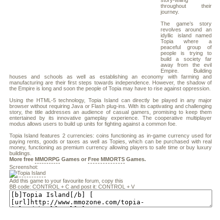
story-telling
throughout their
journey.
The game’s story
revolves around an
idyllic island named
Topia where a
peaceful group of
people is trying to
build a society far
away from the evil
Empire. Building
houses and schools as well as establishing an economy with farming and
manufacturing are their first steps towards independence. However, the shadow of
the Empire is long and soon the people of Topia may have to rise against oppression.
Using the HTML-5 technology, Topia Island can directly be played in any major
browser without requiring Java or Flash plug-ins. With its captivating and challenging
story, the title addresses an audience of casual gamers, promising to keep them
entertained by its innovative gameplay experience. The cooperative multiplayer
modus allows users to build up units for fighting against a common foe.
Topia Island features 2 currencies: coins functioning as in-game currency used for
paying rents, goods or taxes as well as Topies, which can be purchased with real
money, functioning as premium currency allowing players to safe time or buy luxury
buildings.
More free
MMORPG
Games or
Free MMORTS
Games.
Screenshot:
Add this game to your favourite forum, copy this
BB code: CONTROL + C and post it: CONTROL + V