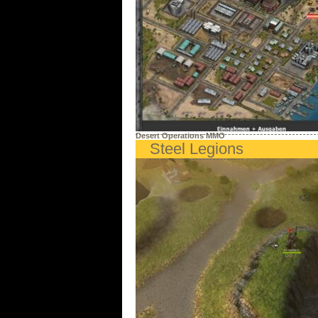
Desert Operations MMO
Steel Legions