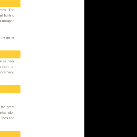
ames. The
l fighting
o collapse
n the game
e as ruler
g them an
supremacy,
 the great
a champion
r foes and