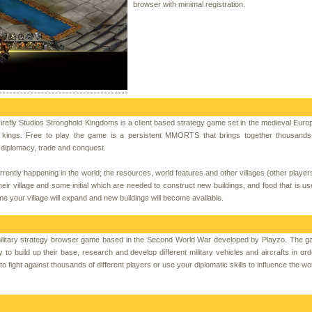
browser with minimal registration.
refly Studios Stronghold Kingdoms is a client based strategy game set in the medieval Euro
 kings. Free to play the game is a persistent MMORTS that brings together thousands 
h diplomacy, trade and conquest.
rently happening in the world; the resources, world features and other villages (other players
their village and some initial which are needed to construct new buildings, and food that is us
me your village will expand and new buildings will become available.
litary strategy browser game based in the Second World War developed by Playzo. The g
y to build up their base, research and develop different military vehicles and aircrafts in orde
fight against thousands of different players or use your diplomatic skills to influence the wor