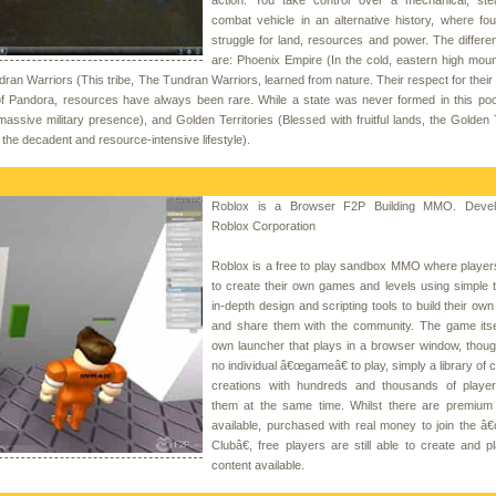
combat vehicle in an alternative history, where fou
struggle for land, resources and power. The differen
are: Phoenix Empire (In the cold, eastern high moun
ndran Warriors (This tribe, The Tundran Warriors, learned from nature. Their respect for thei
of Pandora, resources have always been rare. While a state was never formed in this poo
assive military presence), and Golden Territories (Blessed with fruitful lands, the Golden T
he decadent and resource-intensive lifestyle).
Roblox is a Browser F2P Building MMO. Devel
Roblox Corporation
Roblox is a free to play sandbox MMO where player
to create their own games and levels using simple 
in-depth design and scripting tools to build their own
and share them with the community. The game itsel
own launcher that plays in a browser window, thoug
no individual â€œgameâ€ to play, simply a library of
creations with hundreds and thousands of player
them at the same time. Whilst there are premium
available, purchased with real money to join the â
Clubâ€, free players are still able to create and pl
content available.