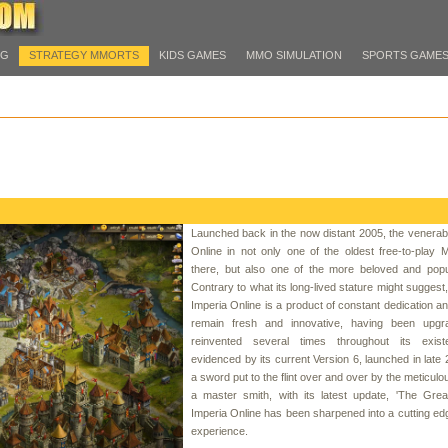
PG
STRATEGY MMORTS
KIDS GAMES
MMO SIMULATION
SPORTS GAME
Launched back in the now distant 2005, the venerab
Online in not only one of the oldest free-to-play
there, but also one of the more beloved and popu
Contrary to what its long-lived stature might suggest
Imperia Online is a product of constant dedication and
remain fresh and innovative, having been upg
reinvented several times throughout its exis
evidenced by its current Version 6, launched in late 
a sword put to the flint over and over by the meticulo
a master smith, with its latest update, 'The Grea
Imperia Online has been sharpened into a cutting e
experience.