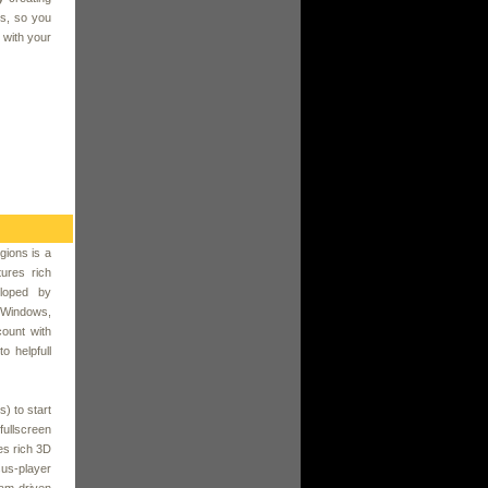
es, so you
 with your
gions is a
ures rich
loped by
d Windows,
count with
o helpfull
s) to start
fullscreen
es rich 3D
us-player
am-driven