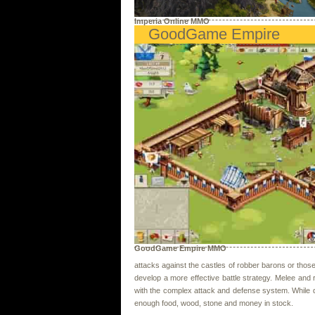
Imperia Online MMO
GoodGame Empire
GoodGame Empire MMO
attacks against the castles of robber barons or thos
develop a more effective battle strategy. Melee and 
with the complex attack and defense system. While 
enough food, wood, stone and money in stock.