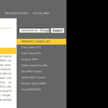
S
BROWSER BASED
SOCIAL MMO
MMORPG GAMES LIST
Free Online FPS
Free Online RPG
le Imperia
Strategy MMO
 MMOS out
lar ones.
Online Games for kids
, however,
Sim MMO Games
 effort to
Sports MMO Games
raded and
tence, as
Browser Based MMO
2013. Like
Social MMORPG
us hand of
t People',
dge gaming