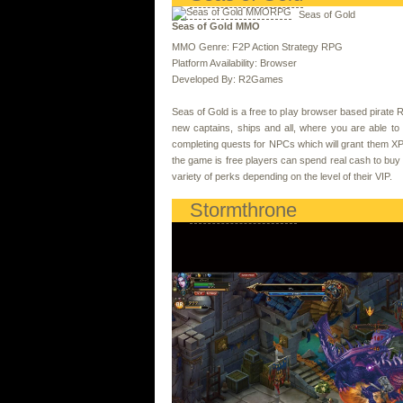
Seas of Gold
Seas of Gold MMO
MMO Genre: F2P Action Strategy RPG
Platform Availability: Browser
Developed By: R2Games
Seas of Gold is a free to play browser based pirate RP
new captains, ships and all, where you are able to
completing quests for NPCs which will grant them XP, 
the game is free players can spend real cash to bu
variety of perks depending on the level of their VIP.
Stormthrone