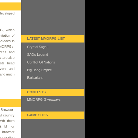
developed
G, which
itation of
LATEST MMORPG LIST
nd does in
 MMORPGs.
Crystal Saga II
urces and
SAOs Legend
y are also
Conflict Of Nations
ests, head
izens and
Big Bang Empire
t and much
Barbarians
CONTESTS
MMORPG Giveaways
y Browser-
GAME SITES
l country
with them
 GmbH for
r browser
y creating