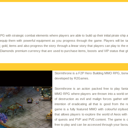
G with strategic combat elements where players are able to build up their initial pirate ship a
 equip them with powerful equipment as you progress through the game. Players will be t
gold, items and also progress the story through a linear story that players can play to the e
y Diamonds premium currency that are used to purchase items, boosts and VIP status that g
Stormthrone is a F2P Hero Building MMO RPG, bor
developed by R2Games.
Stormthrone is an action packed free to play fant
MMO RPG where players are thrown into a world on 
of destruction as evil and malign forces gather wit
intention of eradicating all that is good from the 
game is a fully featured MMO with colourful stylise
that allows players to explore the world of Aeos wit
of quests and PVP and PVE content. The game is c
free to play and can be accessed through your favour