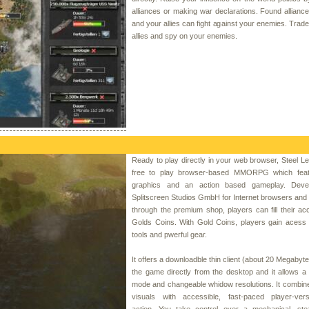
alliances or making war declarations. Found allianc
and your allies can fight against your enemies. Trade
allies and spy on your enemies.
Ready to play directly in your web browser, Steel Le
free to play browser-based MMORPG which feat
graphics and an action based gameplay. Deve
Splitscreen Studios GmbH for Internet browsers an
through the premium shop, players can fill their ac
Golds Coins. With Gold Coins, players gain acess t
tools and pwerful gear.
It offers a downloadble thin client (about 20 Megabyte
the game directly from the desktop and it allows a 
mode and changeable whidow resolutions. It combin
visuals with accessible, fast-paced player-vers
action. You take control over a mechanical, ste