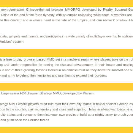
 is next-generation, Chinese-themed browser MMORPG developed by Reality Squared G
China at the end of the Yuan dynasty, with an empire collapsing while sects of warriors are al
nto this conflict, and in whose hand is the fate of the Empire, and can revive it or allow it t
bats, get pets and mounts, and participate in a wide variety of multiplayer events. In additio
"Meridian" system
s a free to play browser based MMO set in a medieval realm where players take on the rol
ep and lands, responsible for seeing the rise and advancement of their house and makin
es in one of three growing factions locked in an endless feud as they battle for survival and 
le and army to defend their territories and use them to expand their borders.
f Empires is a F2P Browser Strategy MMO, developed by Plarium.
rategy MMO where players must rule over their own city states in feudal ancient Greece as
on to the country, claiming territory and cities and engulfing Hellas in all-out war. Become 
r city states and consume them into your own province, build up a mighty army to crush you
on and push back the Persian forces.