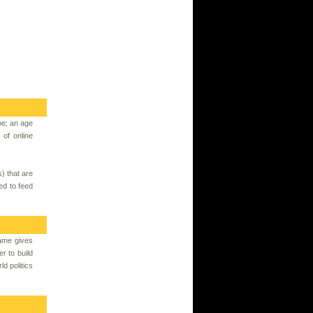
pe; an age
of online
) that are
ed to feed
ame gives
r to build
ld politics