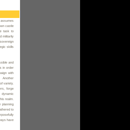
r assumes
own castle
he task to
militarily
 sovereign
gic skills
ssible and
ds in order
paign with
. Another
of variety.
rs, forge
e dynamic
 his realm.
y planning
athered to
rposefully
lways have