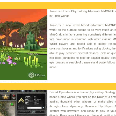
Trove is a free 2 Play Building Adventure MMORPG 
by Trion Worlds.
Trove is a new voxel-based adventure MMORP
whilst on the surface seems to be very much an im
MineCraft is in fact something completely different a
fact have more in common with other classic
Whilst players are indeed able to gather reso
construct houses and fortifications using blocks, the
able to play between different classes, pick up qu
into deep dungeons to face off against deadly den
epic bosses in search of treasure and powerful loo
more.
Desert Operations is a free to play military Strateg
based Game where you fight as the Ruler of a smal
against thousand other players or make allies 
through clever diplomacy. Developed by Playzo
Internet web browsers and ready to play in you
directly. Raise your influence on the world politics b