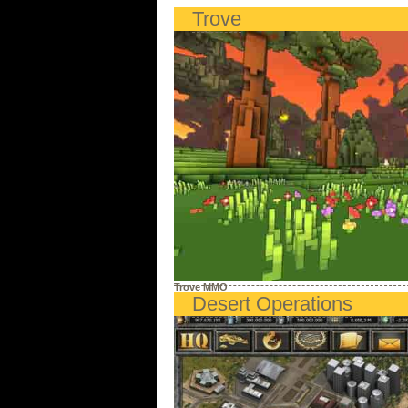
Trove
Trove MMO
Desert Operations