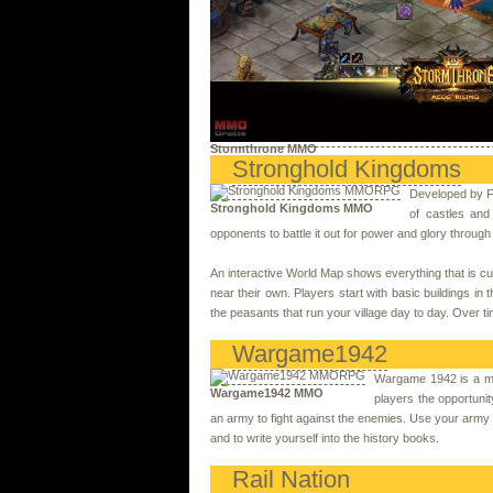
Stormthrone MMO
Stronghold Kingdoms
Developed by Fi
Stronghold Kingdoms MMO
of castles and
opponents to battle it out for power and glory throug
An interactive World Map shows everything that is cur
near their own. Players start with basic buildings in 
the peasants that run your village day to day. Over ti
Wargame1942
Wargame 1942 is a mi
Wargame1942 MMO
players the opportunit
an army to fight against the enemies. Use your army to 
and to write yourself into the history books.
Rail Nation