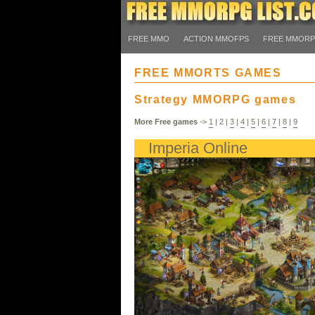
FREE MMO
ACTION MMOFPS
FREE MMOR
FREE MMORTS GAMES
Strategy MMORPG games
More Free games
->
1
|
2
|
3
|
4
|
5
|
6
|
7
|
8
|
9
Imperia Online