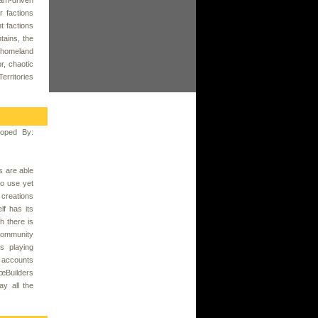
r factions
t factions
tains, the
r homeland
r, chaotic
erritories
oped By:
s are able
to use yet
 creations
f has its
h there is
 community
s playing
 accounts
€œBuilders
ay all the