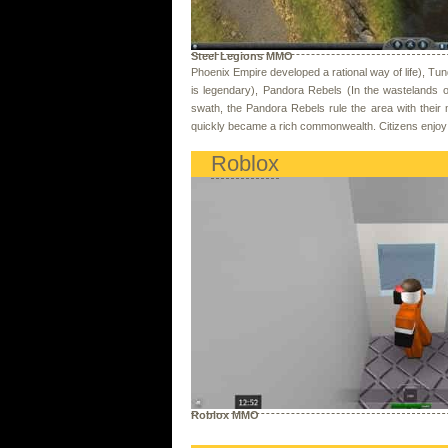
Steel Legions MMO
Phoenix Empire developed a rational way of life), Tu
is legendary), Pandora Rebels (In the wastelands 
swath, the Pandora Rebels rule the area with their m
quickly became a rich commonwealth. Citizens enjoy t
Roblox
Roblox MMO