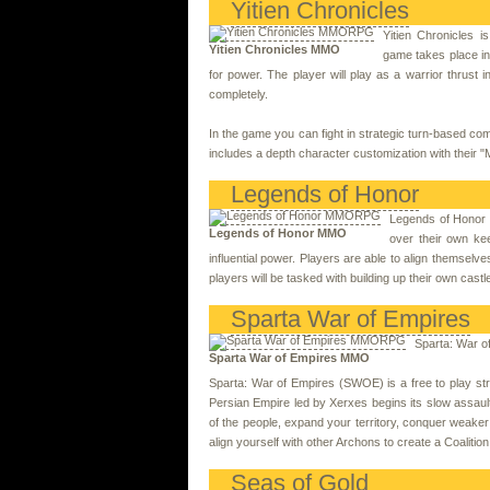
Yitien Chronicles
Yitien Chronicles
Yitien Chronicles MMO
game takes place in 
for power. The player will play as a warrior thrust i
completely.
In the game you can fight in strategic turn-based com
includes a depth character customization with their 
Legends of Honor
Legends of Honor i
Legends of Honor MMO
over their own ke
influential power. Players are able to align themselv
players will be tasked with building up their own cast
Sparta War of Empires
Sparta: War o
Sparta War of Empires MMO
Sparta: War of Empires (SWOE) is a free to play st
Persian Empire led by Xerxes begins its slow assault 
of the people, expand your territory, conquer weake
align yourself with other Archons to create a Coaliti
Seas of Gold