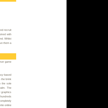
nd recruit
asked with
nd. Whilst
ive them a
wser game
asy-based
the brink
h the sole
realm. The
d graphics
h hundreds
ompletely
ite online