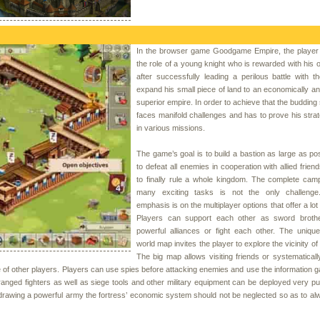
In the browser game Goodgame Empire, the playe
the role of a young knight who is rewarded with his 
after successfully leading a perilous battle with t
expand his small piece of land to an economically and 
superior empire. In order to achieve that the budding
faces manifold challenges and has to prove his strate
in various missions.
The game’s goal is to build a bastion as large as po
to defeat all enemies in cooperation with allied frien
to finally rule a whole kingdom. The complete cam
many exciting tasks is not the only challenge
emphasis is on the multiplayer options that offer a lot 
Players can support each other as sword brothe
powerful alliances or fight each other. The uniqu
world map invites the player to explore the vicinity of
The big map allows visiting friends or systematicall
e of other players. Players can use spies before attacking enemies and use the information g
ranged fighters as well as siege tools and other military equipment can be deployed very pu
drawing a powerful army the fortress’ economic system should not be neglected so as to a