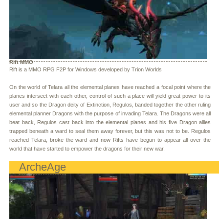
Rift MMO
Rift is a MMO RPG F2P for Windows developed by Trion Worlds
On the world of Telara all the elemental planes have reached a focal point where the
planes intersect with each other, control of such a place will yield great power to its
user and so the Dragon deity of Extinction, Regulos, banded together the other ruling
elemental planner Dragons with the purpose of invading Telara. The Dragons were all
beat back, Regulos cast back into the elemental planes and his five Dragon allies
trapped beneath a ward to seal them away forever, but this was not to be. Regulos
reached Telara, broke the ward and now Rifts have begun to appear all over the
world that have started to empower the dragons for their new war.
ArcheAge