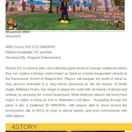
Wizard101 MMO
Wizard101
MMO Genre: F2P CCG MMORPG
Platform Availability: PC and Mac
Developed By: Kingsisle Entertainment
Wizard 101 is a free to play card collecting game aimed at younger audiences where
they can explore a fantasy realm known as Spiral as a newly inaugurated wizards to
the Ravenwood School of Magical Arts. Players will navigate the world of Spiral as
they become embroiled in a story-driven adventure as the old teacher of Death
magic, Malistaire Drake, has begun to plague the realm with all manner of ghosts and
undead, by assisting the school headmaster Merle Ambrose players will travel from
region to region to bring an end to Malistaire’s evil plans . Navigating through the
game is like a traditional 3D MMORPG, with players able to move around the
environment, talk to NPCs to shop or pickup quests, and even communicate with
other players.
4STORY