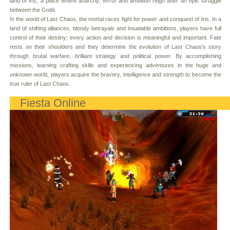
land of Iris, a place where anarchy, terror and ambition reign after an epic struggle
between the Gods
In the world of Last Chaos, the mortal races fight for power and conquest of Iris. In a
land of shifting alliances, bloody betrayals and insatiable ambitions, players have full
control of their destiny; every action and decision is meaningful and important. Fate
rests on their shoulders and they determine the evolution of Last Chaos's story
through brutal warfare, brilliant strategy and political power. By accomplishing
missions, learning crafting skills and experiencing adventures in the huge and
unknown world, players acquire the bravery, intelligence and strength to become the
true ruler of Last Chaos.
Fiesta Online