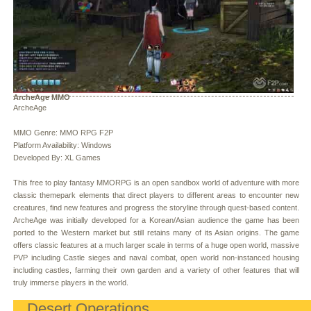
ArcheAge MMO
ArcheAge
MMO Genre: MMO RPG F2P
Platform Availability: Windows
Developed By: XL Games
This free to play fantasy MMORPG is an open sandbox world of adventure with more
classic themepark elements that direct players to different areas to encounter new
creatures, find new features and progress the storyline through quest-based content.
ArcheAge was initially developed for a Korean/Asian audience the game has been
ported to the Western market but still retains many of its Asian origins. The game
offers classic features at a much larger scale in terms of a huge open world, massive
PVP including Castle sieges and naval combat, open world non-instanced housing
including castles, farming their own garden and a variety of other features that will
truly immerse players in the world.
Desert Operations