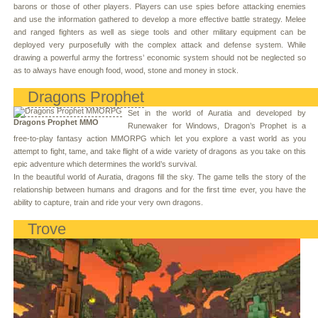
barons or those of other players. Players can use spies before attacking enemies
and use the information gathered to develop a more effective battle strategy. Melee
and ranged fighters as well as siege tools and other military equipment can be
deployed very purposefully with the complex attack and defense system. While
drawing a powerful army the fortress’ economic system should not be neglected so
as to always have enough food, wood, stone and money in stock.
Dragons Prophet
Set in the world of Auratia and developed by
Dragons Prophet MMO
Runewaker for Windows, Dragon’s Prophet is a
free-to-play fantasy action MMORPG which let you explore a vast world as you
attempt to fight, tame, and take flight of a wide variety of dragons as you take on this
epic adventure which determines the world’s survival.
In the beautiful world of Auratia, dragons fill the sky. The game tells the story of the
relationship between humans and dragons and for the first time ever, you have the
ability to capture, train and ride your very own dragons.
Trove