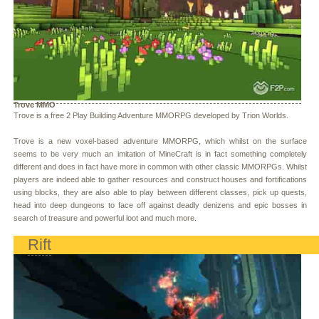
Trove MMO
Trove is a free 2 Play Building Adventure MMORPG developed by Trion Worlds.
Trove is a new voxel-based adventure MMORPG, which whilst on the surface
seems to be very much an imitation of MineCraft is in fact something completely
different and does in fact have more in common with other classic MMORPGs. Whilst
players are indeed able to gather resources and construct houses and fortifications
using blocks, they are also able to play between different classes, pick up quests,
head into deep dungeons to face off against deadly denizens and epic bosses in
search of treasure and powerful loot and much more.
Rift