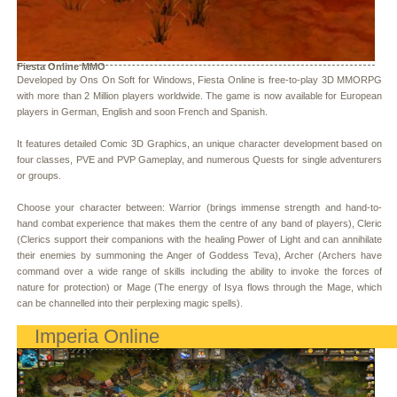
Fiesta Online MMO
Developed by Ons On Soft for Windows, Fiesta Online is free-to-play 3D MMORPG
with more than 2 Million players worldwide. The game is now available for European
players in German, English and soon French and Spanish.
It features detailed Comic 3D Graphics, an unique character development based on
four classes, PVE and PVP Gameplay, and numerous Quests for single adventurers
or groups.
Choose your character between: Warrior (brings immense strength and hand-to-
hand combat experience that makes them the centre of any band of players), Cleric
(Clerics support their companions with the healing Power of Light and can annihilate
their enemies by summoning the Anger of Goddess Teva), Archer (Archers have
command over a wide range of skills including the ability to invoke the forces of
nature for protection) or Mage (The energy of Isya flows through the Mage, which
can be channelled into their perplexing magic spells).
Imperia Online