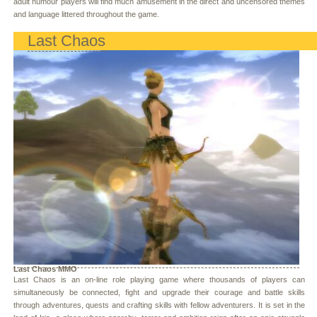
adult humour players will find much amusement in the direct and uncensored themes
and language littered throughout the game.
Last Chaos
Last Chaos MMO
Last Chaos is an on-line role playing game where thousands of players can
simultaneously be connected, fight and upgrade their courage and battle skills
through adventures, quests and crafting skills with fellow adventurers. It is set in the