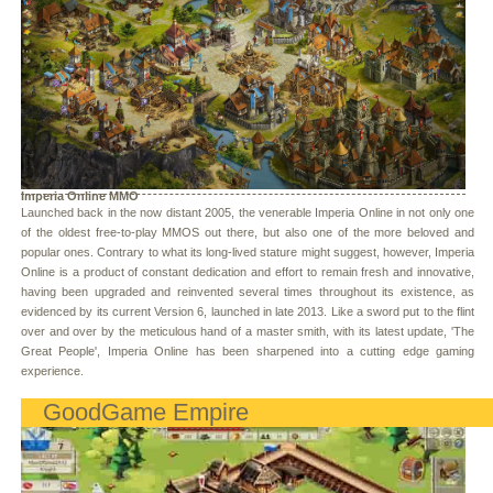
Imperia Online MMO
Launched back in the now distant 2005, the venerable Imperia Online in not only one
of the oldest free-to-play MMOS out there, but also one of the more beloved and
popular ones. Contrary to what its long-lived stature might suggest, however, Imperia
Online is a product of constant dedication and effort to remain fresh and innovative,
having been upgraded and reinvented several times throughout its existence, as
evidenced by its current Version 6, launched in late 2013. Like a sword put to the flint
over and over by the meticulous hand of a master smith, with its latest update, 'The
Great People', Imperia Online has been sharpened into a cutting edge gaming
experience.
GoodGame Empire