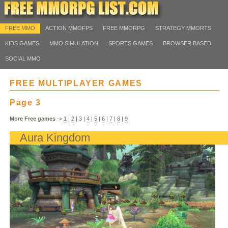
FREE MMO
ACTION MMOFPS
FREE MMORPG
STRATEGY MMORTS
KIDS GAMES
MMO SIMULATION
SPORTS GAMES
BROWSER BASED
SOCIAL MMO
FREE MULTIPLAYER GAMES
Page 3
More Free games
->
1
|
2
|
3
|
4
|
5
|
6
|
7
|
8
|
9
Aura Kingdom