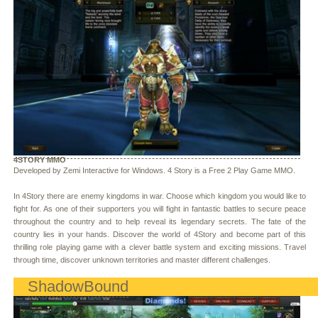
4STORY MMO
Developed by Zemi Interactive for Windows. 4 Story is a Free 2 Play Game MMO.
In 4Story there are enemy kingdoms in war. Choose which kingdom you would like to
fight for. As one of their supporters you will fight in fantastic battles to secure peace
throughout the country and to help reveal its legendary secrets. The fate of the
country lies in your hands. Discover the world of 4Story and become part of this
thrilling role playing game with a clever battle system and exciting missions. Travel
through time, discover unknown territories and master different challenges.
ShadowBound