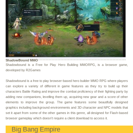
ShadowBound MMO
Shadowbound is a Free for Play Hero Building MMORPG, is a browser game,
developed by R2Games
Shadowbound is a free to play browser-based hero builder MMO RPG where players
can explore a variety of different in game features as they try to build up their
characters Battle Rating and improve the combat proficiency of their fighting party by
adding new companions, levelling them up, acquiring new gear and a score of other
elements to improve the group. The game features some beautifully designed
graphics including background environments and 3D character and NPC models that
set it apart from some of the other games in this genre, all designed for Flash-based
browser gameplay which doesn’t require a client download to access it.
Big Bang Empire