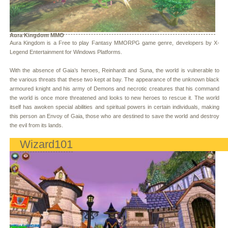
Aura Kingdom MMO
Aura Kingdom is a Free to play Fantasy MMORPG game genre, developers by X-
Legend Entertainment for Windows Platforms.
With the absence of Gaia’s heroes, Reinhardt and Suna, the world is vulnerable to
the various threats that these two kept at bay. The appearance of the unknown black
armoured knight and his army of Demons and necrotic creatures that his command
the world is once more threatened and looks to new heroes to rescue it. The world
itself has awoken special abilities and spiritual powers in certain individuals, making
this person an Envoy of Gaia, those who are destined to save the world and destroy
the evil from its lands.
Wizard101