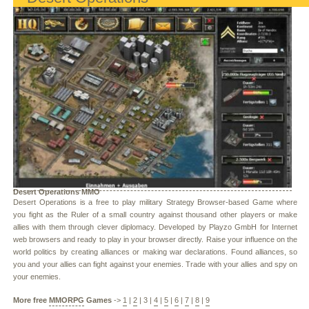
Desert Operations MMO
Desert Operations is a free to play military Strategy Browser-based Game where
you fight as the Ruler of a small country against thousand other players or make
allies with them through clever diplomacy. Developed by Playzo GmbH for Internet
web browsers and ready to play in your browser directly. Raise your influence on the
world politics by creating alliances or making war declarations. Found alliances, so
you and your allies can fight against your enemies. Trade with your allies and spy on
your enemies.
More free
MMORPG
Games
->
1
|
2
|
3
|
4
|
5
|
6
|
7
|
8
|
9