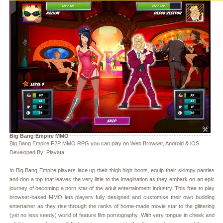
Big Bang Empire MMO
Big Bang Empire F2P MMO RPG you can play on Web Browser, Android & iOS
Developed By: Playata
In Big Bang Empire players lace up their thigh high boots, equip their skimpy panties
and don a top that leaves the very little to the imagination as they embark on an epic
journey of becoming a porn star of the adult entertainment industry. This free to play
browser-based MMO lets players fully designed and customise their own budding
entertainer as they rise through the ranks of home-made movie star to the glittering
(yet no less seedy) world of feature film pornography. With very tongue in cheek and