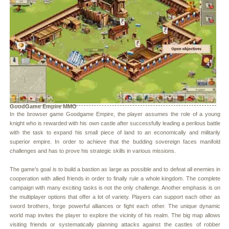
GoodGame Empire MMO
In the browser game Goodgame Empire, the player assumes the role of a young
knight who is rewarded with his own castle after successfully leading a perilous battle
with the task to expand his small piece of land to an economically and militarily
superior empire. In order to achieve that the budding sovereign faces manifold
challenges and has to prove his strategic skills in various missions.
The game’s goal is to build a bastion as large as possible and to defeat all enemies in
cooperation with allied friends in order to finally rule a whole kingdom. The complete
campaign with many exciting tasks is not the only challenge. Another emphasis is on
the multiplayer options that offer a lot of variety. Players can support each other as
sword brothers, forge powerful alliances or fight each other. The unique dynamic
world map invites the player to explore the vicinity of his realm. The big map allows
visiting friends or systematically planning attacks against the castles of robber