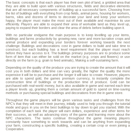
The basic concepts is that each player has their own plot of land, a gridded area that
they are able to build upon with various structures, fields and decorative elements
that are all necessary components of building up a successful farm. Choosing from
the list of buildings with everything from crop fields, animal pens, housing for workers,
barns, silos and dozens of items to decorate your land and keep your workers
happy, the player must make the most out of their available and maximise its use
efficiently. Players are able to expand their area of workable land as they level up,
paying to expand their borders and clear the area of debris before building upon it.
With no particular endgame the main purpose is to keep levelling up your items,
buildings and farms productivity by growing new, rarer and more lucrative crops and
animal produce and expanding your borders forever working towards the next
challenge. Buildings and decorations cost in game dollars to build and take time to
construct, but each building has a level requirement that the player must reach
before they have access to it. The buildings primary purposes are to produce some
form of item that can either be sold on the market (e.g. crops and flowers) or use
directly on the farm (e.g. grain to feed animals), Making a self-sustaining farm.
Depending on the quality of the produce you are trying to create the amount that it will
cost you in both dollars and time can vary greatly, the higher the quality the more
expensive it will be to purchase and the longer it will take to create. However, players
are able to spend gold, the games premium currency, to instantly complete the
construction time of buildings or the production time of produce. Gold can be
purchased with real-world money, but is also available in game and earned each time
a player levels up, granting them a certain amount of gold to spend on time-saving
methods or purchasing special buildings and decorations from the in game store.
Throughout the game players will be given various tasks and challenges from the
NPC’s that they will meet in their journey, initially used to help you through the tutorial
mode and guys in you on the best buildings to lay down to get you started. With the
completion of each task the player will earn dollars, experience and other items for
their success, as well as advancing story of the game and learning more about the
NPC characters. The tasks continue throughout the game meaning players
constantly have something to work towards and can be anything from expanding
your farm, constructing a specific building, creating a certain crop or even joining a
Cooperative.