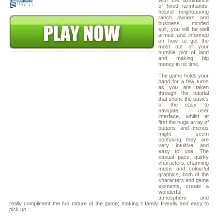
with the assistance
of hired farmhands,
helpful neighbouring
ranch owners and
business minded
suit, you will be well
armed and informed
on how to get the
most out of your
humble plot of land
and making big
money in no time.
The game holds your
hand for a few turns
as you are taken
through the tutorial
that shone the basics
of the easy to
navigate user
interface, whilst at
first the huge array of
buttons and menus
might seem
confusing they are
very intuitive and
easy to use. The
casual pace, quirky
characters, charming
music and colourful
graphics, both of the
characters and game
elements, create a
wonderful
atmosphere and
really compliment the fun nature of the game; making it family friendly and easy to
pick up.