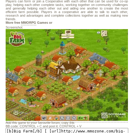
Players can form or join a Cooperative with each other that can be used for co-op
play, helping each other complete tasks, working together on community challenges
and generally helping each other out and aiding one another to create the most
efficient farm possible. Players in a cooperative are able to talk to each other,
research and advantages and complete collections together as well as making new
friends.
More free
MMORPG
Games or
Screenshot:
Add this game to your favourite forum, copy this
BB code: CONTROL + C and post it: CONTROL + V