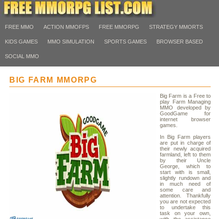
FREE MMO
ACTION MMOFPS
FREE MMORPG
STRATEGY MMORTS
KIDS GAMES
MMO SIMULATION
SPORTS GAMES
BROWSER BASED
SOCIAL MMO
BIG FARM MMORPG
Big Farm is a Free to
play Farm Managing
MMO developed by
GoodGame for
internet browser
games.
In Big Farm players
are put in charge of
their newly acquired
farmland, left to them
by their Uncle
George, which to
start with is small,
slightly rundown and
in much need of
some care and
attention. Thankfully
you are not expected
to undertake this
task on your own,