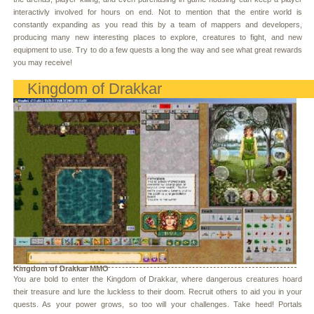
interactivly involved for hours on end. Not to mention that the entire world is
constantly expanding as you read this by a team of mappers and developers,
producing many new interesting places to explore, creatures to fight, and new
equipment to use. Try to do a few quests a long the way and see what great rewards
you may receive!
Kingdom of Drakkar
Kingdom of Drakkar MMO
You are bold to enter the Kingdom of Drakkar, where dangerous creatures hoard
their treasure and lure the luckless to their doom. Recruit others to aid you in your
quests. As your power grows, so too will your challenges. Take heed! Portals