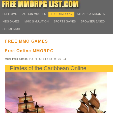
FREE MMO
ACTION MMOFPS
FREE MMORPG
STRATEGY MMORTS
KIDS GAMES
MMO SIMULATION
SPORTS GAMES
BROWSER BASED
SOCIAL MMO
FREE MMO GAMES
Free Online MMORPG
More Free games
->
3
|
4
|
5
|
6
|
7
|
8
|
9
|
10
|
11
Pirates of the Caribbean Online