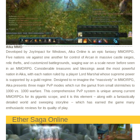
Aika MMO
Developed by JoyImpact for Windows, Aika Online is an epic fantasy MMORPG.
Five nations vie against one another for control of Arcan in massive castle sieges,
relic thefts, and customized battlegrounds, waging war on a scale never before seen
in an MMORPG. Considerable treasures and blessings await the most powerful
nation in Aika, with each nation ruled by a player Lord Marshal whose supreme power
is supported by a guild regime. Designed to re-imagine the “massively” in MMORPG,
Aika presents three major PvP modes which run the gamut from small skirmishes to
1000 vs. 1000 warfare. This comprehensive PvP system is unique among current
MMORPGs for its gigantic scope, and it is this element – along with a fantastically
detailed world and sweeping storyline – which has earned the game many
enthusiastic reviews for its quality of play.
Ether Saga Online