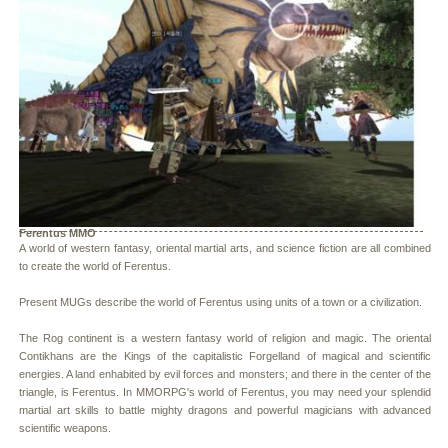
Ferentus MMO
A world of western fantasy, oriental martial arts, and science fiction are all combined
to create the world of Ferentus.
Present MUGs describe the world of Ferentus using units of a town or a civilization.
The Rog continent is a western fantasy world of religion and magic. The oriental
Contikhans are the Kings of the capitalistic Forgelland of magical and scientific
energies. A land enhabited by evil forces and monsters; and there in the center of the
triangle, is Ferentus. In MMORPG's world of Ferentus, you may need your splendid
martial art skills to battle mighty dragons and powerful magicians with advanced
scientific weapons.