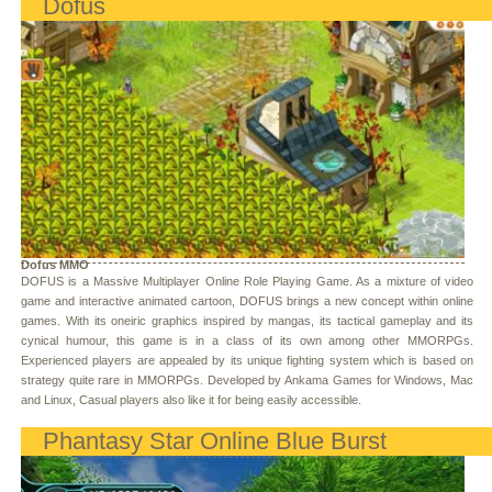
Dofus
Dofus MMO
DOFUS is a Massive Multiplayer Online Role Playing Game. As a mixture of video
game and interactive animated cartoon, DOFUS brings a new concept within online
games. With its oneiric graphics inspired by mangas, its tactical gameplay and its
cynical humour, this game is in a class of its own among other MMORPGs.
Experienced players are appealed by its unique fighting system which is based on
strategy quite rare in MMORPGs. Developed by Ankama Games for Windows, Mac
and Linux, Casual players also like it for being easily accessible.
Phantasy Star Online Blue Burst