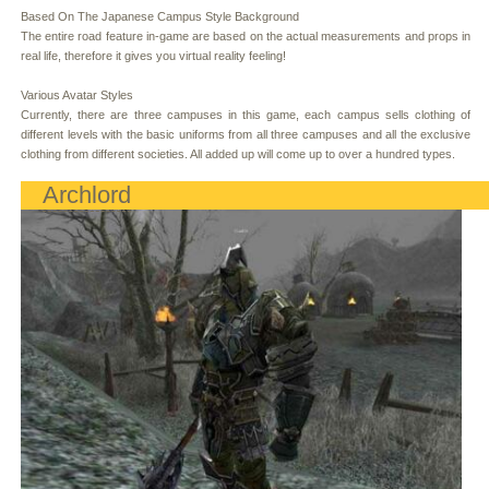
Based On The Japanese Campus Style Background
The entire road feature in-game are based on the actual measurements and props in
real life, therefore it gives you virtual reality feeling!
Various Avatar Styles
Currently, there are three campuses in this game, each campus sells clothing of
different levels with the basic uniforms from all three campuses and all the exclusive
clothing from different societies. All added up will come up to over a hundred types.
Archlord