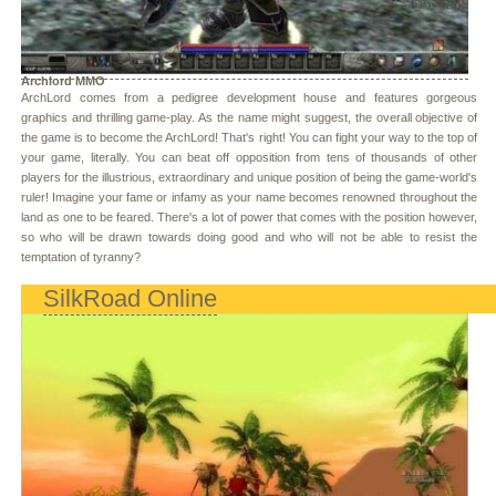
Archlord MMO
ArchLord comes from a pedigree development house and features gorgeous
graphics and thrilling game-play. As the name might suggest, the overall objective of
the game is to become the ArchLord! That's right! You can fight your way to the top of
your game, literally. You can beat off opposition from tens of thousands of other
players for the illustrious, extraordinary and unique position of being the game-world's
ruler! Imagine your fame or infamy as your name becomes renowned throughout the
land as one to be feared. There's a lot of power that comes with the position however,
so who will be drawn towards doing good and who will not be able to resist the
temptation of tyranny?
SilkRoad Online