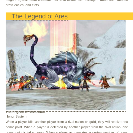
proficiencies, and stats.
The Legend of Ares
The Legend of Ares MMO
Honor System
When a player kills another player from a rival nation or guild, they will receive one
honor point. When a player is defeated by another player from the rival nation, one
honor point is taken away. When a player accumulates a certain number of honor