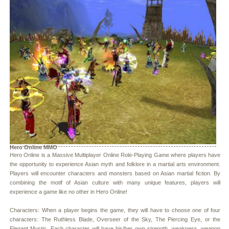
Hero Online MMO
Hero Online is a Massive Multiplayer Online Role-Playing Game where players have
the opportunity to experience Asian myth and folklore in a martial arts environment.
Players will encounter characters and monsters based on Asian martial fiction. By
combining the motif of Asian culture with many unique features, players will
experience a game like no other in Hero Online!
Characters: When a player begins the game, they will have to choose one of four
characters: The Ruthless Blade, Overseer of the Sky, The Piercing Eye, or the
Elegant Mystic. Each character will have his/her own strength, weakness, weapon