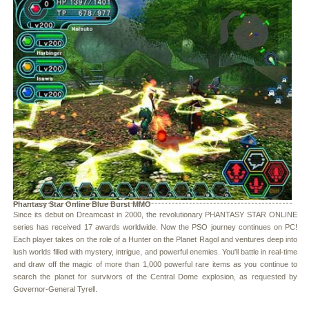
Phantasy Star Online Blue Burst MMO
Since its debut on Dreamcast in 2000, the revolutionary PHANTASY STAR ONLINE
series has received 17 awards worldwide. Now the PSO journey continues on PC!
Each player takes on the role of a Hunter on the Planet Ragol and ventures deep into
lush worlds filled with mystery, intrigue, and powerful enemies. You'll battle in real-time
and draw off the magic of more than 1,000 powerful rare items as you continue to
search the planet for survivors of the Central Dome explosion, as requested by
Governor-General Tyrell.