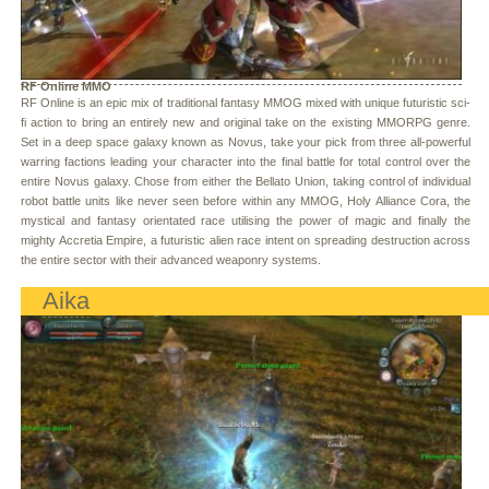
RF Online MMO
RF Online is an epic mix of traditional fantasy MMOG mixed with unique futuristic sci-
fi action to bring an entirely new and original take on the existing MMORPG genre.
Set in a deep space galaxy known as Novus, take your pick from three all-powerful
warring factions leading your character into the final battle for total control over the
entire Novus galaxy. Chose from either the Bellato Union, taking control of individual
robot battle units like never seen before within any MMOG, Holy Alliance Cora, the
mystical and fantasy orientated race utilising the power of magic and finally the
mighty Accretia Empire, a futuristic alien race intent on spreading destruction across
the entire sector with their advanced weaponry systems.
Aika