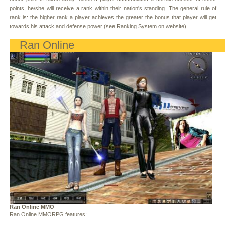
points, he/she will receive a rank within their nation's standing. The general rule of
rank is: the higher rank a player achieves the greater the bonus that player will get
towards his attack and defense power (see Ranking System on website).
Ran Online
Ran Online MMO
Ran Online MMORPG features: