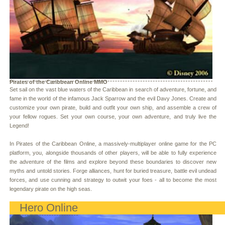
Pirates of the Caribbean Online MMO
Set sail on the vast blue waters of the Caribbean in search of adventure, fortune, and
fame in the world of the infamous Jack Sparrow and the evil Davy Jones. Create and
customize your own pirate, build and outfit your own ship, and assemble a crew of
your fellow rogues. Set your own course, your own adventure, and truly live the
Legend!
In Pirates of the Caribbean Online, a massively-multiplayer online game for the PC
platform, you, alongside thousands of other players, will be able to fully experience
the adventure of the films and explore beyond these boundaries to discover new
myths and untold stories. Forge alliances, hunt for buried treasure, battle evil undead
forces, and use cunning and strategy to outwit your foes - all to become the most
legendary pirate on the high seas.
Hero Online