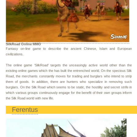
SilkRoad Online MMO
Fantasy on-line game to describe the ancient Chinese, Islam and European
civilizations.
The online game 'SilkRoad' targets the unceasingly active world other than the
existing online games which the has built the entrenched world. On the specious Silk
Road, the merchants constantly moves for trading and burglars who intend to strip
them of goods. In addition, there are hunters who specialize in removing such
burglars. On the Silk Road which seems to be static, the hostility and secret strife in
which various groups continuously engage for the benefit of their own groups inform
the Silk Road world with new life.
Ferentus