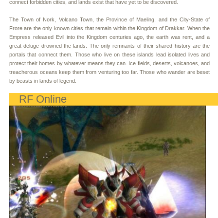
connect forbidden cities, and lands exist that have yet to be discovered.
The Town of Nork, Volcano Town, the Province of Maeling, and the City-State of
Frore are the only known cities that remain within the Kingdom of Drakkar. When the
Empress released Evil into the Kingdom centuries ago, the earth was rent, and a
great deluge drowned the lands. The only remnants of their shared history are the
portals that connect them. Those who live on these islands lead isolated lives and
protect their homes by whatever means they can. Ice fields, deserts, volcanoes, and
treacherous oceans keep them from venturing too far. Those who wander are beset
by beasts in lands of legend.
RF Online