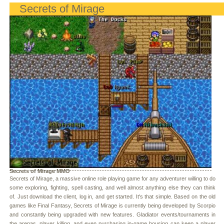
Secrets of Mirage
Secrets of Mirage MMO
Secrets of Mirage, a massive online role playing game for any adventurer willing to do
some exploring, fighting, spell casting, and well almost anything else they can think
of. Just download the client, log in, and get started. It's that simple. Based on the old
games like Final Fantasy, Secrets of Mirage is currently being developed by Scorpio
and constantly being upgraded with new features. Gladiator events/tournaments in
the arenas, player killing, and even purchasing in-game housing can keep a player