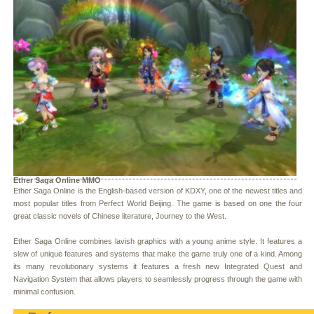
Ether Saga Online MMO
Ether Saga Online is the English-based version of KDXY, one of the newest titles and
most popular titles from Perfect World Beijing. The game is based on one the four
great classic novels of Chinese literature, Journey to the West.
Ether Saga Online combines lavish graphics with a young anime style. It features a
slew of unique features and systems that make the game truly one of a kind. Among
its many revolutionary systems it features a fresh new Integrated Quest and
Navigation System that allows players to seamlessly progress through the game with
minimal confusion.