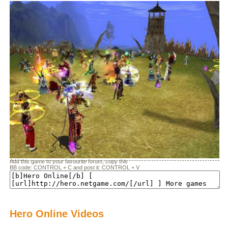
Add this game to your favourite forum, copy this
BB code: CONTROL + C and post it: CONTROL + V
Hero Online Videos