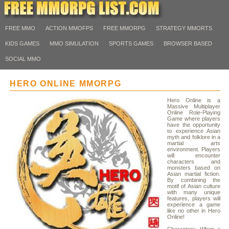
FREE MMO
ACTION MMOFPS
FREE MMORPG
STRATEGY MMORTS
KIDS GAMES
MMO SIMULATION
SPORTS GAMES
BROWSER BASED
SOCIAL MMO
HERO ONLINE MMORPG
Hero Online is a
Massive Multiplayer
Online Role-Playing
Game where players
have the opportunity
to experience Asian
myth and folklore in a
martial arts
environment. Players
will encounter
characters and
monsters based on
Asian martial fiction.
By combining the
motif of Asian culture
with many unique
features, players will
experience a game
like no other in Hero
Online!