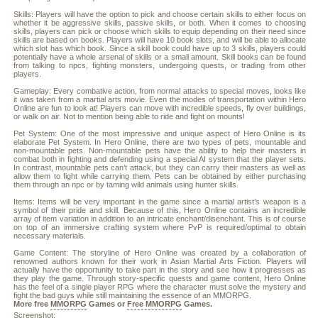
Skills: Players will have the option to pick and choose certain skills to either focus on
whether it be aggressive skills, passive skills, or both. When it comes to choosing
skills, players can pick or choose which skills to equip depending on their need since
skills are based on books. Players will have 10 book slots, and will be able to allocate
which slot has which book. Since a skill book could have up to 3 skills, players could
potentially have a whole arsenal of skills or a small amount. Skill books can be found
from talking to npcs, fighting monsters, undergoing quests, or trading from other
players.
Gameplay: Every combative action, from normal attacks to special moves, looks like
it was taken from a martial arts movie. Even the modes of transportation within Hero
Online are fun to look at! Players can move with incredible speeds, fly over buildings,
or walk on air. Not to mention being able to ride and fight on mounts!
Pet System: One of the most impressive and unique aspect of Hero Online is its
elaborate Pet System. In Hero Online, there are two types of pets, mountable and
non-mountable pets. Non-mountable pets have the ability to help their masters in
combat both in fighting and defending using a special AI system that the player sets.
In contrast, mountable pets can’t attack, but they can carry their masters as well as
allow them to fight while carrying them. Pets can be obtained by either purchasing
them through an npc or by taming wild animals using hunter skills.
Items: Items will be very important in the game since a martial artist’s weapon is a
symbol of their pride and skill. Because of this, Hero Online contains an incredible
array of item variation in addition to an intricate enchant/disenchant. This is of course
on top of an immersive crafting system where PvP is required/optimal to obtain
necessary materials.
Game Content: The storyline of Hero Online was created by a collaboration of
renowned authors known for their work in Asian Martial Arts Fiction. Players will
actually have the opportunity to take part in the story and see how it progresses as
they play the game. Through story-specific quests and game content, Hero Online
has the feel of a single player RPG where the character must solve the mystery and
fight the bad guys while still maintaining the essence of an MMORPG.
More free
MMORPG
Games or
Free MMORPG
Games.
Screenshot: