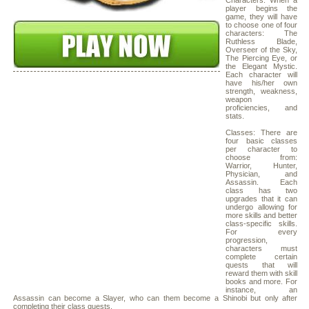
Characters: When a
player begins the
game, they will have
to choose one of four
characters: The
Ruthless Blade,
Overseer of the Sky,
The Piercing Eye, or
the Elegant Mystic.
Each character will
have his/her own
strength, weakness,
weapon
proficiencies, and
stats.
Classes: There are
four basic classes
per character to
choose from:
Warrior, Hunter,
Physician, and
Assassin. Each
class has two
upgrades that it can
undergo allowing for
more skills and better
class-specific skills.
For every
progression,
characters must
complete certain
quests that will
reward them with skill
books and more. For
instance, an
Assassin can become a Slayer, who can them become a Shinobi but only after
completing their class quests.