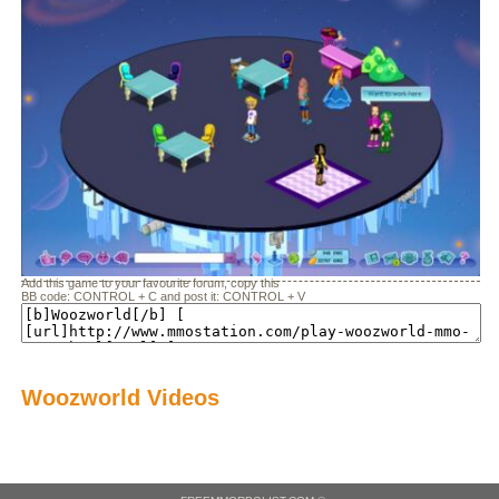
Add this game to your favourite forum, copy this
BB code: CONTROL + C and post it: CONTROL + V
Woozworld Videos