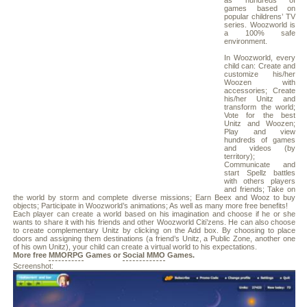
as hundreds of
games based on
popular childrens’ TV
series. Woozworld is
a 100% safe
environment.
In Woozworld, every
child can: Create and
customize his/her
Woozen with
accessories; Create
his/her Unitz and
transform the world;
Vote for the best
Unitz and Woozen;
Play and view
hundreds of games
and videos (by
territory);
Communicate and
start Spellz battles
with others players
and friends; Take on
the world by storm and complete diverse missions; Earn Beex and Wooz to buy
objects; Participate in Woozworld’s animations; As well as many more free benefits!
Each player can create a world based on his imagination and choose if he or she
wants to share it with his friends and other Woozworld Citi’zens. He can also choose
to create complementary Unitz by clicking on the Add box. By choosing to place
doors and assigning them destinations (a friend’s Unitz, a Public Zone, another one
of his own Unitz), your child can create a virtual world to his expectations.
More free
MMORPG
Games or
Social MMO
Games.
Screenshot: