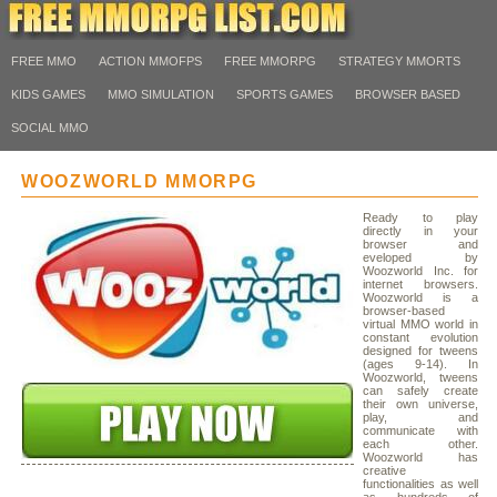
FREE MMO
ACTION MMOFPS
FREE MMORPG
STRATEGY MMORTS
KIDS GAMES
MMO SIMULATION
SPORTS GAMES
BROWSER BASED
SOCIAL MMO
WOOZWORLD MMORPG
Ready to play
directly in your
browser and
eveloped by
Woozworld Inc. for
internet browsers.
Woozworld is a
browser-based
virtual MMO world in
constant evolution
designed for tweens
(ages 9-14). In
Woozworld, tweens
can safely create
their own universe,
play, and
communicate with
each other.
Woozworld has
creative
functionalities as well