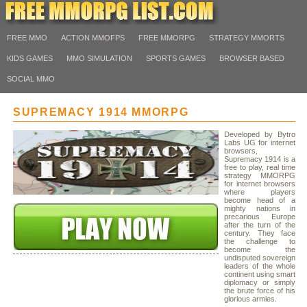
FREE MMO
ACTION MMOFPS
FREE MMORPG
STRATEGY MMORTS
KIDS GAMES
MMO SIMULATION
SPORTS GAMES
BROWSER BASED
SOCIAL MMO
SUPREMACY 1914 MMORPG
Developed by Bytro
Labs UG for internet
browsers,
Supremacy 1914 is a
free to play, real time
strategy MMORPG
for internet browsers
where players
become head of a
mighty nations in
precarious Europe
after the turn of the
century. They face
the challenge to
become the
undisputed sovereign
leaders of the whole
continent using smart
diplomacy or simply
the brute force of his
glorious armies.