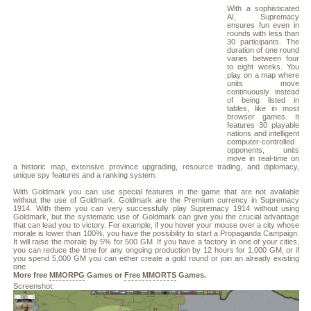
With a sophisticated
AI, Supremacy
ensures fun even in
rounds with less than
30 participants. The
duration of one round
varies between four
to eight weeks. You
play on a map where
units move
continuously instead
of being listed in
tables, like in most
browser games. It
features 30 playable
nations and intelligent
computer-controlled
opponents, units
move in real-time on
a historic map, extensive province upgrading, resource trading, and diplomacy,
unique spy features and a ranking system.
With Goldmark you can use special features in the game that are not available
without the use of Goldmark. Goldmark are the Premium currency in Supremacy
1914. With them you can very successfully play Supremacy 1914 without using
Goldmark, but the systematic use of Goldmark can give you the crucial advantage
that can lead you to victory. For example, if you hover your mouse over a city whose
morale is lower than 100%, you have the possibility to start a Propaganda Campaign.
It will raise the morale by 5% for 500 GM. If you have a factory in one of your cities,
you can reduce the time for any ongoing production by 12 hours for 1,000 GM, or if
you spend 5,000 GM you can either create a gold round or join an already existing
one.
More free
MMORPG
Games or
Free MMORTS
Games.
Screenshot: