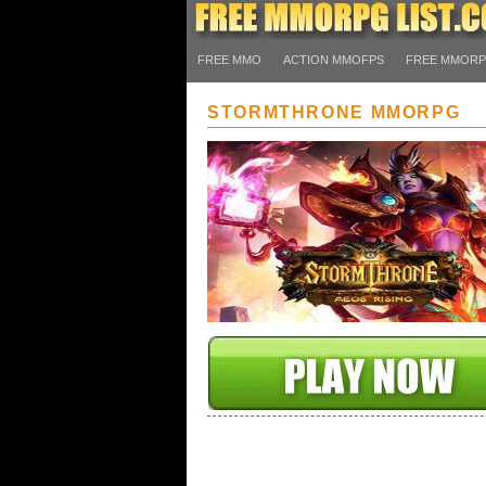
FREE MMO
ACTION MMOFPS
FREE MMOR
STORMTHRONE MMORPG