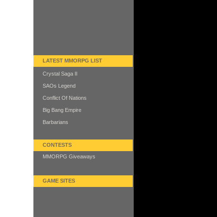
LATEST MMORPG LIST
Crystal Saga II
SAOs Legend
Conflict Of Nations
Big Bang Empire
Barbarians
CONTESTS
MMORPG Giveaways
GAME SITES