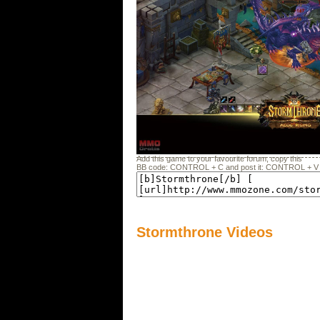
Add this game to your favourite forum, copy this
BB code: CONTROL + C and post it: CONTROL + V
Stormthrone Videos