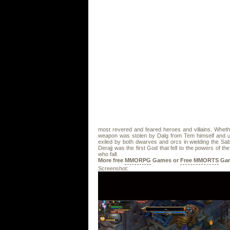
most revered and feared heroes and villains. Wheth
weapon was stolen by Dalg from Tem himself and use
exiled by both dwarves and orcs in wielding the Sa
Derajj was the first God that fell to the powers of 
who fall.
More free
MMORPG
Games or
Free MMORTS
Gam
Screenshot: