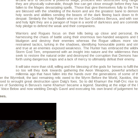
arcane arts to become a powerful Mage, proficient with destructive long rang
they are physically vulnerable, though few can get close enough before they ha
fallen to the Mages devastating spells. Those that give themselves fully to the Tri
are blessed with the shielding of the Axiom and are the greatest bane to demonk
holy words and abilities sending the beasts of the dark fleeing back down to the
despair. Similarly the holy Paladin who on the Sun Goddess Beruva, and with swo
and holy light they are a paragon of hope in a world of darkness and are committe
holy pledge to defend the weak and their companions.
Warriors and Rogues focus on their kills being up close and personal, th
harnessing the chaos of battle using their enormous two-handed weapons and br
bludgeon and destroy their enemies whereas the Rogue utilises more ste
restrained tactics, lurking in the shadows, identifying honourable points and stri
and true at an enemies exposed weakness. The Hunter has embraced the wildne
Storm God Tem, empowered with an insight into nature and the wilderness thes
seek to restore the natural order and destroyed the corruption that Demons ha
forth using dangerous traps and a lack of mercy to ultimately defeat their enemy.
It will take more than skill, willing and the blessing of the gods for heroes to fulfil the
so too will they look towards gathering the Aeon Weapons, powerful artefact
millennia ago that have fallen into the hands over the generations of some of t
er the Wyrmbolt, the last remaining relic owed to the Wyrm Before the World, Xavidos, thi
d to wrought great destruction upon Dalg’s foes. So to did Khamurr the Half-Orc rise to 
bre of Sundering in Beruva’s name Khamurr became a legend. Standing at the edge of the D
the Voice Below and now wielding Derajj’s Gavel and executing his own brand of judgement he 
es.