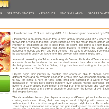
PG
STRATEGY MMORTS
KIDS GAMES
MMO SIMULATION
SPORTS GAME
Stormthrone is a F2P Hero Building MMO RPG, borwser game developed by R2
Stormthrone is an action packed free to play fantasy-based MMO RPG where pl
thrown into a world on the brink of destruction as evil and malign forces gather wit
intention of eradicating all that is good from the realm. The game is a fully fe
with colourful stylised graphics that allows players to explore the world of
hundreds of quests and PVP and PVE content. The game is completely free to pl
be accessed through your favourite online browser with minimal registration.
In a world created by the Trium, the three gods Beruva, Umbral and Tem, the lan
are under threat by the demon hordes that dwell beneath the surface under the 
the being known as the Voice Below; biding their time and waiting for the perfe
strike in numbers. That time is now.
Players begin their journey by creating their character, able to choose betw
different races and six available classes to create their own personalised hero that
to say the lands; a hero of Aeos. Born, bred and baptised in a world of war
generation of heroes have gained mastery over ancient martial techniques inf
powerful arcane abilities making them stronger than their forebears and have giv
an assemble power and a strong enough to push back the forces of evil. Each
their respective class
The six available classes give players a variety of different options insofar as 
combat, each class utilising their own unique brand of fighting with powers, abi
skills unique to them in either ranged, melee or support style tactics. Those w
Tem’s legacy of innovation and change and gain mastery over the elements can