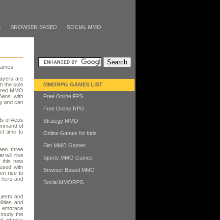
S
BROWSER BASED
SOCIAL MMO
Games.
ayers are
h the sole
MMORPG GAMES LIST
atured MMO
 Aeos with
Free Online FPS
ay and can
Free Online RPG
ds of Aeos
Strategy MMO
command of
ct time to
Online Games for kids
Sim MMO Games
een three
 will rise
Sports MMO Games
 this new
used with
Browser Based MMO
en rise to
 hero and
Social MMORPG
quests and
lities and
ho embrace
 study the