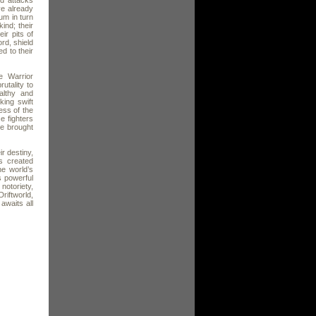
ed attacks
ve already
um in turn
ind; their
ir pits of
rd, shield
d to their
e Warrior
utality to
althy and
king swift
ss of the
e fighters
ve brought
ir destiny,
s created
he world’s
s powerful
notoriety,
riftworld,
awaits all