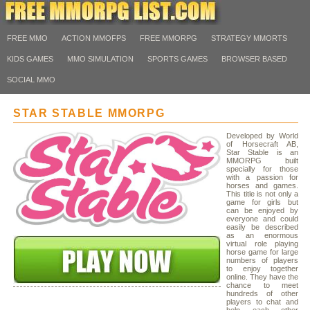
FREE MMO
ACTION MMOFPS
FREE MMORPG
STRATEGY MMORTS
KIDS GAMES
MMO SIMULATION
SPORTS GAMES
BROWSER BASED
SOCIAL MMO
STAR STABLE MMORPG
Developed by World
of Horsecraft AB,
Star Stable is an
MMORPG built
specially for those
with a passion for
horses and games.
This title is not only a
game for girls but
can be enjoyed by
everyone and could
easily be described
as an enormous
virtual role playing
horse game for large
numbers of players
to enjoy together
online. They have the
chance to meet
hundreds of other
players to chat and