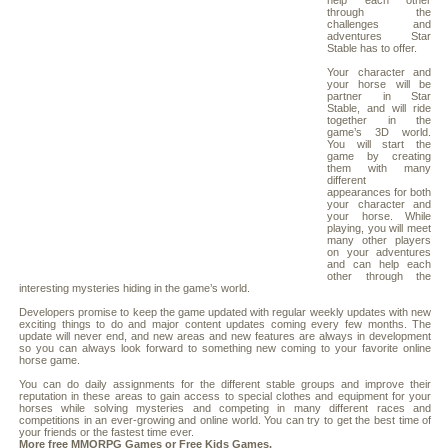
help each other
through the
challenges and
adventures Star
Stable has to offer.
Your character and
your horse will be
partner in Star
Stable, and will ride
together in the
game’s 3D world.
You will start the
game by creating
them with many
different
appearances for both
your character and
your horse. While
playing, you will meet
many other players
on your adventures
and can help each
other through the
interesting mysteries hiding in the game’s world.
Developers promise to keep the game updated with regular weekly updates with new
exciting things to do and major content updates coming every few months. The
update will never end, and new areas and new features are always in development
so you can always look forward to something new coming to your favorite online
horse game.
You can do daily assignments for the different stable groups and improve their
reputation in these areas to gain access to special clothes and equipment for your
horses while solving mysteries and competing in many different races and
competitions in an ever-growing and online world. You can try to get the best time of
your friends or the fastest time ever.
More free
MMORPG
Games or
Free Kids Games
.