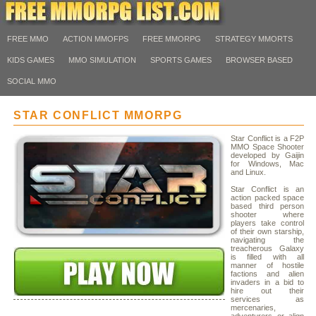
FREE MMO
ACTION MMOFPS
FREE MMORPG
STRATEGY MMORTS
KIDS GAMES
MMO SIMULATION
SPORTS GAMES
BROWSER BASED
SOCIAL MMO
STAR CONFLICT MMORPG
Star Conflict is a F2P
MMO Space Shooter
developed by Gaijin
for Windows, Mac
and Linux.
Star Conflict is an
action packed space
based third person
shooter where
players take control
of their own starship,
navigating the
treacherous Galaxy
is filled with all
manner of hostile
factions and alien
invaders in a bid to
hire out their
services as
mercenaries,