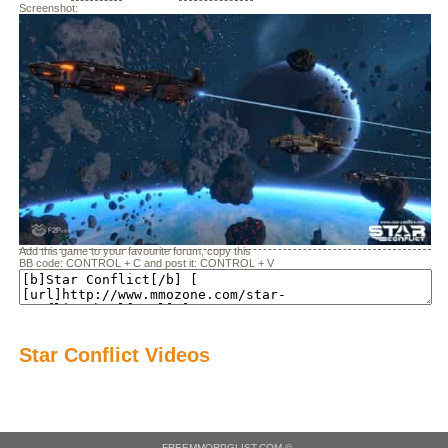
Screenshot:
Add this game to your favourite forum, copy this
BB code: CONTROL + C and post it: CONTROL + V
Star Conflict Videos
- FREEMMORPGLIST.COM ©