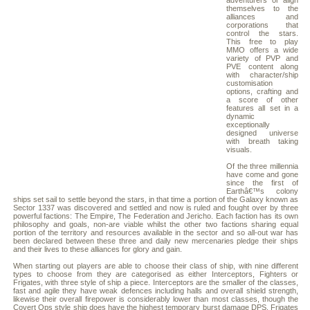
adventurers or align
themselves to the
alliances and
corporations that
control the stars.
This free to play
MMO offers a wide
variety of PVP and
PVE content along
with character/ship
customisation
options, crafting and
a score of other
features all set in a
dynamic
exceptionally
designed universe
with breath taking
visuals.
Of the three millennia
have come and gone
since the first of
Earthâ€™s colony
ships set sail to settle beyond the stars, in that time a portion of the Galaxy known as
Sector 1337 was discovered and settled and now is ruled and fought over by three
powerful factions: The Empire, The Federation and Jericho. Each faction has its own
philosophy and goals, non-are viable whilst the other two factions sharing equal
portion of the territory and resources available in the sector and so all-out war has
been declared between these three and daily new mercenaries pledge their ships
and their lives to these alliances for glory and gain.
When starting out players are able to choose their class of ship, with nine different
types to choose from they are categorised as either Interceptors, Fighters or
Frigates, with three style of ship a piece. Interceptors are the smaller of the classes,
fast and agile they have weak defences including halls and overall shield strength,
likewise their overall firepower is considerably lower than most classes, though the
Covert Ops style ship does have the highest temporary burst damage DPS. Frigates