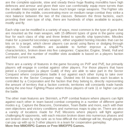
are the complete opposite, slow and steady these huge floating monoliths have high
defences and armour and given their size can comfortably equip more turrets than
the smaller Interceptor and also have much longer range weapons. The Fighter sits
comfortably in the middle, concentrating more on medium range combat they strike a
nice balance between the two of the classes. Between the three factions, each
providing their own type of ship, there are hundreds of ships available to acquire,
modify and fly.
Each ship can be modified in a variety of ways, most common is the type of guns that
are mounted as the main weapon, with 15 different types of gone in the game using
four for each class of ship and three limited to specific ship types/roles. Missiles
make for a powerful secondary weapon, either unguided homing missiles that can be
lots on to a target, which clever players can avoid using flares or dodging through
objects. Overall modifiers are available to further improve a shipâ€™s
characteristics, broken down into five categories: Capacitor, Engine, Shield, Hull and
Computer, and the number of modifier slots available is based on a players faction
and their current rank.
There are a variety of features in the game focusing on PVP and PVE, but primarily
players will engage in combat against other players. For those players that have
joined a Corporation (a player Guild) of they are able to take part in the Sector
Conquest where corporations battle it out against each other trying to take over
territories in the Sector Conquest map. Divided into 64 locations each location is
controlled by a Corporation and the faction that they belong to, directly representing
the amount of territory that a faction controls; territories will constantly trade hands
during the one-hour Fighting Phase where those players of rank 11 or higher can join
the battle.
The other main features are Skirmish, a PVP combat feature where players can fight
against each other in team based combat competing in a number of different game
modes e.g. Capture the Beacons, Domination, Team Battle and more, each with their
own objectives and victory conditions and numerous maps to play on. There are also
a variety of locations made for PvE Missions where players will fight against
challenging AI opponents, with each mission broken down into numerous phases and
are broken down by ship rank as to how difficult the challenge will be, though players
can pay up with up to 3 other players in a team for cooperative gameplay.
More free
MMORPG
Games or
Free MMOFPS
Games.