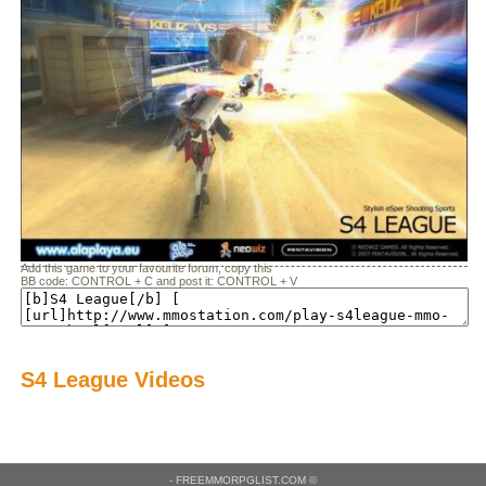
Add this game to your favourite forum, copy this
BB code: CONTROL + C and post it: CONTROL + V
S4 League Videos
- FREEMMORPGLIST.COM ©