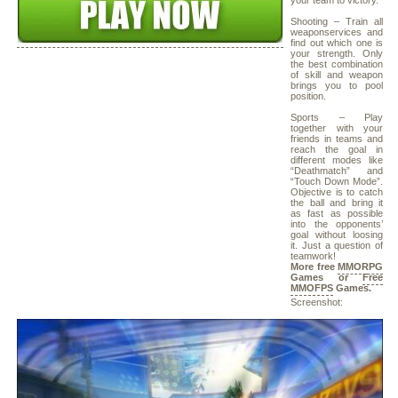
your team to victory.
Shooting – Train all
weaponservices and
find out which one is
your strength. Only
the best combination
of skill and weapon
brings you to pool
position.
Sports – Play
together with your
friends in teams and
reach the goal in
different modes like
“Deathmatch” and
“Touch Down Mode”.
Objective is to catch
the ball and bring it
as fast as possible
into the opponents’
goal without loosing
it. Just a question of
teamwork!
More free
MMORPG
Games or
Free
MMOFPS
Games.
Screenshot: