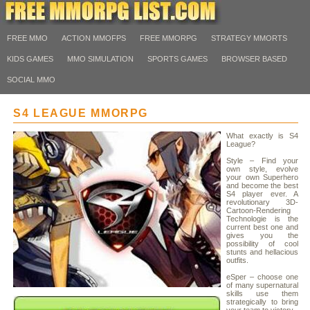
FREE MMO
ACTION MMOFPS
FREE MMORPG
STRATEGY MMORTS
KIDS GAMES
MMO SIMULATION
SPORTS GAMES
BROWSER BASED
SOCIAL MMO
S4 LEAGUE MMORPG
What exactly is S4
League?
Style – Find your
own style, evolve
your own Superhero
and become the best
S4 player ever. A
revolutionary 3D-
Cartoon-Rendering
Technologie is the
current best one and
gives you the
possibility of cool
stunts and hellacious
outfits.
eSper – choose one
of many supernatural
skills use them
strategically to bring