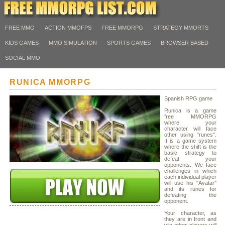
FREE MMO
ACTION MMOFPS
FREE MMORPG
STRATEGY MMORTS
KIDS GAMES
MMO SIMULATION
SPORTS GAMES
BROWSER BASED
SOCIAL MMO
RUNICA MMORPG
Spanish RPG game
Runica is a game
free MMORPG
where your
character will face
other using "runes".
It is a game system
where the shift is the
basic strategy to
defeat your
opponents. We face
challenges in which
each individual player
will use his "Avatar"
and its runes for
defeating the
opponent.
Your character, as
they are in front and