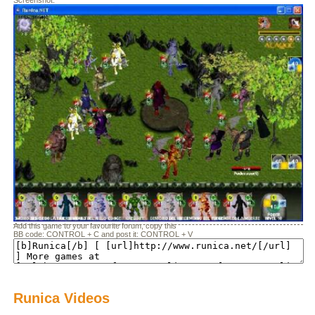
Screenshot:
Add this game to your favourite forum, copy this
BB code: CONTROL + C and post it: CONTROL + V
Runica Videos