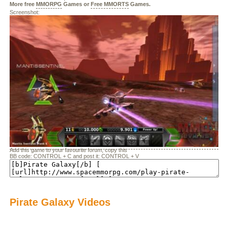
More free
MMORPG
Games or
Free MMORTS
Games.
Screenshot:
Add this game to your favourite forum, copy this
BB code: CONTROL + C and post it: CONTROL + V
Pirate Galaxy Videos