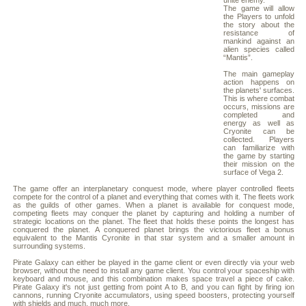
unite enemy.
The game will allow
the Players to unfold
the story about the
resistance of
mankind against an
alien species called
“Mantis”.
The main gameplay
action happens on
the planets' surfaces.
This is where combat
occurs, missions are
completed and
energy as well as
Cryonite can be
collected. Players
can familiarize with
the game by starting
their mission on the
surface of Vega 2.
The game offer an interplanetary conquest mode, where player controlled fleets
compete for the control of a planet and everything that comes with it. The fleets work
as the guilds of other games. When a planet is available for conquest mode,
competing fleets may conquer the planet by capturing and holding a number of
strategic locations on the planet. The fleet that holds these points the longest has
conquered the planet. A conquered planet brings the victorious fleet a bonus
equivalent to the Mantis Cyronite in that star system and a smaller amount in
surrounding systems.
Pirate Galaxy can either be played in the game client or even directly via your web
browser, without the need to install any game client. You control your spaceship with
keyboard and mouse, and this combination makes space travel a piece of cake.
Pirate Galaxy it's not just getting from point A to B, and you can fight by firing ion
cannons, running Cryonite accumulators, using speed boosters, protecting yourself
with shields and much, much more.