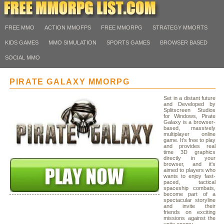
FREE MMO
ACTION MMOFPS
FREE MMORPG
STRATEGY MMORTS
KIDS GAMES
MMO SIMULATION
SPORTS GAMES
BROWSER BASED
SOCIAL MMO
PIRATE GALAXY MMORPG
Set in a distant future
and Developed by
Splitscreen Studios
for Windows, Pirate
Galaxy is a browser-
based, massively
multiplayer online
game. It’s free to play
and provides real
time 3D graphics
directly in your
browser, and it's
aimed to players who
wants to enjoy fast-
paced, tactical
spaceship combats,
become part of a
spectacular storyline
and invite their
friends on exciting
missions against the