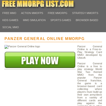
FREE MMO
ACTION MMOFPS
FREE MMORPG
STRATEGY MMORTS
KIDS GAMES
MMO SIMULATION
SPORTS GAMES
BROWSER BASED
SOCIAL MMO
PANZER GENERAL ONLINE MMORPG
Panzer General
Online is a Free-to-
Play Strategy Card
MMO developed by
Ubisoft.
Panzer General
Online is a free to
play strategy World
War Two themed
MMO from the
popular Panzer
General franchise,
the game is a
browser-based card
collecting where
players must build up
their own army/deck
from a variety of
different cards and
play against the