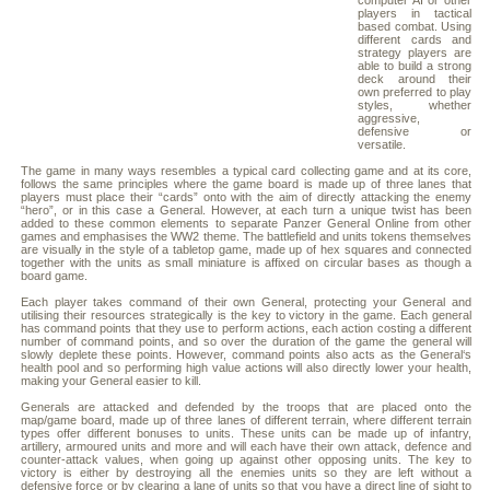
computer AI or other
players in tactical
based combat. Using
different cards and
strategy players are
able to build a strong
deck around their
own preferred to play
styles, whether
aggressive,
defensive or
versatile.
The game in many ways resembles a typical card collecting game and at its core,
follows the same principles where the game board is made up of three lanes that
players must place their “cards” onto with the aim of directly attacking the enemy
“hero”, or in this case a General. However, at each turn a unique twist has been
added to these common elements to separate Panzer General Online from other
games and emphasises the WW2 theme. The battlefield and units tokens themselves
are visually in the style of a tabletop game, made up of hex squares and connected
together with the units as small miniature is affixed on circular bases as though a
board game.
Each player takes command of their own General, protecting your General and
utilising their resources strategically is the key to victory in the game. Each general
has command points that they use to perform actions, each action costing a different
number of command points, and so over the duration of the game the general will
slowly deplete these points. However, command points also acts as the General‘s
health pool and so performing high value actions will also directly lower your health,
making your General easier to kill.
Generals are attacked and defended by the troops that are placed onto the
map/game board, made up of three lanes of different terrain, where different terrain
types offer different bonuses to units. These units can be made up of infantry,
artillery, armoured units and more and will each have their own attack, defence and
counter-attack values, when going up against other opposing units. The key to
victory is either by destroying all the enemies units so they are left without a
defensive force or by clearing a lane of units so that you have a direct line of sight to