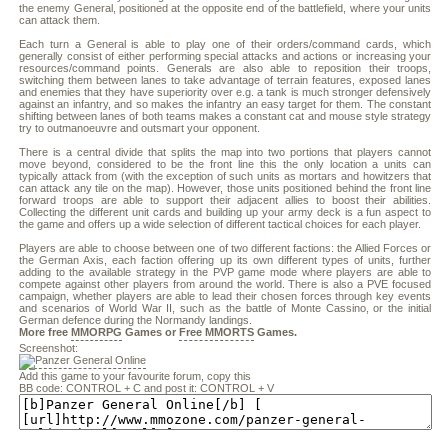
the enemy General, positioned at the opposite end of the battlefield, where your units
can attack them.
Each turn a General is able to play one of their orders/command cards, which
generally consist of either performing special attacks and actions or increasing your
resources/command points. Generals are also able to reposition their troops,
switching them between lanes to take advantage of terrain features, exposed lanes
and enemies that they have superiority over e.g. a tank is much stronger defensively
against an infantry, and so makes the infantry an easy target for them. The constant
shifting between lanes of both teams makes a constant cat and mouse style strategy
try to outmanoeuvre and outsmart your opponent.
There is a central divide that splits the map into two portions that players cannot
move beyond, considered to be the front line this the only location a units can
typically attack from (with the exception of such units as mortars and howitzers that
can attack any tile on the map). However, those units positioned behind the front line
forward troops are able to support their adjacent allies to boost their abilities.
Collecting the different unit cards and building up your army deck is a fun aspect to
the game and offers up a wide selection of different tactical choices for each player.
Players are able to choose between one of two different factions: the Allied Forces or
the German Axis, each faction offering up its own different types of units, further
adding to the available strategy in the PVP game mode where players are able to
compete against other players from around the world. There is also a PVE focused
campaign, whether players are able to lead their chosen forces through key events
and scenarios of World War II, such as the battle of Monte Cassino, or the initial
German defence during the Normandy landings.
More free
MMORPG
Games or
Free MMORTS
Games.
Screenshot:
Add this game to your favourite forum, copy this
BB code: CONTROL + C and post it: CONTROL + V