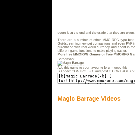
score is at the end and the grade that they are given,
There are a number of other MMO RPG type feature
Guilds, earning new pet companions and even PVP i
purchased with real-world currency and spent in th
different game functions to make playing easier.
More free
MMORPG
Games or
Free MMORPG
Ga
Screenshot:
Add this game to your favourite forum, copy this
BB code: CONTROL + C and post it: CONTROL + V
Magic Barrage Videos