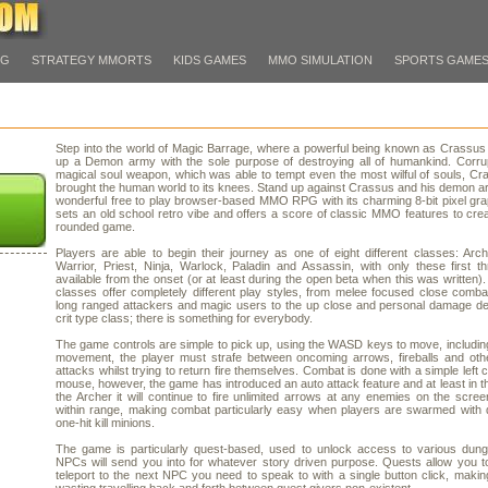
PG
STRATEGY MMORTS
KIDS GAMES
MMO SIMULATION
SPORTS GAME
Step into the world of Magic Barrage, where a powerful being known as Crassus
up a Demon army with the sole purpose of destroying all of humankind. Corru
magical soul weapon, which was able to tempt even the most wilful of souls, C
brought the human world to its knees. Stand up against Crassus and his demon ar
wonderful free to play browser-based MMO RPG with its charming 8-bit pixel gra
sets an old school retro vibe and offers a score of classic MMO features to crea
rounded game.
Players are able to begin their journey as one of eight different classes: Arc
Warrior, Priest, Ninja, Warlock, Paladin and Assassin, with only these first t
available from the onset (or at least during the open beta when this was written).
classes offer completely different play styles, from melee focused close combat
long ranged attackers and magic users to the up close and personal damage de
crit type class; there is something for everybody.
The game controls are simple to pick up, using the WASD keys to move, includin
movement, the player must strafe between oncoming arrows, fireballs and oth
attacks whilst trying to return fire themselves. Combat is done with a simple left c
mouse, however, the game has introduced an auto attack feature and at least in t
the Archer it will continue to fire unlimited arrows at any enemies on the scree
within range, making combat particularly easy when players are swarmed with 
one-hit kill minions.
The game is particularly quest-based, used to unlock access to various dung
NPCs will send you into for whatever story driven purpose. Quests allow you to
teleport to the next NPC you need to speak to with a single button click, makin