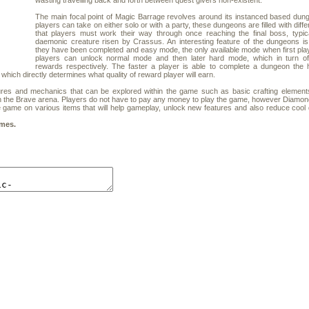
wasting travelling back and forth between quest givers non-existent.
The main focal point of Magic Barrage revolves around its instanced based dun
players can take on either solo or with a party, these dungeons are filled with diff
that players must work their way through once reaching the final boss, typic
daemonic creature risen by Crassus. An interesting feature of the dungeons i
they have been completed and easy mode, the only available mode when first pla
players can unlock normal mode and then later hard mode, which in turn off
rewards respectively. The faster a player is able to complete a dungeon the 
 which directly determines what quality of reward player will earn.
s and mechanics that can be explored within the game such as basic crafting elements
n the Brave arena. Players do not have to pay any money to play the game, however Diamo
e game on various items that will help gameplay, unlock new features and also reduce coo
mes.