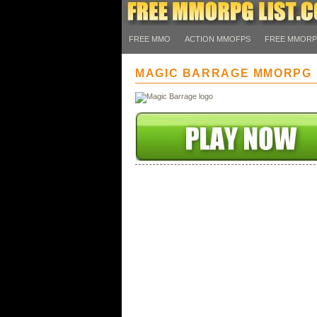
FREE MMO
ACTION MMOFPS
FREE MMOR
MAGIC BARRAGE MMORPG