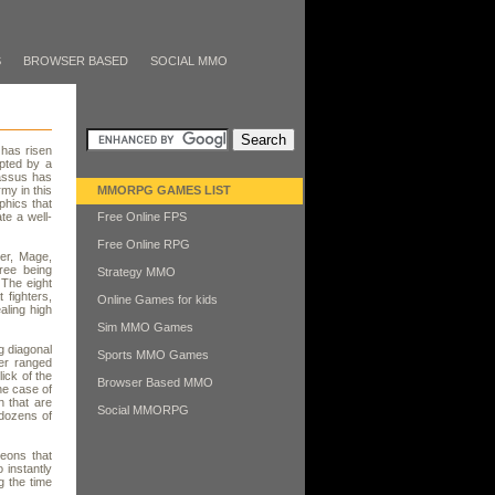
S
BROWSER BASED
SOCIAL MMO
 has risen
pted by a
rassus has
my in this
MMORPG GAMES LIST
phics that
te a well-
Free Online FPS
Free Online RPG
her, Mage,
hree being
Strategy MMO
 The eight
 fighters,
Online Games for kids
aling high
Sim MMO Games
g diagonal
Sports MMO Games
er ranged
lick of the
Browser Based MMO
he case of
n that are
Social MMORPG
dozens of
eons that
 instantly
g the time