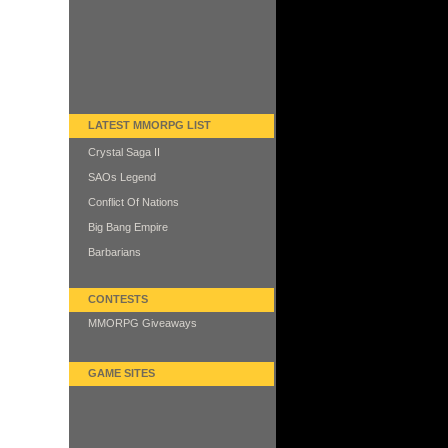
LATEST MMORPG LIST
Crystal Saga II
SAOs Legend
Conflict Of Nations
Big Bang Empire
Barbarians
CONTESTS
MMORPG Giveaways
GAME SITES