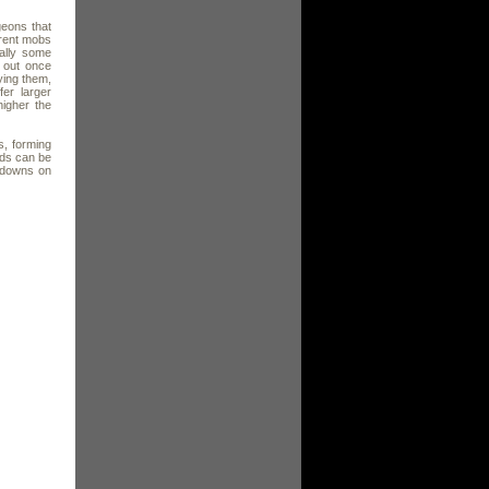
geons that
erent mobs
ally some
s out once
ying them,
er larger
higher the
, forming
nds can be
l downs on