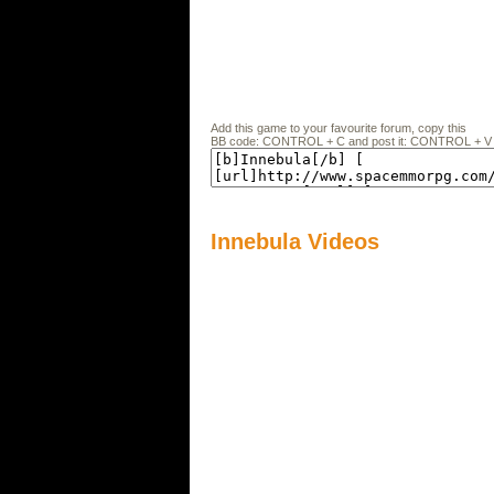
Add this game to your favourite forum, copy this
BB code: CONTROL + C and post it: CONTROL + V
Innebula Videos