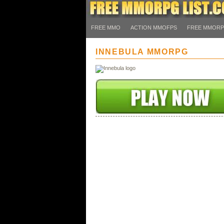
FREE MMO
ACTION MMOFPS
FREE MMOR
INNEBULA MMORPG