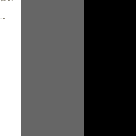
 your time
wser.