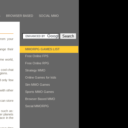
S
BROWSER BASED
SOCIAL MMO
from your
nge their
MMORPG GAMES LIST
Free Online FPS
ame world,
Free Online RPG
 cool chat
Strategy MMO
gions.
Online Games for kids
d only few
Sim MMO Games
with other
Sports MMO Games
Browser Based MMO
 can store
Social MMORPG
e such as:
er planets
ace in the