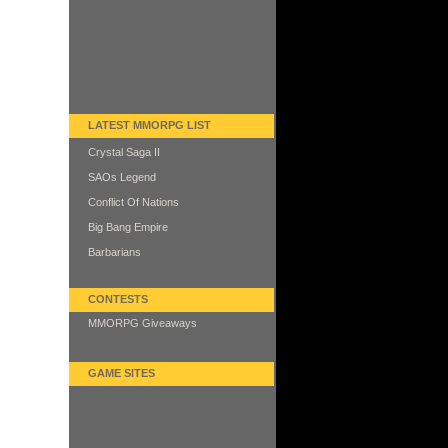
LATEST MMORPG LIST
Crystal Saga II
SAOs Legend
Conflict Of Nations
Big Bang Empire
Barbarians
CONTESTS
MMORPG Giveaways
GAME SITES