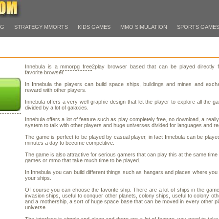
PG
STRATEGY MMORTS
KIDS GAMES
MMO SIMULATION
SPORTS GAME
Innebula is a
mmorpg free
2play browser based that can be played directly 
favorite browser.
In Innebula the players can build space ships, buildings and mines and excha
reward with other players.
Innebula offers a very well graphic design that let the player to explore all the g
divided by a lot of galaxies.
Innebula offers a lot of feature such as play completely free, no download, a really
system to talk with other players and huge universes divided for languages and re
The game is perfect to be played by casual player, in fact Innebula can be playe
minutes a day to become competitive.
The game is also attractive for serious gamers that can play this at the same time 
games or mmo that take much time to be played.
In Innebula you can build different things such as hangars and places where you
your ships.
Of course you can choose the favorite ship. There are a lot of ships in the gam
invasion ships, useful to conquer other planets, colony ships, useful to colony oth
and a mothership, a sort of huge space base that can be moved in every other pl
universe.