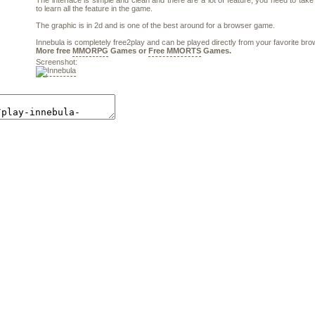
The interface is simple and clean and there are a lot of feature, you need to take
to learn all the feature in the game.
The graphic is in 2d and is one of the best around for a browser game.
Innebula is completely free2play and can be played directly from your favorite bro
More free
MMORPG
Games or
Free MMORTS
Games.
Screenshot: