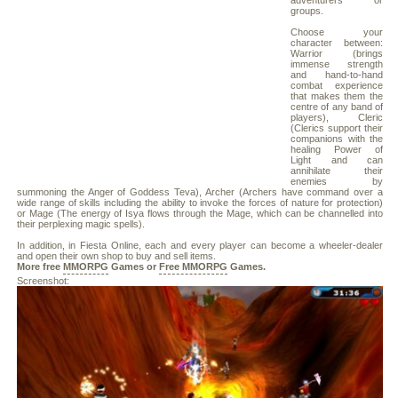
adventurers or
groups.
Choose your
character between:
Warrior (brings
immense strength
and hand-to-hand
combat experience
that makes them the
centre of any band of
players), Cleric
(Clerics support their
companions with the
healing Power of
Light and can
annihilate their
enemies by
summoning the Anger of Goddess Teva), Archer (Archers have command over a
wide range of skills including the ability to invoke the forces of nature for protection)
or Mage (The energy of Isya flows through the Mage, which can be channelled into
their perplexing magic spells).
In addition, in Fiesta Online, each and every player can become a wheeler-dealer
and open their own shop to buy and sell items.
More free
MMORPG
Games or
Free MMORPG
Games.
Screenshot: