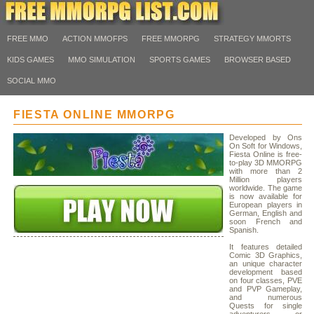
FREE MMO
ACTION MMOFPS
FREE MMORPG
STRATEGY MMORTS
KIDS GAMES
MMO SIMULATION
SPORTS GAMES
BROWSER BASED
SOCIAL MMO
FIESTA ONLINE MMORPG
Developed by Ons
On Soft for Windows,
Fiesta Online is free-
to-play 3D MMORPG
with more than 2
Million players
worldwide. The game
is now available for
European players in
German, English and
soon French and
Spanish.
It features detailed
Comic 3D Graphics,
an unique character
development based
on four classes, PVE
and PVP Gameplay,
and numerous
Quests for single