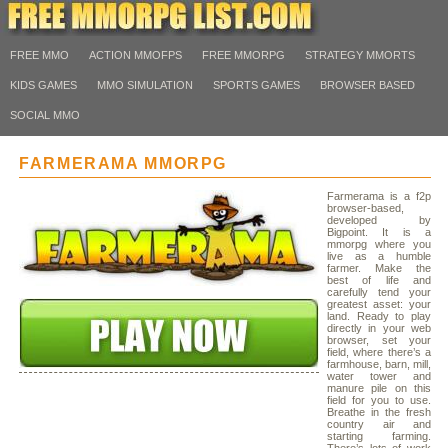
FREE MMO
ACTION MMOFPS
FREE MMORPG
STRATEGY MMORTS
KIDS GAMES
MMO SIMULATION
SPORTS GAMES
BROWSER BASED
SOCIAL MMO
FARMERAMA MMORPG
Farmerama is a f2p
browser-based,
developed by
Bigpoint. It is a
mmorpg where you
live as a humble
farmer. Make the
best of life and
carefully tend your
greatest asset: your
land. Ready to play
directly in your web
browser, set your
field, where there’s a
farmhouse, barn, mill,
water tower and
manure pile on this
field for you to use.
Breathe in the fresh
country air and
starting farming.