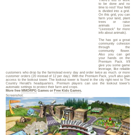
There’s lots of work
to be done and no
time to rest! Your field
is divided into a grid.
On this grid, you can
farm your land, plant
trees or raise
animals (see
“Livestock” for more
info about animals).
The has got a great
community cohesion
through the
community flower.
Also you can get
your hands on the
Premium Pack. It’ll
give you some game
leverage, like reliable
customers who drop by the farmstead every day and order twice as much. or more
customer orders (20 instead of 12 per day). With the Premium Pack, you’ll also gain
access to the lookout tower. The lookout tower is found in the city right next to The
Country Herald’s headquarters. Premium players can use the lookout tower’s
automatic settings to protect their farm and crops.
More free
MMORPG
Games or
Free Kids Games
.
Screenshot: