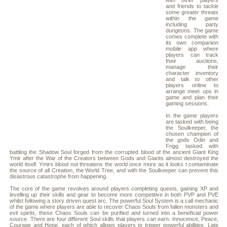
with other players
and friends to tackle
some greater threats
within the game
including party
dungeons. The game
comes complete with
its own companion
mobile app where
players can track
their auctions,
manage their
character inventory
and talk to other
players online to
arrange meet ups in
game and plan their
gaming sessions.
In the game players
are tasked with being
the Soulkeeper, the
chosen champion of
the gods Odin and
Frigg tasked with
battling the Shadow Soul forged from the corrupted blood of the ancient Giant King
Ymir after the War of the Creators between Gods and Giants almost destroyed the
world itself. Ymirs blood not threatens the world once more as it looks t contaminate
the source of all Creation, the World Tree, and with the Soulkeeper can prevent this
disastrous catastrophe from happening.
The core of the game revolves around players completing quests, gaining XP and
levelling up their skills and gear to become more competitive in both PVP and PVE
whilst following a story driven quest arc. The powerful Soul System is a call mechanic
of the game where players are able to recover Chaos Souls from fallen monsters and
evil spirits, these Chaos Souls can be purified and turned into a beneficial power
source. There are four different Soul skills that players can earn: Innocence, Peace,
Courage and Hope, each of which allows players to trigger powerful abilities. Late