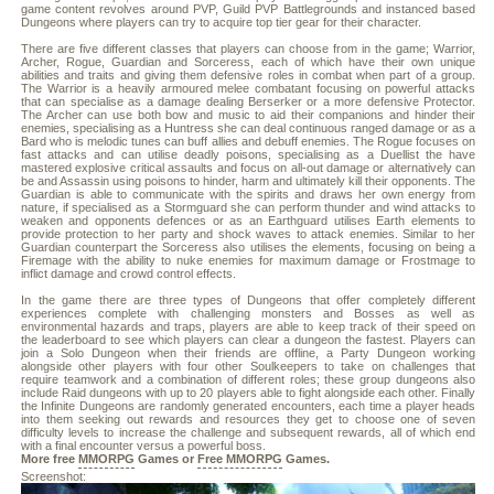
game content revolves around PVP, Guild PVP Battlegrounds and instanced based
Dungeons where players can try to acquire top tier gear for their character.
There are five different classes that players can choose from in the game; Warrior,
Archer, Rogue, Guardian and Sorceress, each of which have their own unique
abilities and traits and giving them defensive roles in combat when part of a group.
The Warrior is a heavily armoured melee combatant focusing on powerful attacks
that can specialise as a damage dealing Berserker or a more defensive Protector.
The Archer can use both bow and music to aid their companions and hinder their
enemies, specialising as a Huntress she can deal continuous ranged damage or as a
Bard who is melodic tunes can buff allies and debuff enemies. The Rogue focuses on
fast attacks and can utilise deadly poisons, specialising as a Duellist the have
mastered explosive critical assaults and focus on all-out damage or alternatively can
be and Assassin using poisons to hinder, harm and ultimately kill their opponents. The
Guardian is able to communicate with the spirits and draws her own energy from
nature, if specialised as a Stormguard she can perform thunder and wind attacks to
weaken and opponents defences or as an Earthguard utilises Earth elements to
provide protection to her party and shock waves to attack enemies. Similar to her
Guardian counterpart the Sorceress also utilises the elements, focusing on being a
Firemage with the ability to nuke enemies for maximum damage or Frostmage to
inflict damage and crowd control effects.
In the game there are three types of Dungeons that offer completely different
experiences complete with challenging monsters and Bosses as well as
environmental hazards and traps, players are able to keep track of their speed on
the leaderboard to see which players can clear a dungeon the fastest. Players can
join a Solo Dungeon when their friends are offline, a Party Dungeon working
alongside other players with four other Soulkeepers to take on challenges that
require teamwork and a combination of different roles; these group dungeons also
include Raid dungeons with up to 20 players able to fight alongside each other. Finally
the Infinite Dungeons are randomly generated encounters, each time a player heads
into them seeking out rewards and resources they get to choose one of seven
difficulty levels to increase the challenge and subsequent rewards, all of which end
with a final encounter versus a powerful boss.
More free
MMORPG
Games or
Free MMORPG
Games.
Screenshot: