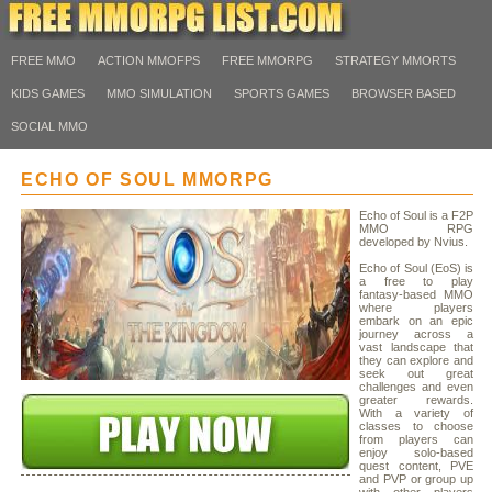
FREE MMO
ACTION MMOFPS
FREE MMORPG
STRATEGY MMORTS
KIDS GAMES
MMO SIMULATION
SPORTS GAMES
BROWSER BASED
SOCIAL MMO
ECHO OF SOUL MMORPG
Echo of Soul is a F2P
MMO RPG
developed by Nvius.
Echo of Soul (EoS) is
a free to play
fantasy-based MMO
where players
embark on an epic
journey across a
vast landscape that
they can explore and
seek out great
challenges and even
greater rewards.
With a variety of
classes to choose
from players can
enjoy solo-based
quest content, PVE
and PVP or group up