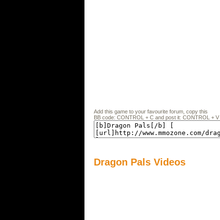
Add this game to your favourite forum, copy this
BB code: CONTROL + C and post it: CONTROL + V
Dragon Pals Videos