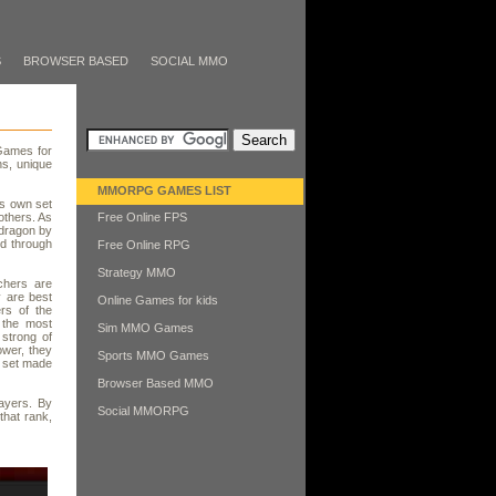
S
BROWSER BASED
SOCIAL MMO
Games for
ns, unique
MMORPG GAMES LIST
ts own set
others. As
Free Online FPS
 dragon by
nd through
Free Online RPG
Strategy MMO
chers are
 are best
Online Games for kids
rs of the
 the most
Sim MMO Games
 strong of
ower, they
Sports MMO Games
l set made
Browser Based MMO
ayers. By
Social MMORPG
that rank,