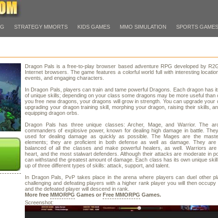
PG
STRATEGY MMORTS
KIDS GAMES
MMO SIMULATION
SPORTS GAME
Dragon Pals is a free-to-play browser based adventure RPG developed by R2
Internet browsers. The game features a colorful world full with interesting locatio
events, and engaging characters.
In Dragon Pals, players can train and tame powerful Dragons. Each dragon has i
of unique skills; depending on your class some dragons may be more useful than 
you free new dragons, your dragons will grow in strength. You can upgrade your
upgrading your dragon training skill, morphing your dragon, raising their skills, a
equipping dragon orbs.
Dragon Pals has three unique classes: Archer, Mage, and Warrior. The ar
commanders of explosive power, known for dealing high damage in battle. They
used for dealing damage as quickly as possible. The Mages are the maste
elements; they are proficient in both defense as well as damage. They are
balanced of all the classes and make powerful healers, as well. Warriors are
heart, and the most stalwart defenders. Although their attacks are moderate in p
can withstand the greatest amount of damage. Each class has its own unique skil
up of three different types of skills: attack, support, and talent.
In Dragon Pals, PvP takes place in the arena where players can duel other pl
challenging and defeating players with a higher rank player you will then occupy 
and the defeated player will descend in rank.
More free
MMORPG
Games or
Free MMORPG
Games.
Screenshot: