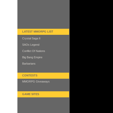
LATEST MMORPG LIST
Crystal Saga II
SAOs Legend
Conflict Of Nations
Big Bang Empire
Barbarians
CONTESTS
MMORPG Giveaways
GAME SITES