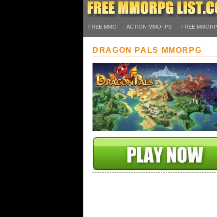
FREE MMO
ACTION MMOFPS
FREE MMOR
DRAGON PALS MMORPG