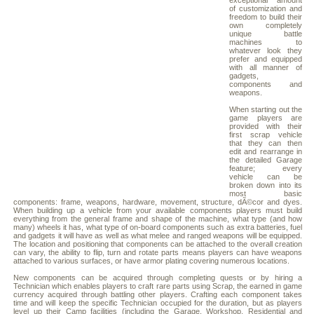
exceptional amount
of customization and
freedom to build their
own completely
unique battle
machines to
whatever look they
prefer and equipped
with all manner of
gadgets,
components and
weapons.
When starting out the
game players are
provided with their
first scrap vehicle
that they can then
edit and rearrange in
the detailed Garage
feature; every
vehicle can be
broken down into its
most basic
components: frame, weapons, hardware, movement, structure, dÃ©cor and dyes.
When building up a vehicle from your available components players must build
everything from the general frame and shape of the machine, what type (and how
many) wheels it has, what type of on-board components such as extra batteries, fuel
and gadgets it will have as well as what melee and ranged weapons will be equipped.
The location and positioning that components can be attached to the overall creation
can vary, the ability to flip, turn and rotate parts means players can have weapons
attached to various surfaces, or have armor plating covering numerous locations.
New components can be acquired through completing quests or by hiring a
Technician which enables players to craft rare parts using Scrap, the earned in game
currency acquired through battling other players. Crafting each component takes
time and will keep the specific Technician occupied for the duration, but as players
level up their Camp facilities (including the Garage, Workshop, Residential and