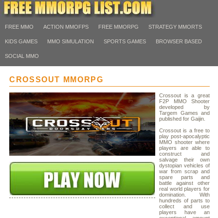
FREE MMO
ACTION MMOFPS
FREE MMORPG
STRATEGY MMORTS
KIDS GAMES
MMO SIMULATION
SPORTS GAMES
BROWSER BASED
SOCIAL MMO
CROSSOUT MMORPG
Crossout is a great
F2P MMO Shooter
developed by
Targem Games and
published for Gaijin.
Crossout is a free to
play post-apocalyptic
MMO shooter where
players are able to
construct and
salvage their own
dystopian vehicles of
war from scrap and
spare parts and
battle against other
real world players for
domination. With
hundreds of parts to
collect and use
players have an