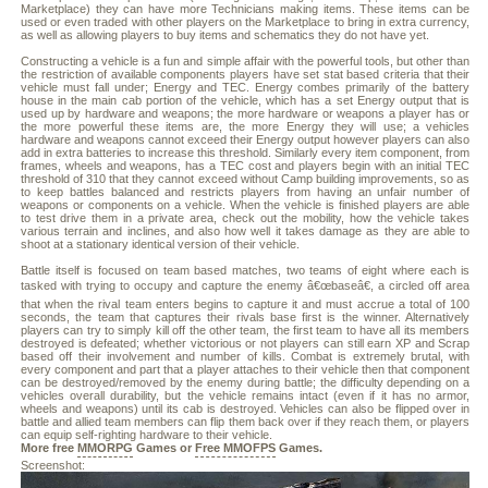
Marketplace) they can have more Technicians making items. These items can be
used or even traded with other players on the Marketplace to bring in extra currency,
as well as allowing players to buy items and schematics they do not have yet.
Constructing a vehicle is a fun and simple affair with the powerful tools, but other than
the restriction of available components players have set stat based criteria that their
vehicle must fall under; Energy and TEC. Energy combes primarily of the battery
house in the main cab portion of the vehicle, which has a set Energy output that is
used up by hardware and weapons; the more hardware or weapons a player has or
the more powerful these items are, the more Energy they will use; a vehicles
hardware and weapons cannot exceed their Energy output however players can also
add in extra batteries to increase this threshold. Similarly every item component, from
frames, wheels and weapons, has a TEC cost and players begin with an initial TEC
threshold of 310 that they cannot exceed without Camp building improvements, so as
to keep battles balanced and restricts players from having an unfair number of
weapons or components on a vehicle. When the vehicle is finished players are able
to test drive them in a private area, check out the mobility, how the vehicle takes
various terrain and inclines, and also how well it takes damage as they are able to
shoot at a stationary identical version of their vehicle.
Battle itself is focused on team based matches, two teams of eight where each is
tasked with trying to occupy and capture the enemy â€œbaseâ€, a circled off area
that when the rival team enters begins to capture it and must accrue a total of 100
seconds, the team that captures their rivals base first is the winner. Alternatively
players can try to simply kill off the other team, the first team to have all its members
destroyed is defeated; whether victorious or not players can still earn XP and Scrap
based off their involvement and number of kills. Combat is extremely brutal, with
every component and part that a player attaches to their vehicle then that component
can be destroyed/removed by the enemy during battle; the difficulty depending on a
vehicles overall durability, but the vehicle remains intact (even if it has no armor,
wheels and weapons) until its cab is destroyed. Vehicles can also be flipped over in
battle and allied team members can flip them back over if they reach them, or players
can equip self-righting hardware to their vehicle.
More free
MMORPG
Games or
Free MMOFPS
Games.
Screenshot: