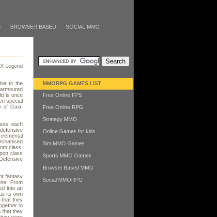
S
BROWSER BASED
SOCIAL MMO
 X-Legend
le to the
MMORPG GAMES LIST
k armoured
ld is once
Free Online FPS
en special
y of Gaia,
Free Online RPG
Strategy MMO
sses, each
 defensive
Online Games for kids
 elemental
echanised
Sim MMO Games
nth class.
pon class
Sports MMO Games
Defensive
Browser Based MMO
nt fantasy
Social MMORPG
lone. From
ed into an
has its own
 that they
ogether to
 that they