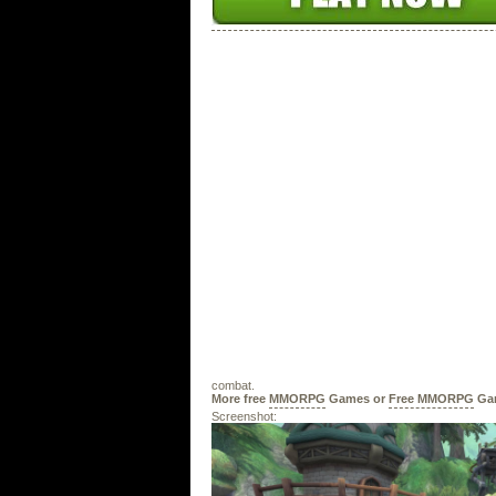
combat.
More free
MMORPG
Games or
Free MMORPG
Ga
Screenshot: