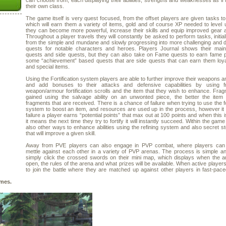
can choose from, each displaying their abilities, strengths and weaknesses as if
their own class.
The game itself is very quest focused, from the offset players are given tasks t
which will earn them a variety of items, gold and of course XP needed to level 
they can become more powerful, increase their skills and equip improved gear 
Throughout a player travels they will constantly be asked to perform tasks, initial
from the simple and mundane and slowly progressing into more challenging and
quests for notable characters and heroes. Players Journal shows their main 
quests and side quests, but they can also take on Fame quests to earn fame p
some “achievement” based quests that are side quests that can earn them loya
and special items.
Using the Fortification system players are able to further improve their weapons 
and add bonuses to their attacks and defensive capabilities by using f
weapon/armour fortification scrolls and the item that they wish to enhance. Fra
gained using the salvage ability on an unwonted piece, the better the item
fragments that are received. There is a chance of failure when trying to use the for
system to boost an item, and resources are used up in the process, however it
failure a player earns “potential points” that max out at 100 points and when this 
it means the next time they try to fortify it will instantly succeed. Within the gam
also other ways to enhance abilities using the refining system and also secret s
that will improve a given skill.
Away from PVE players can also engage in PVP combat, where players can t
mettle against each other in a variety of PVP arenas. The process is simple a
simply click the crossed swords on their mini map, which displays when the a
open, the rules of the arena and what prizes will be available. When active players
to join the battle where they are matched up against other players in fast-pace
mes.