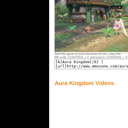
Add this game to your favourite forum, copy this
BB code: CONTROL + C and post it: CONTROL + V
Aura Kingdom Videos