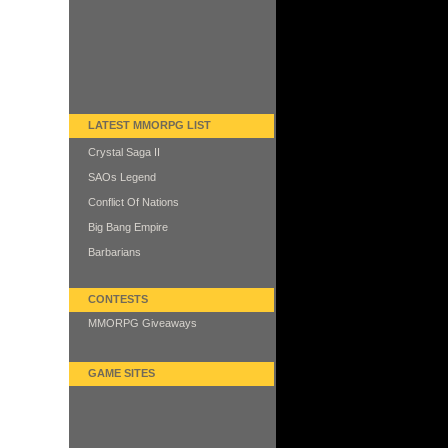
LATEST MMORPG LIST
Crystal Saga II
SAOs Legend
Conflict Of Nations
Big Bang Empire
Barbarians
CONTESTS
MMORPG Giveaways
GAME SITES