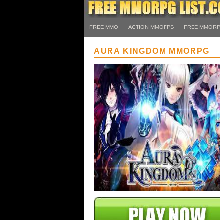
FREE MMO
ACTION MMOFPS
FREE MMOR
AURA KINGDOM MMORPG