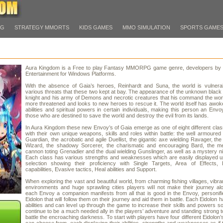
PG
STRATEGY MMORTS
KIDS GAMES
MMO SIMULATION
SPORTS GAME
Aura Kingdom is a Free to play Fantasy MMORPG game genre, developers by
Entertainment for Windows Platforms.
With the absence of Gaia’s heroes, Reinhardt and Suna, the world is vulnerab
various threats that these two kept at bay. The appearance of the unknown blac
knight and his army of Demons and necrotic creatures that his command the wor
more threatened and looks to new heroes to rescue it. The world itself has awok
abilities and spiritual powers in certain individuals, making this person an Envo
those who are destined to save the world and destroy the evil from its lands.
In Aura Kingdom these new Envoy’s of Gaia emerge as one of eight different cla
with their own unique weapons, skills and roles within battle: the well armoured
Guardian, the acrobatic and agile Duellist, the gigantic axe wielding Ravager, the
Wizard, the shadowy Sorcerer, the charismatic and encouraging Bard, the m
cannon toting Grenadier and the dual wielding Gunslinger, as well as a mystery ni
Each class has various strengths and weaknesses which are easily displayed u
selection showing their proficiency with Single Targets, Area of Effects, 
capabilities, Evasive tactics, Heal abilities and Support.
When exploring the vast and beautiful world, from charming fishing villages, vibra
environments and huge sprawling cities players will not make their journey a
each Envoy a companion manifests from all that is good in the Envoy, personifi
Eidolon that will follow them on their journey and aid them in battle. Each Eidolon 
abilities and can level up through the game to increase their skills and powers so
continue to be a much needed ally in the players’ adventure and standing strong t
battle the encroaching darkness. To start with players have four different Eidolon’s