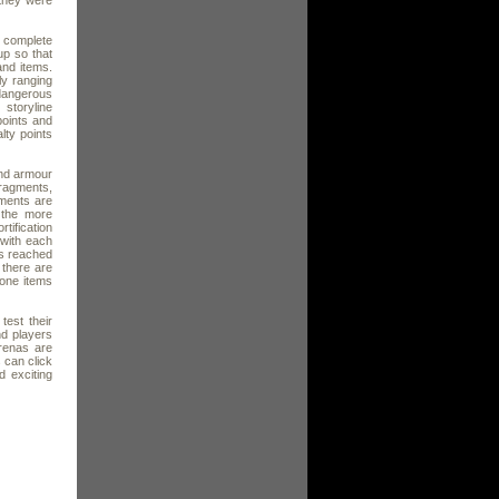
 they were
o complete
up so that
and items.
ly ranging
 dangerous
storyline
oints and
lty points
and armour
ragments,
gments are
 the more
tification
 with each
is reached
e there are
tone items
est their
nd players
renas are
 can click
d exciting