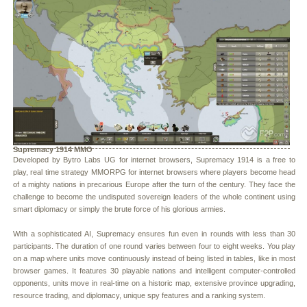
Supremacy 1914 MMO
Developed by Bytro Labs UG for internet browsers, Supremacy 1914 is a free to
play, real time strategy MMORPG for internet browsers where players become head
of a mighty nations in precarious Europe after the turn of the century. They face the
challenge to become the undisputed sovereign leaders of the whole continent using
smart diplomacy or simply the brute force of his glorious armies.
With a sophisticated AI, Supremacy ensures fun even in rounds with less than 30
participants. The duration of one round varies between four to eight weeks. You play
on a map where units move continuously instead of being listed in tables, like in most
browser games. It features 30 playable nations and intelligent computer-controlled
opponents, units move in real-time on a historic map, extensive province upgrading,
resource trading, and diplomacy, unique spy features and a ranking system.