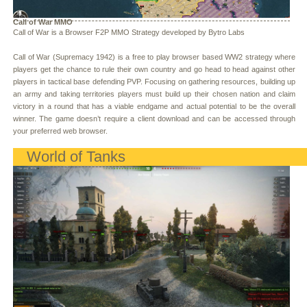
Call of War MMO
Call of War is a Browser F2P MMO Strategy developed by Bytro Labs
Call of War (Supremacy 1942) is a free to play browser based WW2 strategy where
players get the chance to rule their own country and go head to head against other
players in tactical base defending PVP. Focusing on gathering resources, building up
an army and taking territories players must build up their chosen nation and claim
victory in a round that has a viable endgame and actual potential to be the overall
winner. The game doesn’t require a client download and can be accessed through
your preferred web browser.
World of Tanks