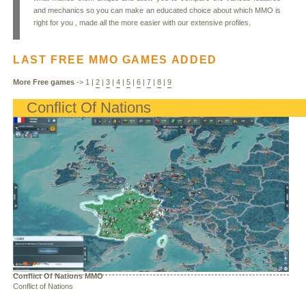
and mechanics so you can make an educated choice about which MMO is
right for you , made all the more easier with our extensive profiles.
LAST FREE MMO GAMES ADDED
More Free games
->
1
|
2
|
3
|
4
|
5
|
6
|
7
|
8
|
9
Conflict Of Nations
Conflict Of Nations MMO
Conflict of Nations