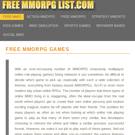
FREE MMO
ACTION MMOFPS
FREE MMORPG
STRATEGY MMORTS
KIDS GAMES
MMO SIMULATION
SPORTS GAMES
BROWSER BASED
SOCIAL MMO
FREE MMORPG GAMES
With an ever-increasing number of MMORPG (massively multiplayer
online role-playing games) being released it can sometimes be difficult to
decide which game to pick up, especially with such a wide selection of
themes, everything from fantasy-based MMORPGs, Sci-Fi or even more
modern day urban online RPGs. The number of players that these types of
online MMO bring in is staggering, often the ideal escape from the real
world where players get to create their own online persona and explore
exciting magical realms far-off planets with their friends. The problem for
many players as often as not when looking at which online role playing
game to play as that many of them seem very similar, few developers
choosing to reinvent the wheel and follow a similar previous successful
format. However, we make it our job to play each of these games, find out
what makes them unique and allow you to compare the various features