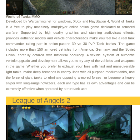
World of Tanks MMO
Developed by Wargaming.net for windows, XBox and PlayStation 4, World of Tanks
is a free to play massively multiplayer online action game dedicated to armored
warfare. Supported by high quality graphics and stunning audiovisual effects,
provides authentic models and vehicle characteristics make you feel like a real tank
commander taking part in action-packed 30 vs 30 PvP Tank battles. The game
includes more than 150 armored vehicles from America, Germany, and the Soviet
Union, carefully detailed with historical accuracy. A flexible system of authentic
vehicle upgrade and development allows you to try any of the vehicles and weapons
in the game. Whether you prefer to exhaust your foes with fast and maneuverable
light tanks, make deep breaches in enemy lines with all-purpose medium tanks, use
the force of giant tanks to eliminate opposing armored forces, or become a heavy
sniper with long-range howitzers, each unit type has its own advantages and can be
extremely effective when operated by a true tank ace.
League of Angels 2