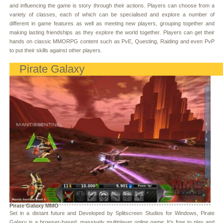
and influencing the game is story through their actions. Players can choose from a
variety of classes, each of which can be specialised and explore a number of
different in game features as well as meeting new players, grouping together and
making lasting friendships as they explore the world together. Players can get their
hands on classic MMORPG content such as PvE, Questing, Raiding and even PvP
to put their skills against other players.
Pirate Galaxy
Pirate Galaxy MMO
Set in a distant future and Developed by Splitscreen Studios for Windows, Pirate
Galaxy is a browser-based, massively multiplayer online game. It’s free to play and