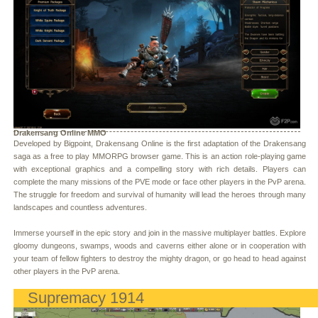
Drakensang Online MMO
Developed by Bigpoint, Drakensang Online is the first adaptation of the Drakensang
saga as a free to play MMORPG browser game. This is an action role-playing game
with exceptional graphics and a compelling story with rich details. Players can
complete the many missions of the PVE mode or face other players in the PvP arena.
The struggle for freedom and survival of humanity will lead the heroes through many
landscapes and countless adventures.
Immerse yourself in the epic story and join in the massive multiplayer battles. Explore
gloomy dungeons, swamps, woods and caverns either alone or in cooperation with
your team of fellow fighters to destroy the mighty dragon, or go head to head against
other players in the PvP arena.
Supremacy 1914