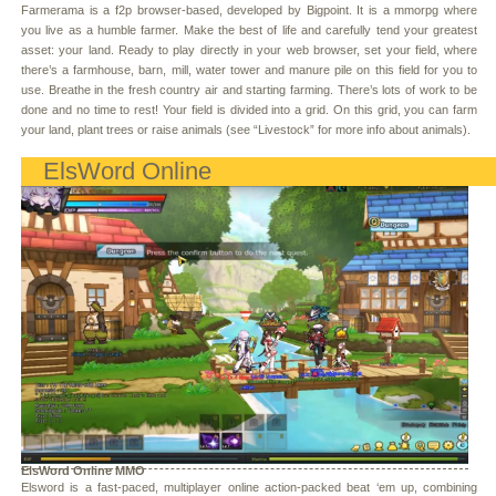
Farmerama is a f2p browser-based, developed by Bigpoint. It is a mmorpg where
you live as a humble farmer. Make the best of life and carefully tend your greatest
asset: your land. Ready to play directly in your web browser, set your field, where
there’s a farmhouse, barn, mill, water tower and manure pile on this field for you to
use. Breathe in the fresh country air and starting farming. There’s lots of work to be
done and no time to rest! Your field is divided into a grid. On this grid, you can farm
your land, plant trees or raise animals (see “Livestock” for more info about animals).
ElsWord Online
ElsWord Online MMO
Elsword is a fast-paced, multiplayer online action-packed beat ‘em up, combining