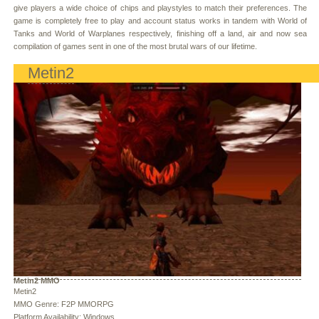
give players a wide choice of chips and playstyles to match their preferences. The
game is completely free to play and account status works in tandem with World of
Tanks and World of Warplanes respectively, finishing off a land, air and now sea
compilation of games sent in one of the most brutal wars of our lifetime.
Metin2
Metin2 MMO
Metin2
MMO Genre: F2P MMORPG
Platform Availability: Windows