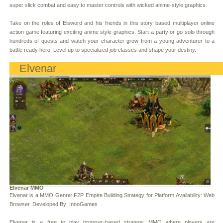
super slick combat and easy to master controls with wicked anime-style graphics.
Take on the roles of Elsword and his friends in this story based multiplayer online
action game featuring exciting anime style graphics. Start a party or go solo through
hundreds of quests and watch your character grow from a young adventurer to a
battle ready hero. Level up to specialized job classes and shape your destiny.
Elvenar
Elvenar MMO
Elvenar is a MMO Genre: F2P Empire Building Strategy for Platform Availability: Web
Browser. Developed By: InnoGames
Elvenar is a free to play browser-based strategy MMO where players are