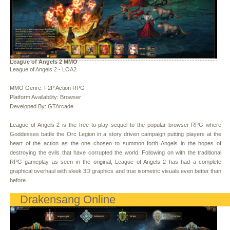
League of Angels 2 MMO
League of Angels 2 - LOA2
MMO Genre: F2P Action RPG
Platform Availability: Browser
Developed By: GTArcade
League of Angels 2 is the free to play sequel to the popular browser RPG where
Goddesses battle the Orc Legion in a story driven campaign putting players at the
heart of the action as the one chosen to summon forth Angels in the hopes of
destroying the evils that have corrupted the world. Following on with the traditional
RPG gameplay as seen in the original, League of Angels 2 has had a complete
graphical overhaul with sleek 3D graphics and true isometric visuals even better than
before.
Drakensang Online