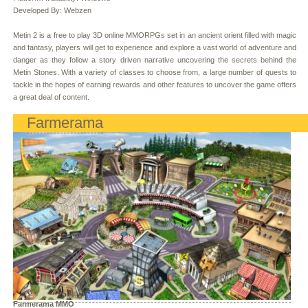
Developed By: Webzen
Metin 2 is a free to play 3D online MMORPGs set in an ancient orient filled with magic
and fantasy, players will get to experience and explore a vast world of adventure and
danger as they follow a story driven narrative uncovering the secrets behind the
Metin Stones. With a variety of classes to choose from, a large number of quests to
tackle in the hopes of earning rewards and other features to uncover the game offers
a great deal of content.
Farmerama
Farmerama MMO