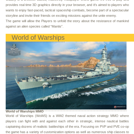
provides real time 3D graphics directly in your browser, and it's aimed to players who
wants to enjoy fast-paced, tactical spaceship combats, become part of a spectacular
storyline and invite their friends on exciting missions against the unite enemy.
The game will allow the Players to unfold the story about the resistance of mankind
against an alien species called “Mantis”.
World of Warships
World of Warships MMO
World of Warships (WoWS) is a WW2 themed naval action strategy MMO where
players can fight with and against each other in strategic, intense nautical battles
captaining dozens of realistic battleships of the era. Focusing on PVP and PVE co-op
the game has a variety of customization options as well as numerous ship classes to