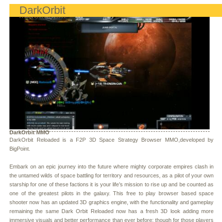
DarkOrbit
DarkOrbit MMO
DarkOrbit Reloaded is a F2P 3D Space Strategy Browser MMO,developed by
BigPoint.
Embark on an epic journey into the future where mighty corporate empires clash in
the untamed wilds of space battling for territory and resources, as a pilot of your own
starship for one of these factions it is your life’s mission to rise up and be counted as
one of the greatest pilots in the galaxy. This free to play browser based space
shooter now has an updated 3D graphics engine, with the functionality and gameplay
remaining the same Dark Orbit Reloaded now has a fresh 3D look adding more
immersive visuals and better performance than ever before; though for those players