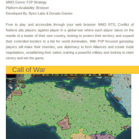
MMO Genre: F2P Strategy
Platform Availability: Browser
Developed By: Bytro Labs & Dorado Games
Free to play and accessible through your web browser MMO RTS, Conflict of
Nations pits players against player in a global war where each player takes on the
mantle of a leader of their own country, looking to protect their territory and expand
their controlled borders in a bid for world domination. With PVP focused gameplay
players will make their enemies, use diplomacy to form Alliances and create trade
negotiations, establishing their nation, training a powerful military and looking to claim
victory and win the game.
Call of War