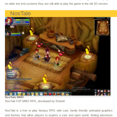
on older low end systems they are still able to play the game in the old 2D version.
NosTale
NosTale MMO
NosTale F2P MMO RPG, developed by Entwell
NosTale is a free to play fantasy RPG with cute, family friendly animated graphics
and themes that allow players to explore a vast and open world, finding adventure